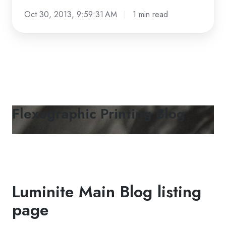
facebook
Oct 30, 2013, 9:59:31 AM
1 min read
Flexographic Printing Blog
Luminite Main Blog listing
page