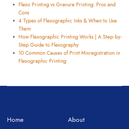
Flexo Printing vs Gravure Printing: Pros and
Cons
4 Types of Flexographic Inks & When to Use
Them
How Flexographic Printing Works | A Step-by-
Step Guide to Flexography
10 Common Causes of Print Misregistration in
Flexographic Printing
Home
About