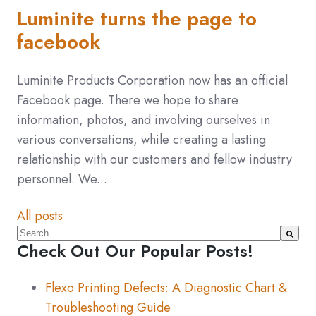
Luminite turns the page to
facebook
Luminite Products Corporation now has an official
Facebook page. There we hope to share
information, photos, and involving ourselves in
various conversations, while creating a lasting
relationship with our customers and fellow industry
personnel. We...
All posts
This is a search field with an auto-suggest feature atta
Check Out Our Popular Posts!
There are no suggestions because the search fiel
Flexo Printing Defects: A Diagnostic Chart &
Troubleshooting Guide