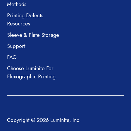
Methods
Printing Defects
Resources
Sleeve & Plate Storage
Support
FAQ
Choose Luminite For
Flexographic Printing
Copyright © 2026 Luminite, Inc.