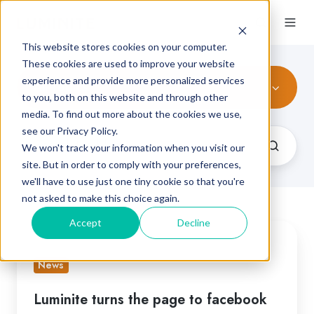
This website stores cookies on your computer.
These cookies are used to improve your website
experience and provide more personalized services
All Topics
to you, both on this website and through other
media. To find out more about the cookies we use,
see our Privacy Policy.
We won't track your information when you visit our
site. But in order to comply with your preferences,
we'll have to use just one tiny cookie so that you're
not asked to make this choice again.
Accept
Decline
Luminite
turns
News
the
page
Luminite turns the page to facebook
to