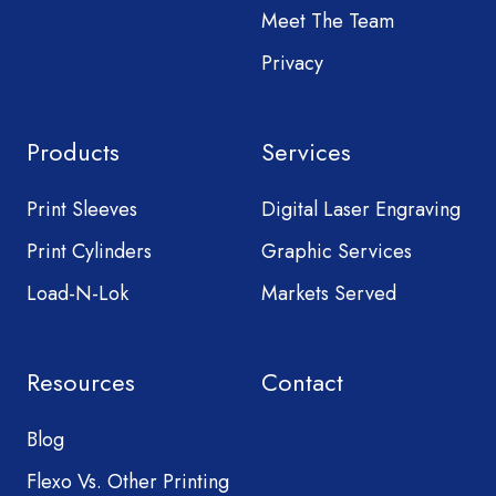
Meet The Team
Privacy
Products
Services
Print Sleeves
Digital Laser Engraving
Print Cylinders
Graphic Services
Load-N-Lok
Markets Served
Resources
Contact
Blog
Flexo Vs. Other Printing