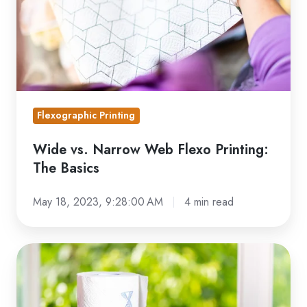
Printing:
The
Basics
Flexographic Printing
Wide vs. Narrow Web Flexo Printing:
The Basics
May 18, 2023, 9:28:00 AM
4 min read
6
Practical
Uses