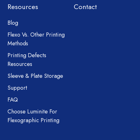
Resources
Contact
Blog
Flexo Vs. Other Printing
Methods
Printing Defects
Resources
Sleeve & Plate Storage
Support
FAQ
Choose Luminite For
Flexographic Printing