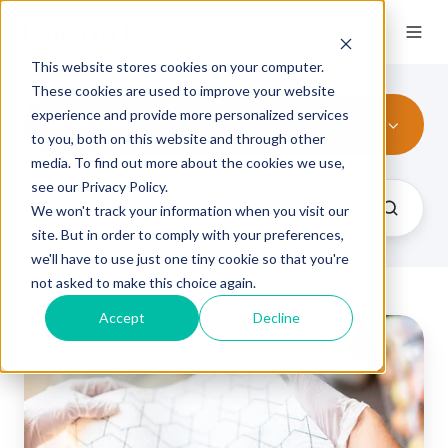
This website stores cookies on your computer.
These cookies are used to improve your website
experience and provide more personalized services
Wide Web
to you, both on this website and through other
media. To find out more about the cookies we use,
see our Privacy Policy.
We won't track your information when you visit our
site. But in order to comply with your preferences,
we'll have to use just one tiny cookie so that you're
not asked to make this choice again.
Accept
Decline
Wide
vs.
Narrow
Web
Flexo