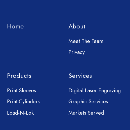
Home
About
Meet The Team
Privacy
Products
Services
Print Sleeves
Digital Laser Engraving
Print Cylinders
Graphic Services
Load-N-Lok
Markets Served