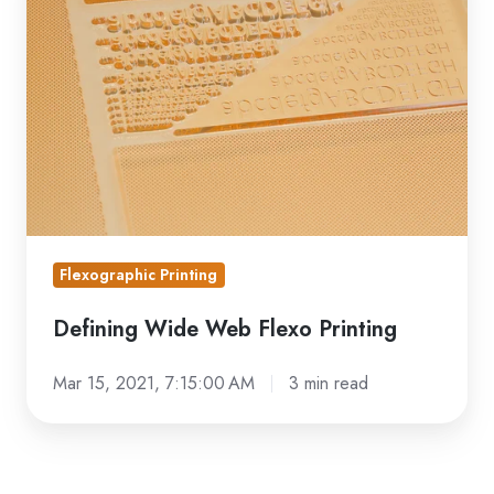
Web
Flexo
Printing
Flexographic Printing
Defining Wide Web Flexo Printing
Mar 15, 2021, 7:15:00 AM
3 min read