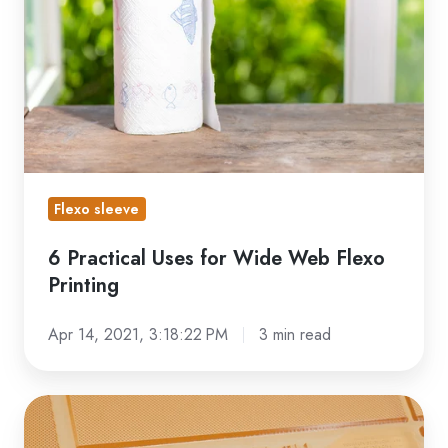
for
Wide
Web
Flexo
Printing
Flexo sleeve
6 Practical Uses for Wide Web Flexo
Printing
Apr 14, 2021, 3:18:22 PM
3 min read
Defining
Wide