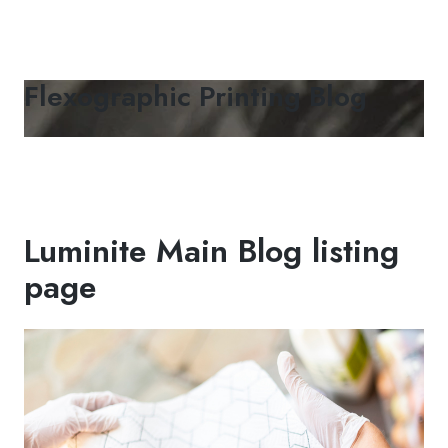
Flexographic Printing Blog
Luminite Main Blog listing
page