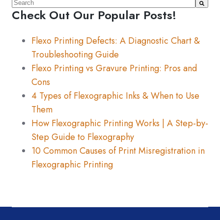
This is a search field with an auto-suggest feature atta
Check Out Our Popular Posts!
There are no suggestions because the search fiel
Flexo Printing Defects: A Diagnostic Chart &
Troubleshooting Guide
Flexo Printing vs Gravure Printing: Pros and
Cons
4 Types of Flexographic Inks & When to Use
Them
How Flexographic Printing Works | A Step-by-
Step Guide to Flexography
10 Common Causes of Print Misregistration in
Flexographic Printing