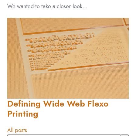
We wanted to take a closer look...
Defining Wide Web Flexo
Printing
All posts