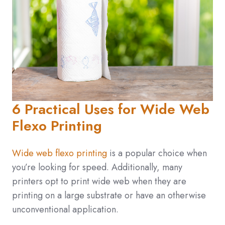
6 Practical Uses for Wide Web
Flexo Printing
Wide web flexo printing
is a popular choice when
you’re looking for speed. Additionally, many
printers opt to print wide web when they are
printing on a large substrate or have an otherwise
unconventional application.