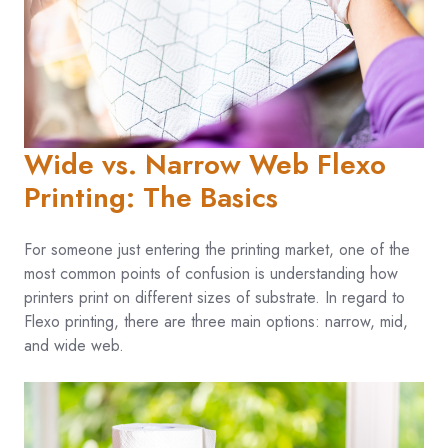
Wide vs. Narrow Web Flexo
Printing: The Basics
For someone just entering the printing market, one of the
most common points of confusion is understanding how
printers print on different sizes of substrate. In regard to
Flexo printing, there are three main options: narrow, mid,
and wide web.