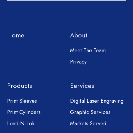
Home
About
Meet The Team
Privacy
Products
Services
Print Sleeves
Digital Laser Engraving
Print Cylinders
Graphic Services
Load-N-Lok
Markets Served