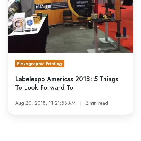
To
Look
Forward
To
Flexographic Printing
Labelexpo Americas 2018: 5 Things
To Look Forward To
Aug 20, 2018, 11:21:53 AM
2 min read