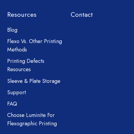
Resources
Contact
Blog
Flexo Vs. Other Printing
Methods
Printing Defects
Resources
Sleeve & Plate Storage
Support
FAQ
Choose Luminite For
Flexographic Printing