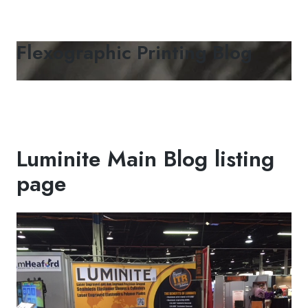
Flexographic Printing Blog
Luminite Main Blog listing
page