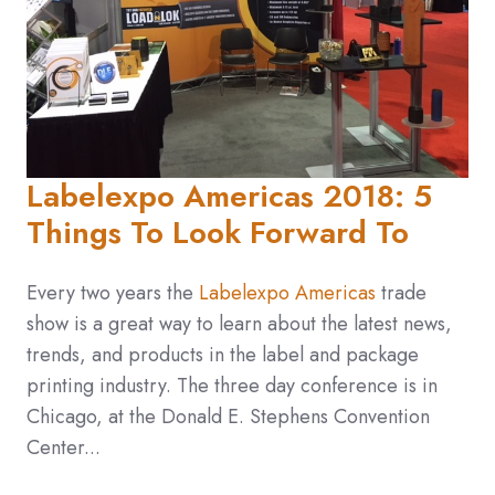
Labelexpo Americas 2018: 5
Things To Look Forward To
Every two years the
Labelexpo Americas
trade
show is a great way to learn about the latest news,
trends, and products in the label and package
printing industry. The three day conference is in
Chicago, at the Donald E. Stephens Convention
Center...