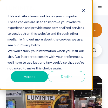
This website stores cookies on your computer.
These cookies are used to improve your website
experience and provide more personalized services
Labelexpo
to you, both on this website and through other
media. To find out more about the cookies we use,
see our Privacy Policy.
We won't track your information when you visit our
site. But in order to comply with your preferences,
we'll have to use just one tiny cookie so that you're
not asked to make this choice again.
Accept
Decline
Labelexpo
Americas
2018:
5
Things