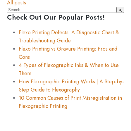
All posts
This is a search field with an auto-suggest feature atta
Check Out Our Popular Posts!
There are no suggestions because the search fiel
Flexo Printing Defects: A Diagnostic Chart &
Troubleshooting Guide
Flexo Printing vs Gravure Printing: Pros and
Cons
4 Types of Flexographic Inks & When to Use
Them
How Flexographic Printing Works | A Step-by-
Step Guide to Flexography
10 Common Causes of Print Misregistration in
Flexographic Printing