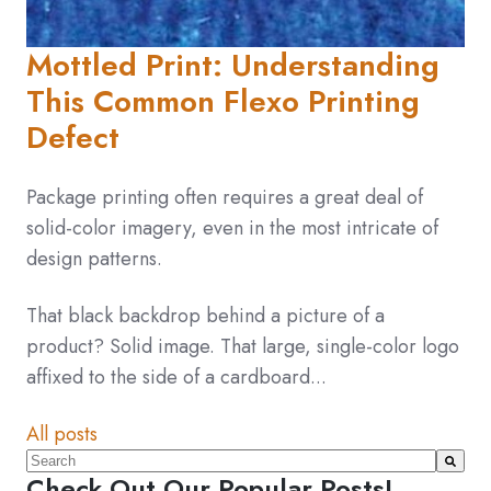
Mottled Print: Understanding
This Common Flexo Printing
Defect
Package printing often requires a great deal of
solid-color imagery, even in the most intricate of
design patterns.
That black backdrop behind a picture of a
product? Solid image. That large, single-color logo
affixed to the side of a cardboard...
All posts
This is a search field with an auto-suggest feature atta
Check Out Our Popular Posts!
There are no suggestions because the search fiel