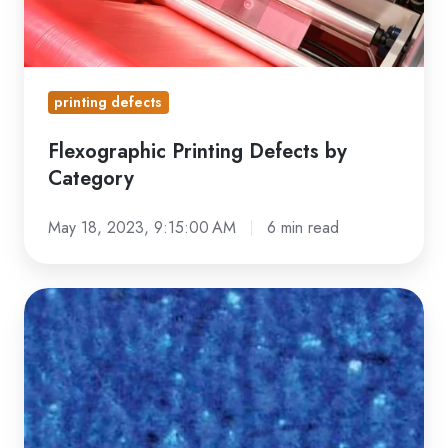
printing defects
Flexographic Printing Defects by
Category
May 18, 2023, 9:15:00 AM
6 min read
Mottled
Print:
Understanding
This
Common
Flexo