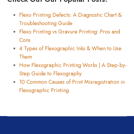
Flexo Printing Defects: A Diagnostic Chart &
Troubleshooting Guide
Flexo Printing vs Gravure Printing: Pros and
Cons
4 Types of Flexographic Inks & When to Use
Them
How Flexographic Printing Works | A Step-by-
Step Guide to Flexography
10 Common Causes of Print Misregistration in
Flexographic Printing