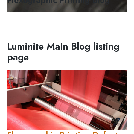
Flexographic Printing Blog
Luminite Main Blog listing
page