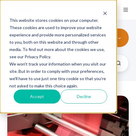
This website stores cookies on your computer.
These cookies are used to improve your website
experience and provide more personalized services
mottled image
to you, both on this website and through other
media. To find out more about the cookies we use,
see our Privacy Policy.
We won't track your information when you visit our
site. But in order to comply with your preferences,
we'll have to use just one tiny cookie so that you're
not asked to make this choice again.
Accept
Decline
Flexographic
Printing
Defects
by
Category