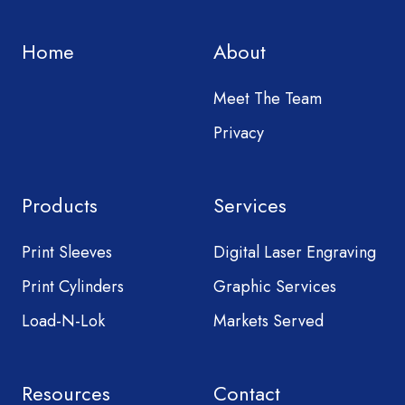
Home
About
Meet The Team
Privacy
Products
Services
Print Sleeves
Digital Laser Engraving
Print Cylinders
Graphic Services
Load-N-Lok
Markets Served
Resources
Contact