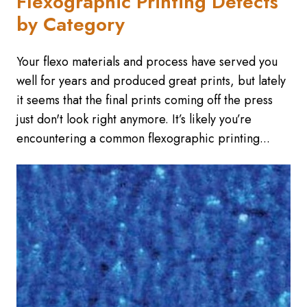
Flexographic Printing Defects
by Category
Your flexo materials and process have served you
well for years and produced great prints, but lately
it seems that the final prints coming off the press
just don't look right anymore. It’s likely you’re
encountering a common flexographic printing...