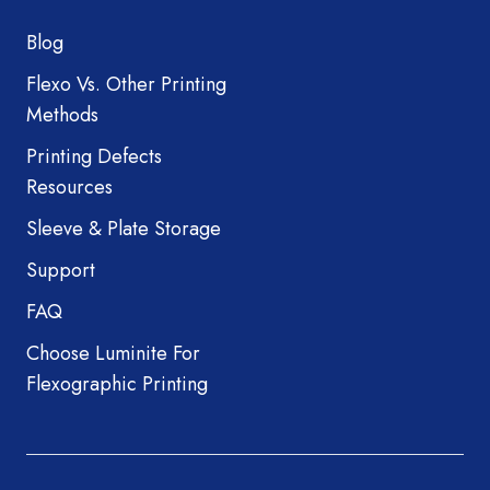
Blog
Flexo Vs. Other Printing
Methods
Printing Defects
Resources
Sleeve & Plate Storage
Support
FAQ
Choose Luminite For
Flexographic Printing