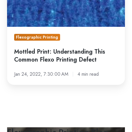
Printing
Defect
Flexographic Printing
Mottled Print: Understanding This
Common Flexo Printing Defect
Jan 24, 2022, 7:30:00 AM
4 min read