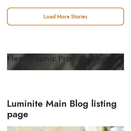
Load More Stories
Flexographic Printing Blog
Luminite Main Blog listing
page