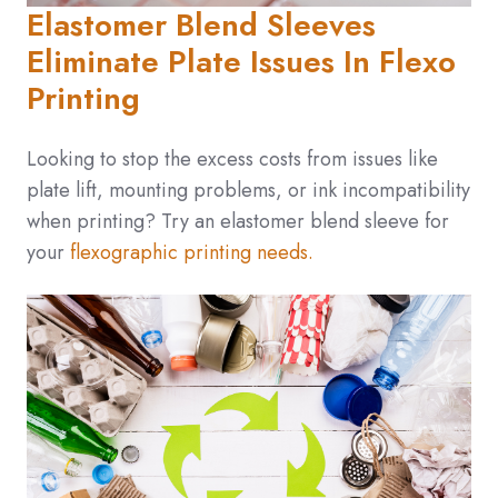
Elastomer Blend Sleeves
Eliminate Plate Issues In Flexo
Printing
Looking to stop the excess costs from issues like
plate lift, mounting problems, or ink incompatibility
when printing? Try an
elastomer blend
sleeve for
your
flexographic printing needs.