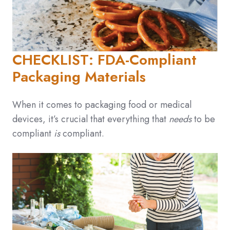
CHECKLIST: FDA-Compliant
Packaging Materials
When it comes to packaging food or medical
devices, it’s crucial that everything that
needs
to be
compliant
is
compliant.