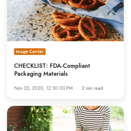
Image Carrier
CHECKLIST: FDA-Compliant
Packaging Materials
Nov 23, 2020, 12:30:00 PM
2 min read
Flexo
Printing
Sustainable