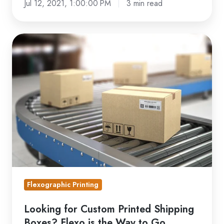
Jul 12, 2021, 1:00:00 PM
3 min read
Looking
for
Custom
Printed
Shipping
Boxes?
Flexo
is
the
Way
to
Flexographic Printing
Go
Looking for Custom Printed Shipping
Boxes? Flexo is the Way to Go