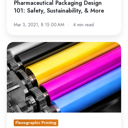
Pharmaceutical Packaging Design
101: Safety, Sustainability, & More
Mar 3, 2021, 8:15:00 AM
4 min read
The
Must-
Have
Sustainable
Printing
Equipment
Guide
Flexographic Printing