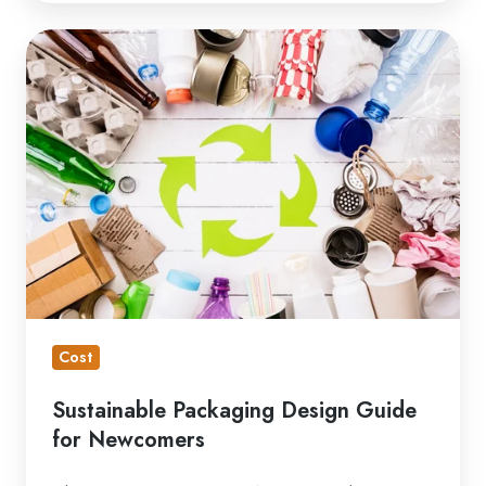
Sustainable
Packaging
Design
Guide
for
Newcomers
Cost
Sustainable Packaging Design Guide
for Newcomers