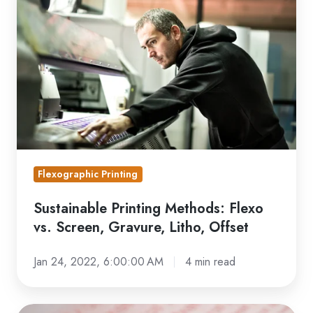
Methods:
Flexo
vs.
Screen,
Gravure,
Litho,
Offset
Flexographic Printing
Sustainable Printing Methods: Flexo
vs. Screen, Gravure, Litho, Offset
Jan 24, 2022, 6:00:00 AM
4 min read