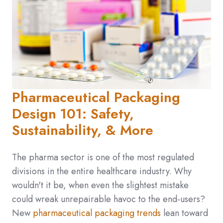
Pharmaceutical Packaging
Design 101: Safety,
Sustainability, & More
The pharma sector is one of the most regulated
divisions in the entire healthcare industry. Why
wouldn't it be, when even the slightest mistake
could wreak unrepairable havoc to the end-users?
New
pharmaceutical packaging trends
lean toward