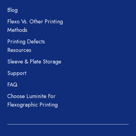
Blog
Flexo Vs. Other Printing
Methods
Printing Defects
Resources
Sleeve & Plate Storage
Support
FAQ
Choose Luminite For
Flexographic Printing