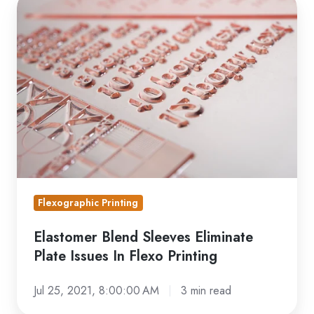
Elastomer
Blend
Sleeves
Eliminate
Plate
Issues
In
Flexo
Printing
Flexographic Printing
Elastomer Blend Sleeves Eliminate
Plate Issues In Flexo Printing
Jul 25, 2021, 8:00:00 AM
3 min read