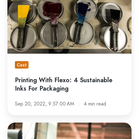
4
Sustainable
Inks
For
Packaging
Cost
Printing With Flexo: 4 Sustainable
Inks For Packaging
Sep 20, 2022, 9:57:00 AM
4 min read
Sustainable
Printing