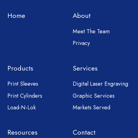
Home
About
Meet The Team
Privacy
Products
Services
Print Sleeves
Digital Laser Engraving
Print Cylinders
Graphic Services
Load-N-Lok
Markets Served
Resources
Contact