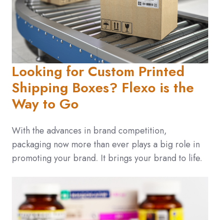
Looking for Custom Printed
Shipping Boxes? Flexo is the
Way to Go
With the advances in brand competition,
packaging now more than ever plays a big role in
promoting your brand. It brings your brand to life.