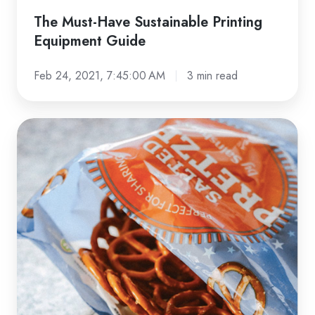
The Must-Have Sustainable Printing
Equipment Guide
Feb 24, 2021, 7:45:00 AM
3 min read
CHECKLIST:
FDA-
Compliant
Packaging
Materials