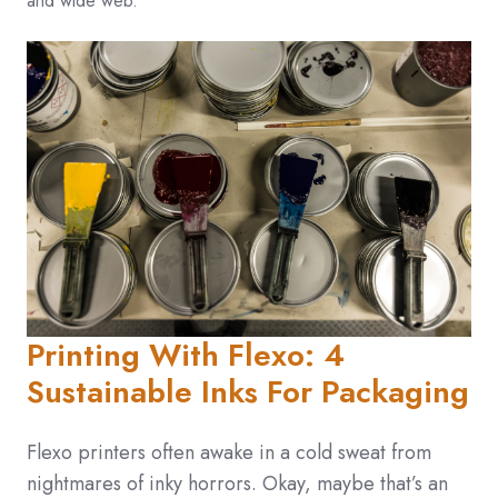
and wide web.
Printing With Flexo: 4
Sustainable Inks For Packaging
Flexo printers often awake in a cold sweat from
nightmares of inky horrors. Okay, maybe that’s an