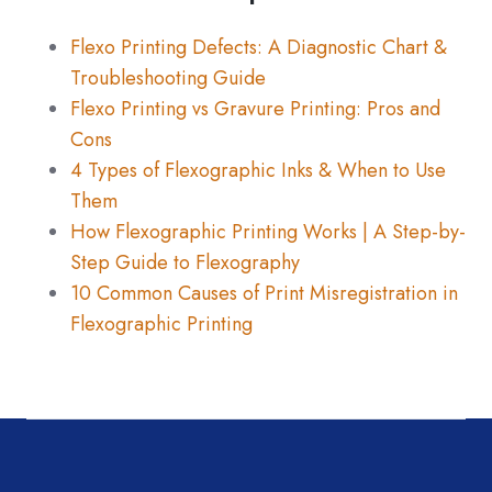
Flexo Printing Defects: A Diagnostic Chart &
Troubleshooting Guide
Flexo Printing vs Gravure Printing: Pros and
Cons
4 Types of Flexographic Inks & When to Use
Them
How Flexographic Printing Works | A Step-by-
Step Guide to Flexography
10 Common Causes of Print Misregistration in
Flexographic Printing