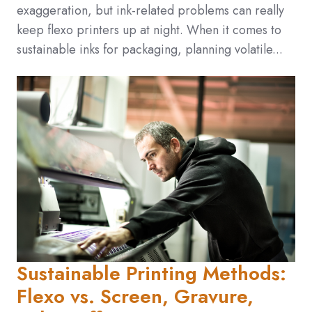
exaggeration, but ink-related problems can really
keep flexo printers up at night. When it comes to
sustainable inks for packaging, planning volatile...
Sustainable Printing Methods:
Flexo vs. Screen, Gravure,