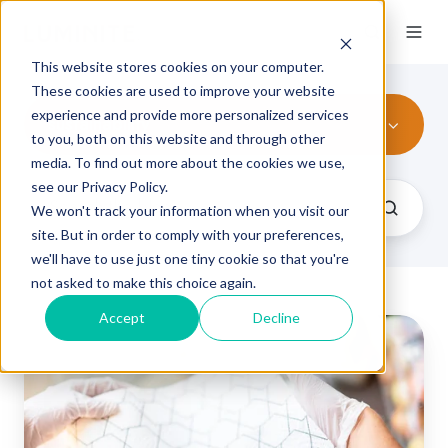
This website stores cookies on your computer.
These cookies are used to improve your website
experience and provide more personalized services
sustainability
to you, both on this website and through other
media. To find out more about the cookies we use,
see our Privacy Policy.
We won't track your information when you visit our
site. But in order to comply with your preferences,
we'll have to use just one tiny cookie so that you're
not asked to make this choice again.
Accept
Decline
Wide
vs.
Narrow
Web
Flexo