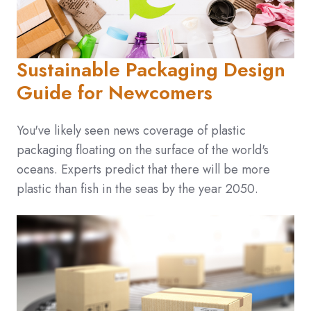
Sustainable Packaging Design
Guide for Newcomers
You've likely seen news coverage of plastic
packaging floating on the surface of the world's
oceans. Experts predict that there will be more
plastic than fish in the seas by the year 2050.