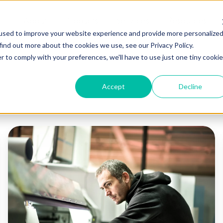
About
Products
Services
Resources
used to improve your website experience and provide more personalize
find out more about the cookies we use, see our Privacy Policy.
r to comply with your preferences, we'll have to use just one tiny cookie
Accept
Decline
Sustainable
Printing
Methods:
Flexo
vs.
Screen,
Gravure,