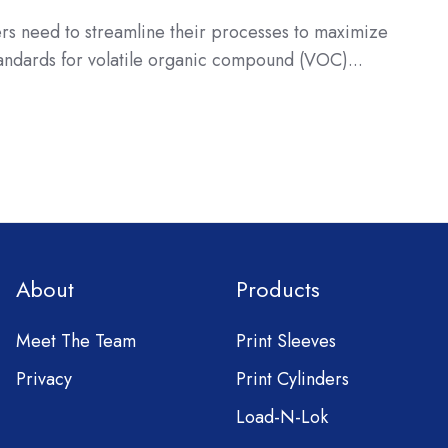
ers need to streamline their processes to maximize
tandards for volatile organic compound (VOC)...
About
Products
Meet The Team
Print Sleeves
Privacy
Print Cylinders
Load-N-Lok