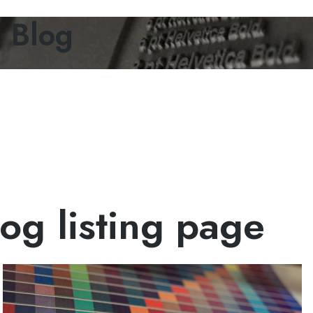
g Blog
og listing page