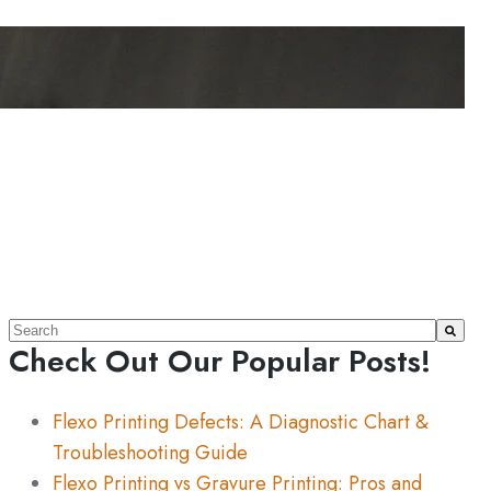
This is a search field with an auto-suggest feature attache
Check Out Our Popular Posts!
There are no suggestions because the search field 
Flexo Printing Defects: A Diagnostic Chart &
Troubleshooting Guide
Flexo Printing vs Gravure Printing: Pros and