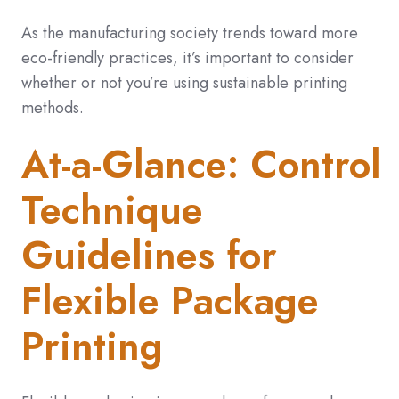
As the manufacturing society trends toward more
eco-friendly practices, it’s important to consider
whether or not you’re using sustainable printing
methods.
At-a-Glance: Control
Technique
Guidelines for
Flexible Package
Printing