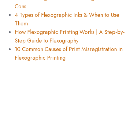
Cons
4 Types of Flexographic Inks & When to Use
Them
How Flexographic Printing Works | A Step-by-
Step Guide to Flexography
10 Common Causes of Print Misregistration in
Flexographic Printing