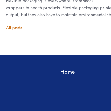
Flexible packaging is everywhere, from snack
wrappers to health products. Flexible packaging print
output, but they also have to maintain environmental s
All posts
Home