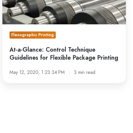
Flexible
Package
Printing
Flexographic Printing
At-a-Glance: Control Technique
Guidelines for Flexible Package Printing
May 12, 2020, 1:23:34 PM
3 min read