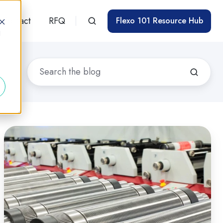
Contact
RFQ
Flexo 101 Resource Hub
d
At-
a-
Glance:
Control
Technique
Guidelines
for