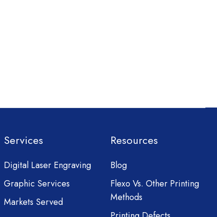
Services
Resources
Digital Laser Engraving
Blog
Graphic Services
Flexo Vs. Other Printing
Methods
Markets Served
Printing Defects