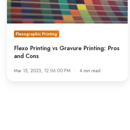
Cons
Flexographic Printing
Flexo Printing vs Gravure Printing: Pros
and Cons
Mar 15, 2023, 12:06:00 PM
4 min read