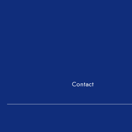
Contact