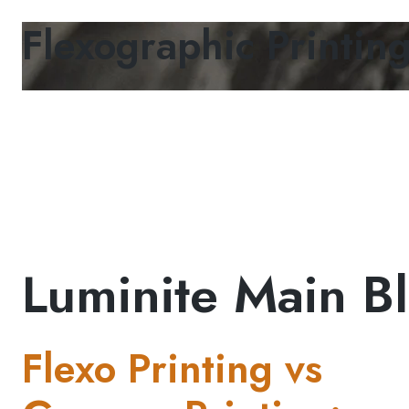
Flexographic Printin
Luminite Main Bl
Flexo Printing vs