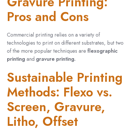
Gravure Printing:
Pros and Cons
Commercial printing relies on a variety of
technologies to print on different substrates, but two
of the more popular techniques are
flexographic
printing
and
gravure printing.
Sustainable Printing
Methods: Flexo vs.
Screen, Gravure,
Litho, Offset