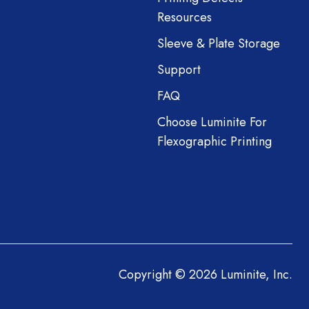
Resources
Sleeve & Plate Storage
Support
FAQ
Choose Luminite For
Flexographic Printing
Copyright © 2026 Luminite, Inc.