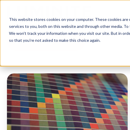
This website stores cookies on your computer. These cookies are 
services to you, both on this website and through other media. To 
We won't track your information when you visit our site. But in orde
so that you're not asked to make this choice again.
Gravure Printing
Flexo
Printing
vs
Gravure
Printing:
Pros
and