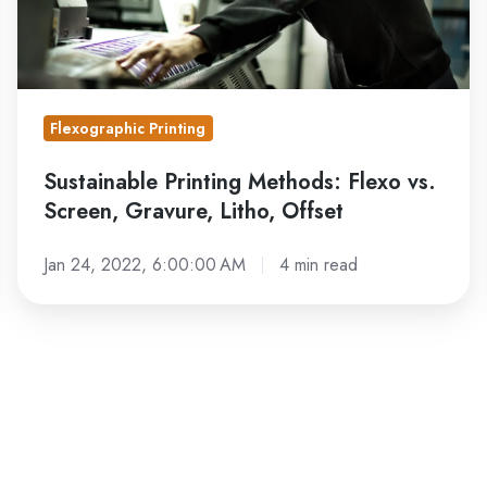
Litho,
Offset
Flexographic Printing
Sustainable Printing Methods: Flexo vs.
Screen, Gravure, Litho, Offset
Jan 24, 2022, 6:00:00 AM
4 min read