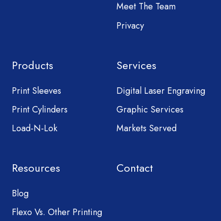
Meet The Team
Privacy
Products
Services
Print Sleeves
Digital Laser Engraving
Print Cylinders
Graphic Services
Load-N-Lok
Markets Served
Resources
Contact
Blog
Flexo Vs. Other Printing