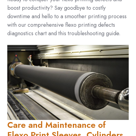
boost productivity? Say goodbye to costly
downtime and hello to a smoother printing process
with our comprehensive flexo printing defects
diagnostics chart and this troubleshooting guide.
Care and Maintenance of
Flexo Print Sleeves, Cylinders,