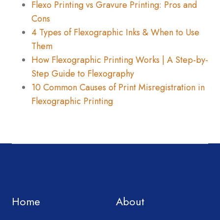
Flexo Printing vs Gravure Printing: Pros and
Cons
4 Types of Flexographic Inks & When to Use
Them
How Flexographic Printing Works | A Step-by-
Step Guide to Flexography
10 Common Causes of Print Misregistration in
Flexographic Printing
Home
About