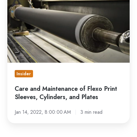
and
Maintenance
of
Flexo
Print
Sleeves,
Cylinders,
and
Plates
Insider
Care and Maintenance of Flexo Print
Sleeves, Cylinders, and Plates
Jan 14, 2022, 8:00:00 AM
3 min read