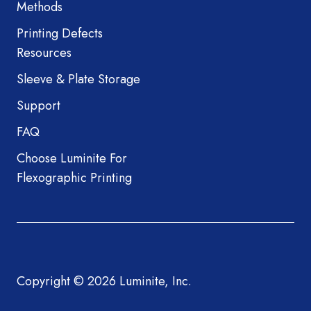
Methods
Printing Defects
Resources
Sleeve & Plate Storage
Support
FAQ
Choose Luminite For
Flexographic Printing
Copyright © 2026 Luminite, Inc.