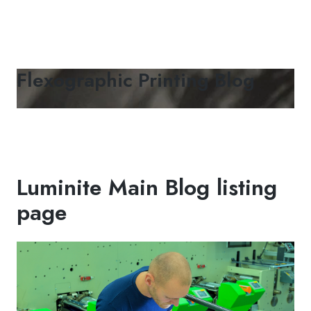
Flexographic Printing Blog
Luminite Main Blog listing
page