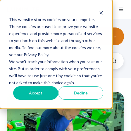
This website stores cookies on your computer.
These cookies are used to improve your website
experience and provide more personalized services
Insider
to you, both on this website and through other
media. To find out more about the cookies we use,
see our Privacy Policy.
We won't track your information when you visit our
site. But in order to comply with your preferences,
we'll have to use just one tiny cookie so that you're
not asked to make this choice again.
Accept
Decline
10
Common
Causes
of
Print