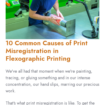
10 Common Causes of Print
Misregistration in
Flexographic Printing
We've all had that moment when we're painting,
tracing, or gluing something and in our intense
concentration, our hand slips, marring our precious
work.
That's what print misregistration is like. To get the