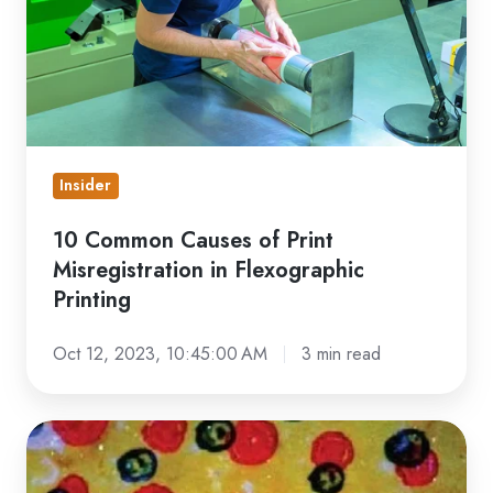
Misregistration
in
Flexographic
Printing
Insider
10 Common Causes of Print
Misregistration in Flexographic
Printing
Oct 12, 2023, 10:45:00 AM
3 min read
Flexo
Printing