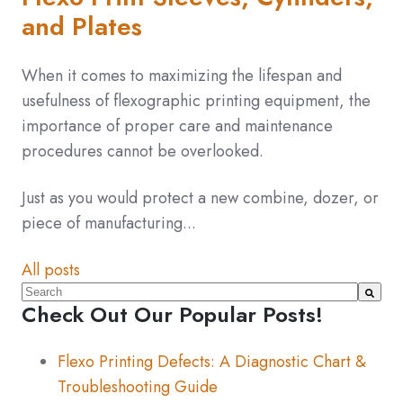
and Plates
When it comes to maximizing the lifespan and
usefulness of flexographic printing equipment, the
importance of proper care and maintenance
procedures cannot be overlooked.
Just as you would protect a new combine, dozer, or
piece of manufacturing...
All posts
This is a search field with an auto-suggest feature atta
Check Out Our Popular Posts!
There are no suggestions because the search fiel
Flexo Printing Defects: A Diagnostic Chart &
Troubleshooting Guide