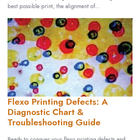
best possible print, the alignment of...
Flexo Printing Defects: A
Diagnostic Chart &
Troubleshooting Guide
Ready to conquer your flexo printing defects and