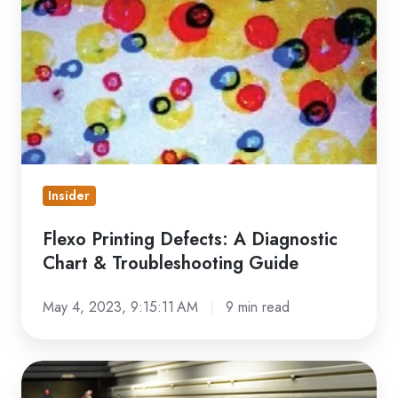
Defects:
A
Diagnostic
Chart
&
Troubleshooting
Guide
Insider
Flexo Printing Defects: A Diagnostic
Chart & Troubleshooting Guide
May 4, 2023, 9:15:11 AM
9 min read
Care