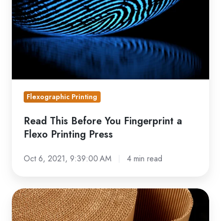
You
Fingerprint
a
Flexo
Printing
Press
Flexographic Printing
Read This Before You Fingerprint a
Flexo Printing Press
Oct 6, 2021, 9:39:00 AM
4 min read
Flexo
Carton