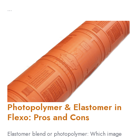
...
Photopolymer & Elastomer in
Flexo: Pros and Cons
Elastomer blend or photopolymer: Which image