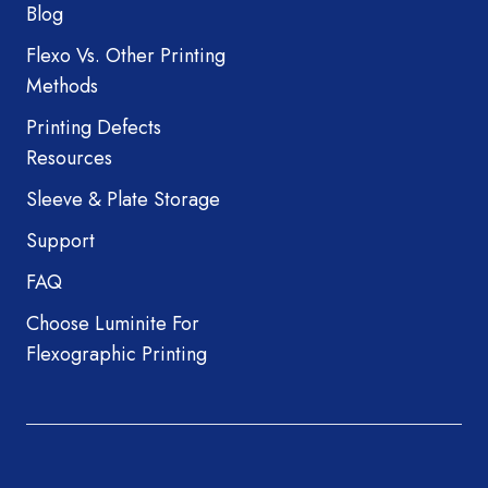
Blog
Flexo Vs. Other Printing
Methods
Printing Defects
Resources
Sleeve & Plate Storage
Support
FAQ
Choose Luminite For
Flexographic Printing