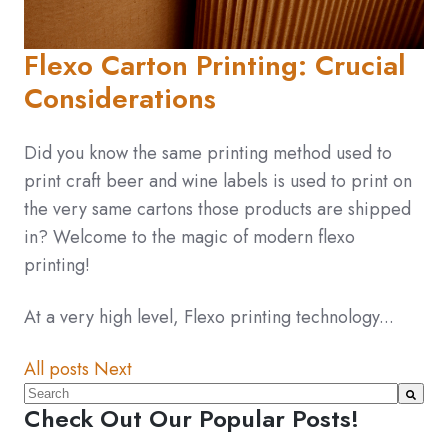
Flexo Carton Printing: Crucial
Considerations
Did you know the same printing method used to
print craft beer and wine labels is used to print on
the very same cartons those products are shipped
in? Welcome to the magic of modern flexo
printing!
At a very high level, Flexo printing technology...
All posts
Next
This is a search field with an auto-suggest feature atta
Check Out Our Popular Posts!
There are no suggestions because the search fiel