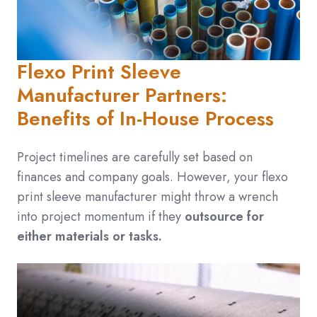
Flexo Print Sleeve
Manufacturer Partners:
Benefits of In-House Process
Project timelines are carefully set based on
finances and company goals. However, your flexo
print sleeve manufacturer might throw a wrench
into project momentum if they
outsource for
either materials or tasks.