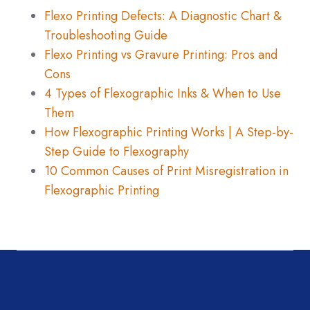
Flexo Printing Defects: A Diagnostic Chart &
Troubleshooting Guide
Flexo Printing vs Gravure Printing: Pros and
Cons
4 Types of Flexographic Inks & When to Use
Them
How Flexographic Printing Works | A Step-by-
Step Guide to Flexography
10 Common Causes of Print Misregistration in
Flexographic Printing