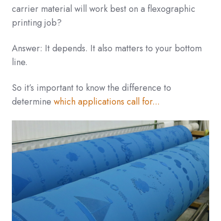
carrier material will work best on a flexographic
printing job?
Answer: It depends. It also matters to your bottom
line.
So it’s important to know the difference to
determine
which applications call for...