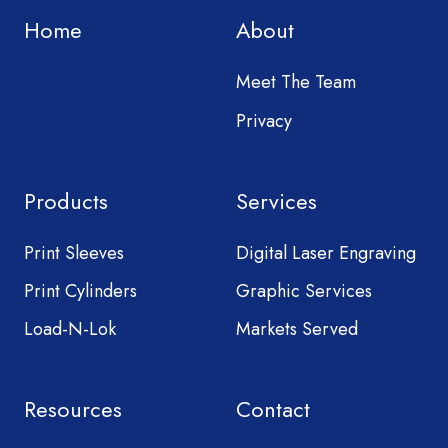
Home
About
Meet The Team
Privacy
Products
Services
Print Sleeves
Digital Laser Engraving
Print Cylinders
Graphic Services
Load-N-Lok
Markets Served
Resources
Contact