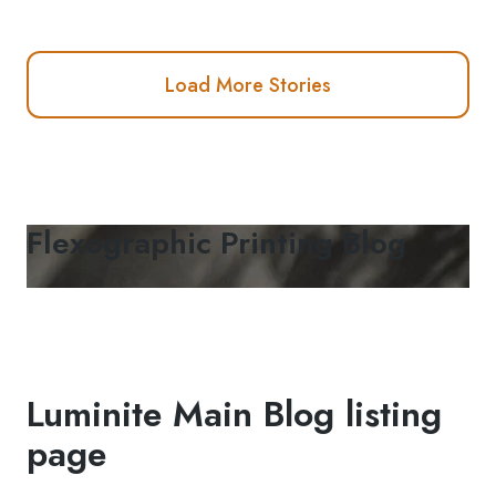
Load More Stories
Flexographic Printing Blog
Luminite Main Blog listing
page