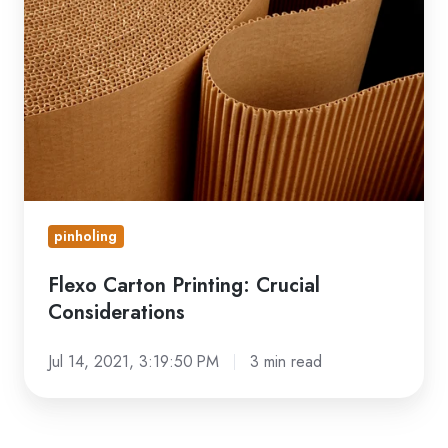
Printing:
Crucial
Considerations
pinholing
Flexo Carton Printing: Crucial
Considerations
Jul 14, 2021, 3:19:50 PM
3 min read