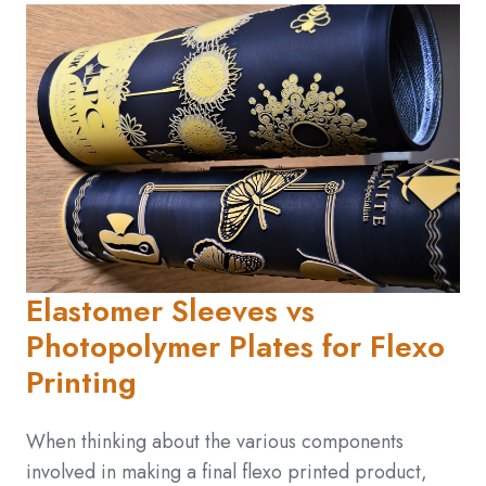
Elastomer Sleeves vs
Photopolymer Plates for Flexo
Printing
When thinking about the various components
involved in making a final flexo printed product,