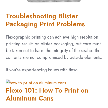
Troubleshooting Blister
Packaging Print Problems
Flexographic printing can achieve high resolution
printing results on blister packaging, but care must
be taken not to harm the integrity of the seal so the
contents are not compromised by outside elements.
If you're experiencing issues with flexo...
Flexo 101: How To Print on
Aluminum Cans