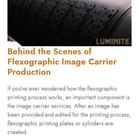
Behind the Scenes of
Flexographic Image Carrier
Production
If you've ever wondered how the flexographic
printing process works, an important component is
the image carrier services. After an image has
been provided and edited for the printing process,
flexographic printing plates or cylinders are
created.