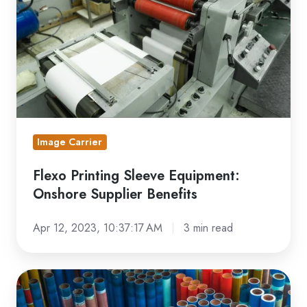
Equipment:
Onshore
Supplier
Benefits
Image Carrier
Flexo Printing Sleeve Equipment:
Onshore Supplier Benefits
Apr 12, 2023, 10:37:17 AM
3 min read
Flexo
Print