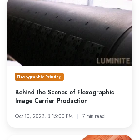
the
Scenes
of
Flexographic
Image
Carrier
Production
Flexographic Printing
Behind the Scenes of Flexographic
Image Carrier Production
Oct 10, 2022, 3:15:00 PM
7 min read
Photopolymer