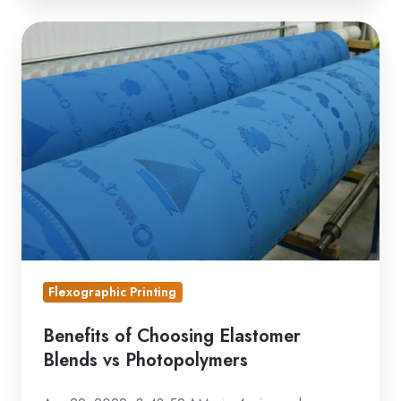
Benefits
of
Choosing
Elastomer
Blends
vs
Photopolymers
Flexographic Printing
Benefits of Choosing Elastomer
Blends vs Photopolymers