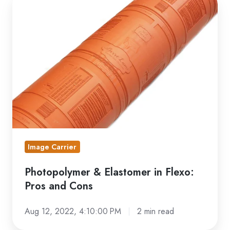
&
Elastomer
in
Flexo:
Pros
and
Cons
Image Carrier
Photopolymer & Elastomer in Flexo:
Pros and Cons
Aug 12, 2022, 4:10:00 PM
2 min read