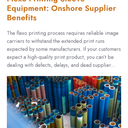
Equipment: Onshore Supplier
Benefits
The flexo printing process requires reliable image
carriers to withstand the extended print runs
expected by some manufacturers. If your customers
expect a high-quality print product, you can’t be
dealing with defects, delays, and dead supplier...