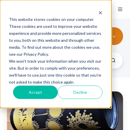
This website stores cookies on your computer.
These cookies are used to improve your website
experience and provide more personalized services
Flexo sleeve
to you, both on this website and through other
media. To find out more about the cookies we use,
see our Privacy Policy.
We won't track your information when you visit our
site. But in order to comply with your preferences,
we'll have to use just one tiny cookie so that you're
not asked to make this choice again.
Accept
Decline
Elastomer
Sleeves
vs
Photopolymer
Plates