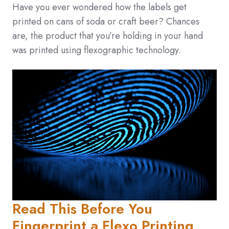
Have you ever wondered how the labels get
printed on cans of soda or craft beer? Chances
are, the product that you’re holding in your hand
was printed using flexographic technology.
Read This Before You
Fingerprint a Flexo Printing