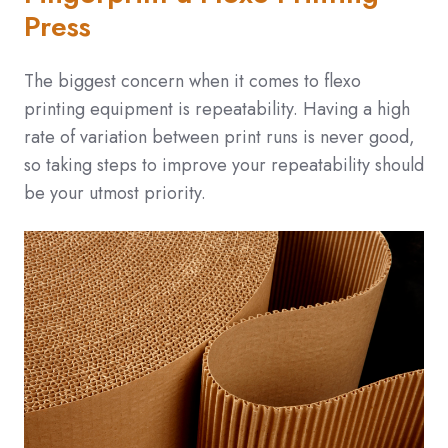
Press
The biggest concern when it comes to flexo
printing equipment is repeatability. Having a high
rate of variation between print runs is never good,
so taking steps to improve your repeatability should
be your utmost priority.