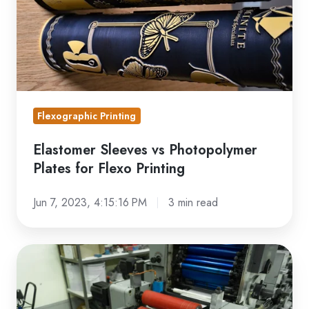
for
Flexo
Printing
Flexographic Printing
Elastomer Sleeves vs Photopolymer
Plates for Flexo Printing
Jun 7, 2023, 4:15:16 PM
3 min read
Flexo
Printing
Sleeve