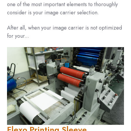
one of the most important elements to thoroughly
consider is your image carrier selection.
After all, when your image carrier is not optimized
for your...
Flexo Printing Sleeve