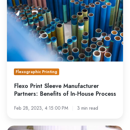
Sleeve
Manufacturer
Partners:
Benefits
of
In-
House
Process
Flexographic Printing
Flexo Print Sleeve Manufacturer
Partners: Benefits of In-House Process
Feb 28, 2023, 4:15:00 PM
3 min read
Behind