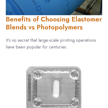
Benefits of Choosing Elastomer
Blends vs Photopolymers
It’s no secret that large-scale printing operations
have been popular for centuries.