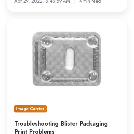
Apr 29, 2022, 8:48:59 AM
4 min read
Troubleshooting
Blister
Packaging
Print
Problems
Image Carrier
Troubleshooting Blister Packaging
Print Problems