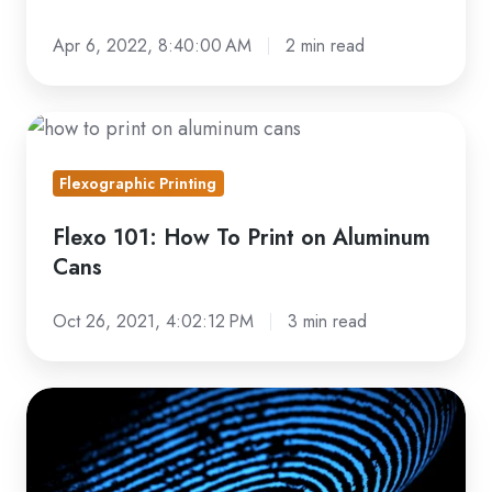
Apr 6, 2022, 8:40:00 AM
2 min read
Flexo
101:
Flexographic Printing
How
To
Flexo 101: How To Print on Aluminum
Print
Cans
on
Aluminum
Oct 26, 2021, 4:02:12 PM
3 min read
Cans
Read
This
Before