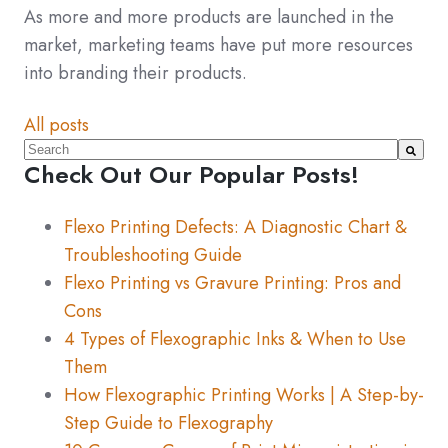
As more and more products are launched in the
market, marketing teams have put more resources
into branding their products.
All posts
This is a search field with an auto-suggest feature atta
Check Out Our Popular Posts!
There are no suggestions because the search fiel
Flexo Printing Defects: A Diagnostic Chart &
Troubleshooting Guide
Flexo Printing vs Gravure Printing: Pros and
Cons
4 Types of Flexographic Inks & When to Use
Them
How Flexographic Printing Works | A Step-by-
Step Guide to Flexography