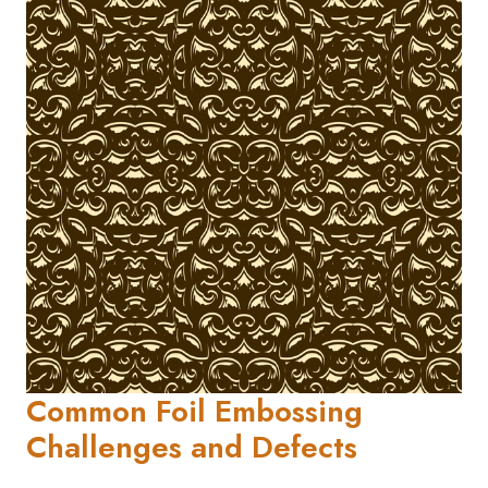
Common Foil Embossing
Challenges and Defects