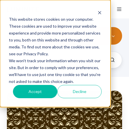
This website stores cookies on your computer.
These cookies are used to improve your website
experience and provide more personalized services
embossing
to you, both on this website and through other
media. To find out more about the cookies we use,
see our Privacy Policy.
We won't track your information when you visit our
site. But in order to comply with your preferences,
we'll have to use just one tiny cookie so that you're
not asked to make this choice again.
Accept
Decline
Common
Foil
Embossing
Challenges
and