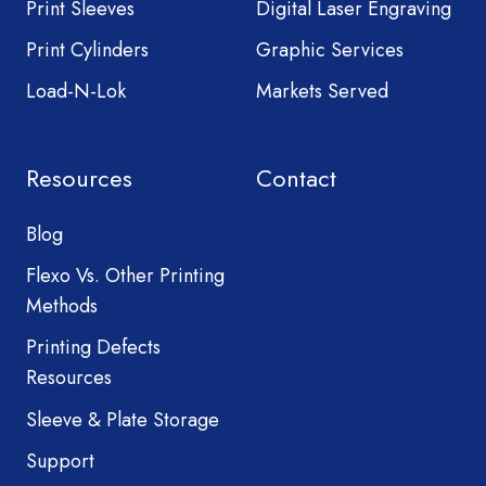
Print Sleeves
Digital Laser Engraving
Print Cylinders
Graphic Services
Load-N-Lok
Markets Served
Resources
Contact
Blog
Flexo Vs. Other Printing
Methods
Printing Defects
Resources
Sleeve & Plate Storage
Support