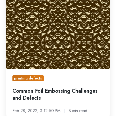
Defects
printing defects
Common Foil Embossing Challenges
and Defects
Feb 28, 2022, 3:12:50 PM
3 min read