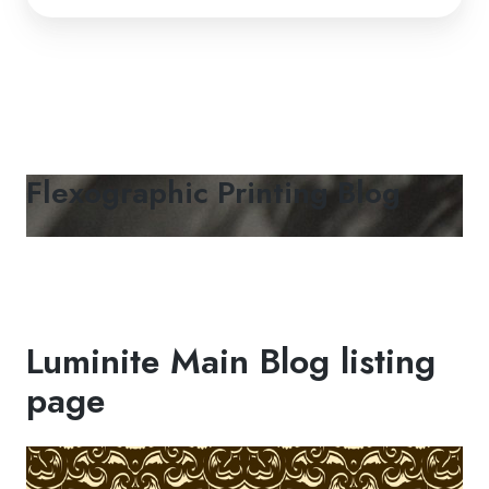
Flexographic Printing Blog
Luminite Main Blog listing
page