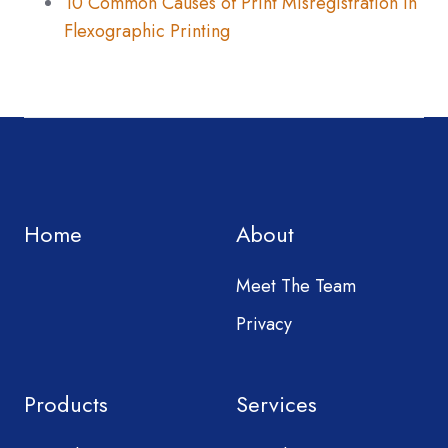
10 Common Causes of Print Misregistration in
Flexographic Printing
Home
About
Meet The Team
Privacy
Products
Services