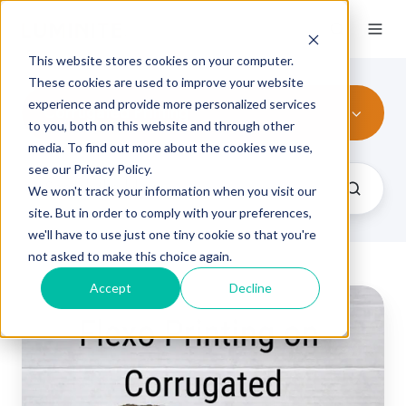
This website stores cookies on your computer.
These cookies are used to improve your website
experience and provide more personalized services
Corrugated Printing
to you, both on this website and through other
media. To find out more about the cookies we use,
see our Privacy Policy.
We won't track your information when you visit our
site. But in order to comply with your preferences,
we'll have to use just one tiny cookie so that you're
not asked to make this choice again.
Accept
Decline
Ultimate
Guide
to
Corrugated
Packaging