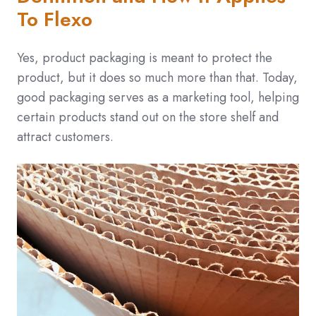
To Flexo
Yes, product packaging is meant to protect the
product, but it does so much more than that. Today,
good packaging serves as a marketing tool, helping
certain products stand out on the store shelf and
attract customers.