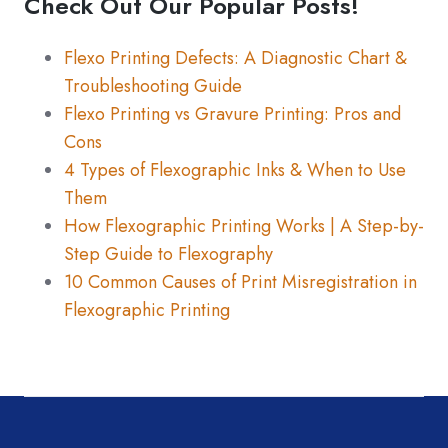
Check Out Our Popular Posts!
There are no suggestions because the search fiel
Flexo Printing Defects: A Diagnostic Chart &
Troubleshooting Guide
Flexo Printing vs Gravure Printing: Pros and
Cons
4 Types of Flexographic Inks & When to Use
Them
How Flexographic Printing Works | A Step-by-
Step Guide to Flexography
10 Common Causes of Print Misregistration in
Flexographic Printing