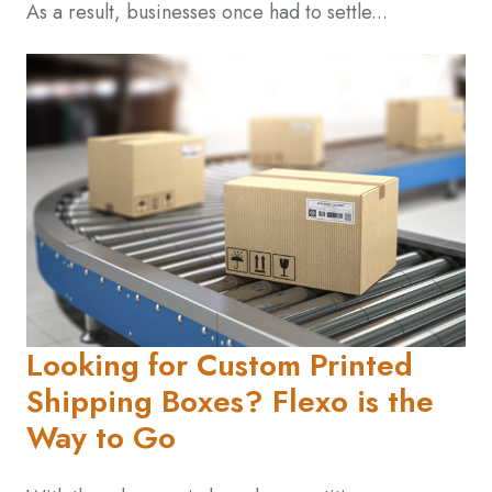
As a result, businesses once had to settle...
Looking for Custom Printed
Shipping Boxes? Flexo is the
Way to Go