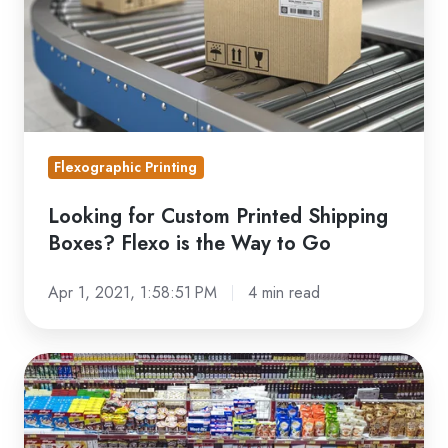
Boxes?
Flexo
is
the
Way
to
Flexographic Printing
Go
Looking for Custom Printed Shipping
Boxes? Flexo is the Way to Go
Apr 1, 2021, 1:58:51 PM
4 min read
Structural
Packaging
Definition