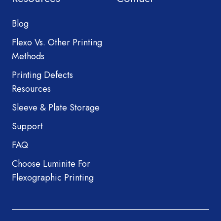
Blog
Flexo Vs. Other Printing
Methods
Printing Defects
Resources
Sleeve & Plate Storage
Support
FAQ
Choose Luminite For
Flexographic Printing