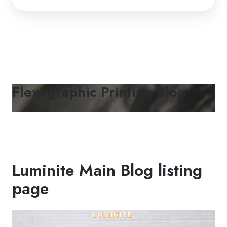
Flexographic Printing Blog
Luminite Main Blog listing
page