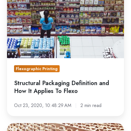
and
How
It
Applies
To
Flexo
Flexographic Printing
Structural Packaging Definition and
How It Applies To Flexo
Oct 23, 2020, 10:48:29 AM
2 min read
Troubleshooting