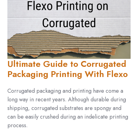
Ultimate Guide to Corrugated
Packaging Printing With Flexo
Corrugated packaging and printing have come a
long way in recent years. Although durable during
shipping, corrugated substrates are spongy and
can be easily crushed during an indelicate printing
process.