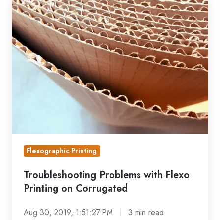
Problems
with
Flexo
Printing
on
Corrugated
Flexographic Printing
Troubleshooting Problems with Flexo
Printing on Corrugated
Aug 30, 2019, 1:51:27 PM
3 min read