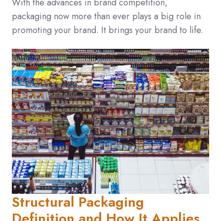
With the advances in brand competition,
packaging now more than ever plays a big role in
promoting your brand. It brings your brand to life.
Structural Packaging
Definition and How It Applies