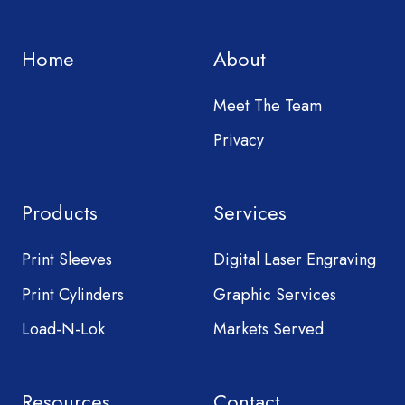
Home
About
Meet The Team
Privacy
Products
Services
Print Sleeves
Digital Laser Engraving
Print Cylinders
Graphic Services
Load-N-Lok
Markets Served
Resources
Contact