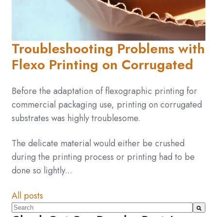
Troubleshooting Problems with
Flexo Printing on Corrugated
Before the adaptation of flexographic printing for
commercial packaging use, printing on corrugated
substrates was highly troublesome.
The delicate material would either be crushed
during the printing process or printing had to be
done so lightly...
All posts
This is a search field with an auto-suggest feature atta