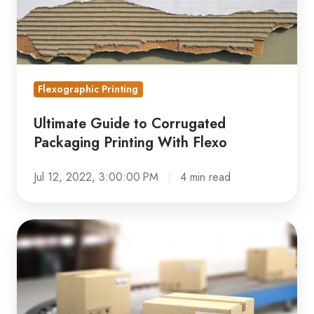
Printing
With
Flexo
Flexographic Printing
Ultimate Guide to Corrugated
Packaging Printing With Flexo
Jul 12, 2022, 3:00:00 PM
4 min read
Looking
for
Custom
Printed
Shipping