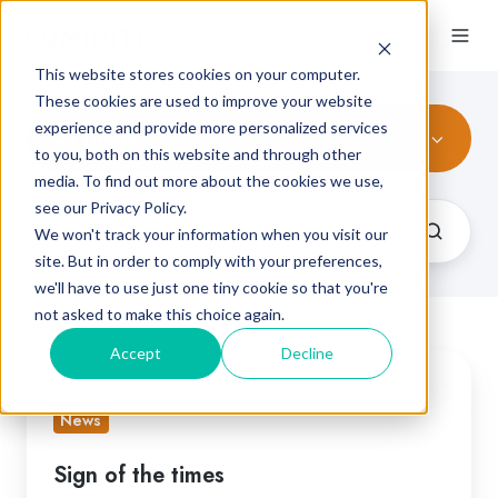
This website stores cookies on your computer.
These cookies are used to improve your website
experience and provide more personalized services
All Topics
to you, both on this website and through other
media. To find out more about the cookies we use,
see our Privacy Policy.
We won't track your information when you visit our
site. But in order to comply with your preferences,
we'll have to use just one tiny cookie so that you're
not asked to make this choice again.
Accept
Decline
Sign
of
News
the
times
Sign of the times