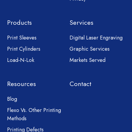
Products
Services
Print Sleeves
Digital Laser Engraving
Print Cylinders
Graphic Services
Load-N-Lok
Markets Served
Resources
Contact
Blog
Flexo Vs. Other Printing
Methods
Printing Defects