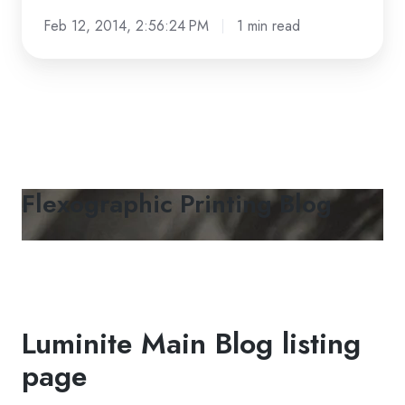
Feb 12, 2014, 2:56:24 PM
1 min read
Flexographic Printing Blog
Luminite Main Blog listing
page