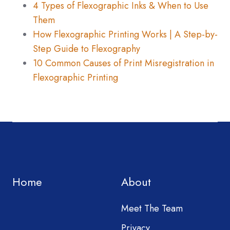
4 Types of Flexographic Inks & When to Use
Them
How Flexographic Printing Works | A Step-by-
Step Guide to Flexography
10 Common Causes of Print Misregistration in
Flexographic Printing
Home
About
Meet The Team
Privacy