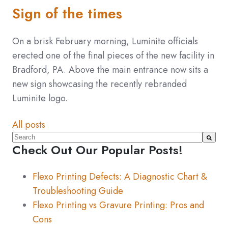
Sign of the times
On a brisk February morning, Luminite officials
erected one of the final pieces of the new facility in
Bradford, PA. Above the main entrance now sits a
new sign showcasing the recently rebranded
Luminite logo.
All posts
This is a search field with an auto-suggest feature atta
Check Out Our Popular Posts!
There are no suggestions because the search fiel
Flexo Printing Defects: A Diagnostic Chart &
Troubleshooting Guide
Flexo Printing vs Gravure Printing: Pros and
Cons