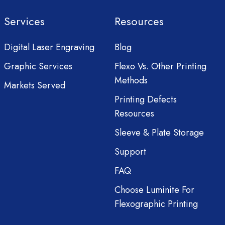
Services
Resources
Digital Laser Engraving
Blog
Graphic Services
Flexo Vs. Other Printing
Methods
Markets Served
Printing Defects
Resources
Sleeve & Plate Storage
Support
FAQ
Choose Luminite For
Flexographic Printing