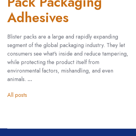
Pack Packaging
Adhesives
Blister packs are a large and rapidly expanding
segment of the global packaging industry.
They let
consumers see what's inside and reduce tampering,
while protecting the product itself from
environmental factors, mishandling, and even
animals.
...
All posts