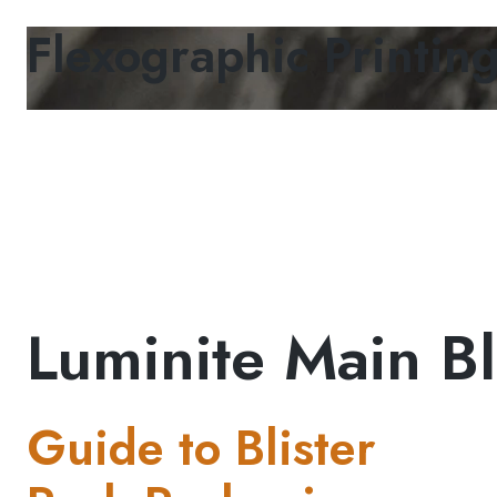
Flexographic Printin
Luminite Main Bl
Guide to Blister