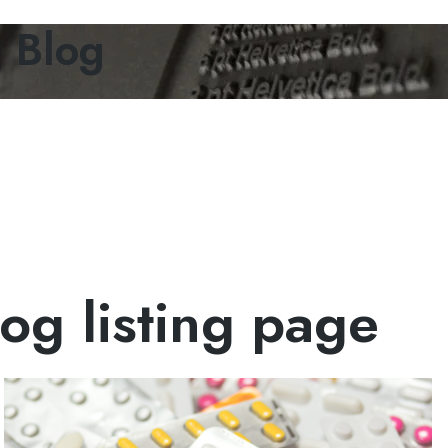
g Blog
og listing page