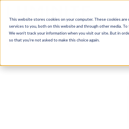
This website stores cookies on your computer. These cookies are 
services to you, both on this website and through other media. To 
We won't track your information when you visit our site. But in orde
so that you're not asked to make this choice again.
All Topics