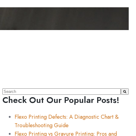
This is a search field with an auto-suggest feature attache
Check Out Our Popular Posts!
There are no suggestions because the search field 
Flexo Printing Defects: A Diagnostic Chart &
Troubleshooting Guide
Flexo Printing vs Gravure Printing: Pros and