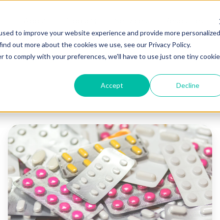
About
Products
Services
Resources
used to improve your website experience and provide more personalize
find out more about the cookies we use, see our Privacy Policy.
r to comply with your preferences, we'll have to use just one tiny cookie
Accept
Decline
Guide
to
Blister
Pack
Packaging
Adhesives