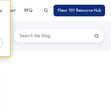
Contact
RFQ
Flexo 101 Resource Hub
d