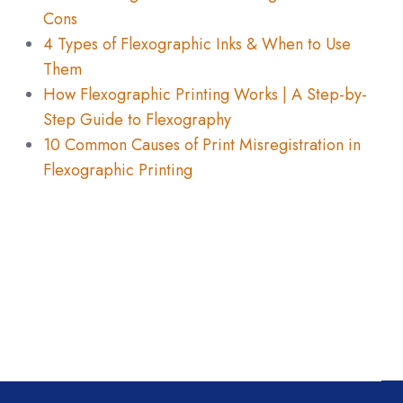
Cons
4 Types of Flexographic Inks & When to Use
Them
How Flexographic Printing Works | A Step-by-
Step Guide to Flexography
10 Common Causes of Print Misregistration in
Flexographic Printing