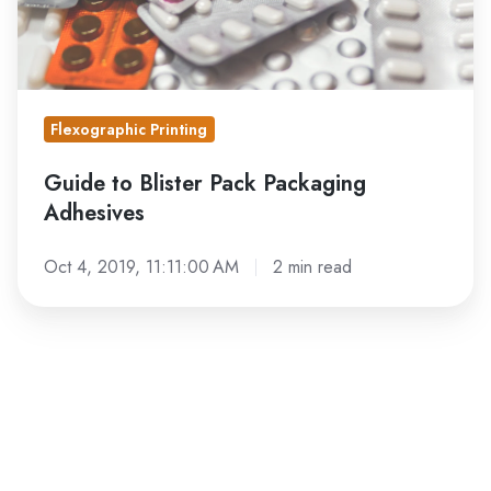
Flexographic Printing
Guide to Blister Pack Packaging
Adhesives
Oct 4, 2019, 11:11:00 AM
2 min read