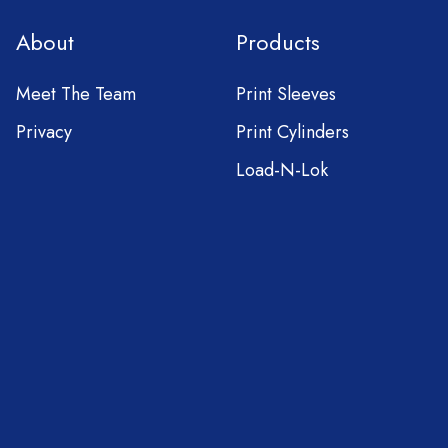
About
Products
Meet The Team
Print Sleeves
Privacy
Print Cylinders
Load-N-Lok