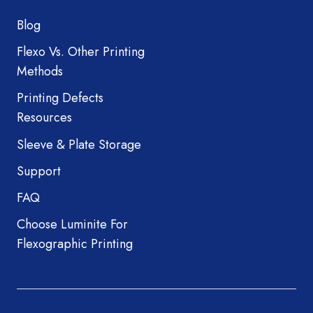
Blog
Flexo Vs. Other Printing
Methods
Printing Defects
Resources
Sleeve & Plate Storage
Support
FAQ
Choose Luminite For
Flexographic Printing