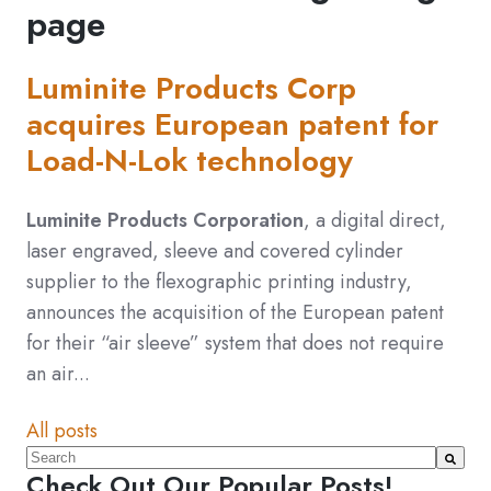
page
Luminite Products Corp
acquires European patent for
Load-N-Lok technology
Luminite Products Corporation
, a digital direct,
laser engraved, sleeve and covered cylinder
supplier to the flexographic printing industry,
announces the acquisition of the European patent
for their “air sleeve” system that does not require
an air...
All posts
This is a search field with an auto-suggest feature atta
Check Out Our Popular Posts!
There are no suggestions because the search fiel