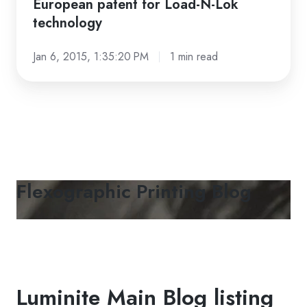
European patent for Load-N-Lok
patent
technology
for
Load-
Jan 6, 2015, 1:35:20 PM
1 min read
N-
Lok
technology
Flexographic Printing Blog
Luminite Main Blog listing