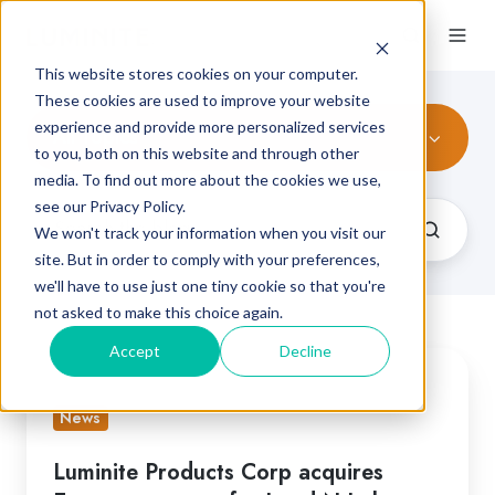
This website stores cookies on your computer.
These cookies are used to improve your website
experience and provide more personalized services
All Topics
to you, both on this website and through other
media. To find out more about the cookies we use,
see our Privacy Policy.
We won't track your information when you visit our
site. But in order to comply with your preferences,
we'll have to use just one tiny cookie so that you're
not asked to make this choice again.
Accept
Decline
Luminite
Products
News
Corp
acquires
Luminite Products Corp acquires
European