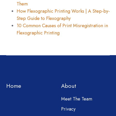
Them
How Flexographic Printing Works | A Step-by-
Step Guide to Flexography
10 Common Causes of Print Misregistration in
Flexographic Printing
Home
About
Meet The Team
Privacy