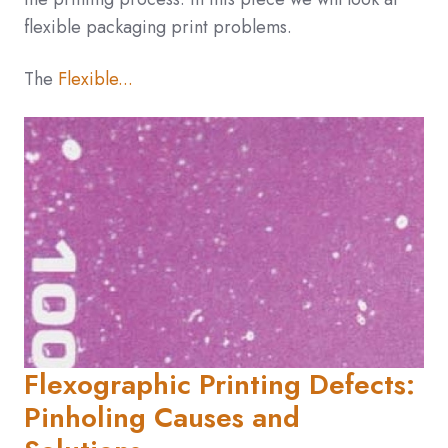
flexible packaging print problems.
The
Flexible...
Flexographic Printing Defects:
Pinholing Causes and