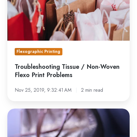
Flexo
Print
Problems
Flexographic Printing
Troubleshooting Tissue / Non-Woven
Flexo Print Problems
Nov 25, 2019, 9:32:41 AM
2 min read
Troubleshooting
Flexible
Packaging