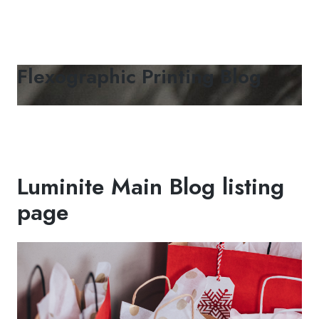
Flexographic Printing Blog
Luminite Main Blog listing
page