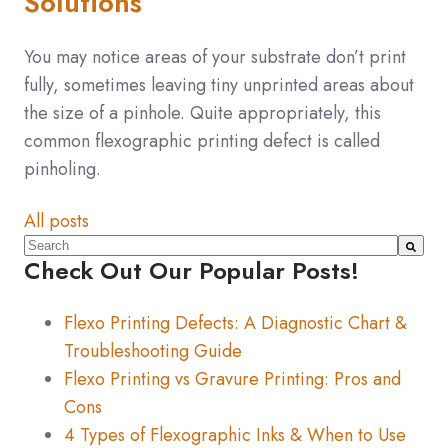
Solutions
You may notice areas of your substrate don’t print
fully, sometimes leaving tiny unprinted areas about
the size of a pinhole. Quite appropriately, this
common flexographic printing defect is called
pinholing.
All posts
This is a search field with an auto-suggest feature atta
Check Out Our Popular Posts!
There are no suggestions because the search fiel
Flexo Printing Defects: A Diagnostic Chart &
Troubleshooting Guide
Flexo Printing vs Gravure Printing: Pros and
Cons
4 Types of Flexographic Inks & When to Use