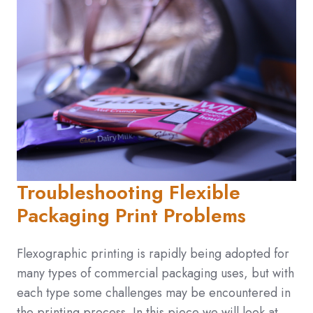
Troubleshooting Flexible
Packaging Print Problems
Flexographic printing is rapidly being adopted for
many types of commercial packaging uses, but with
each type some challenges may be encountered in
the printing process. In this piece we will look at