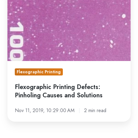
Defects:
Pinholing
Causes
and
Solutions
Flexographic Printing
Flexographic Printing Defects:
Pinholing Causes and Solutions
Nov 11, 2019, 10:29:00 AM
2 min read