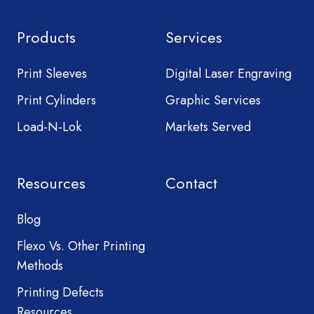
Products
Services
Print Sleeves
Digital Laser Engraving
Print Cylinders
Graphic Services
Load-N-Lok
Markets Served
Resources
Contact
Blog
Flexo Vs. Other Printing
Methods
Printing Defects
Resources