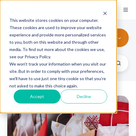
This website stores cookies on your computer.
These cookies are used to improve your website
experience and provide more personalized services
All Topics
to you, both on this website and through other
media. To find out more about the cookies we use,
see our Privacy Policy.
We won't track your information when you visit our
site. But in order to comply with your preferences,
we'll have to use just one tiny cookie so that you're
not asked to make this choice again.
Accept
Decline
Troubleshooting
Tissue
/
Non-
Woven