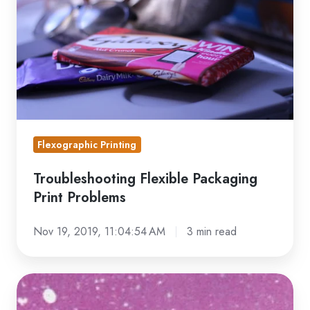
Print
Problems
Flexographic Printing
Troubleshooting Flexible Packaging
Print Problems
Nov 19, 2019, 11:04:54 AM
3 min read
Flexographic
Printing