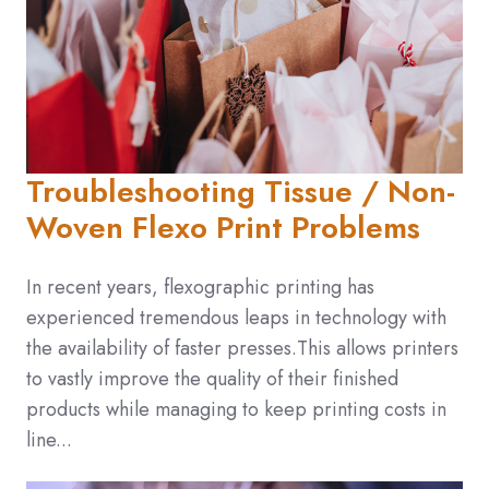
Troubleshooting Tissue / Non-
Woven Flexo Print Problems
In recent years, flexographic printing has
experienced tremendous leaps in technology with
the availability of faster presses.This allows printers
to vastly improve the quality of their finished
products while managing to keep printing costs in
line...