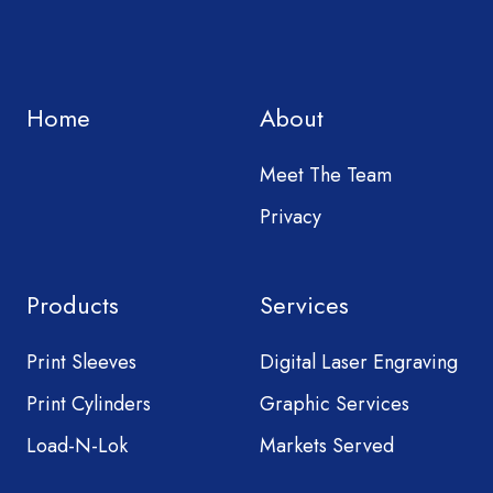
Home
About
Meet The Team
Privacy
Products
Services
Print Sleeves
Digital Laser Engraving
Print Cylinders
Graphic Services
Load-N-Lok
Markets Served