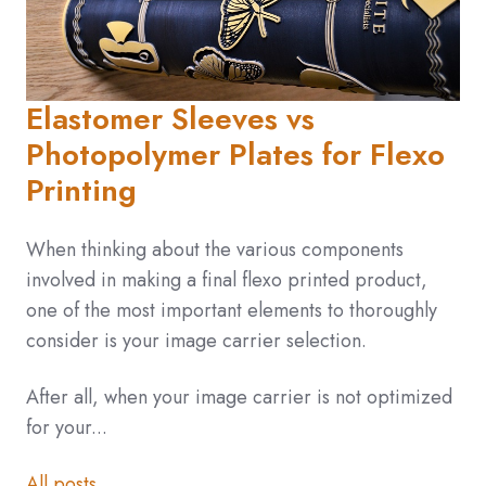
Elastomer Sleeves vs
Photopolymer Plates for Flexo
Printing
When thinking about the various components
involved in making a final flexo printed product,
one of the most important elements to thoroughly
consider is your image carrier selection.
After all, when your image carrier is not optimized
for your...
All posts