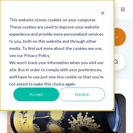
This website stores cookies on your computer.
These cookies are used to improve your website
experience and provide more personalized services
All Topics
to you, both on this website and through other
media. To find out more about the cookies we use,
see our Privacy Policy.
We won't track your information when you visit our
site. But in order to comply with your preferences,
we'll have to use just one tiny cookie so that you're
not asked to make this choice again.
Accept
Decline
Elastomer
Sleeves
vs
Photopolymer
Plates