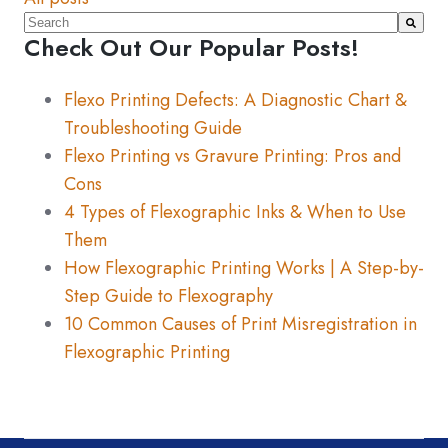
This is a search field with an auto-suggest feature atta
Check Out Our Popular Posts!
There are no suggestions because the search fiel
Flexo Printing Defects: A Diagnostic Chart &
Troubleshooting Guide
Flexo Printing vs Gravure Printing: Pros and
Cons
4 Types of Flexographic Inks & When to Use
Them
How Flexographic Printing Works | A Step-by-
Step Guide to Flexography
10 Common Causes of Print Misregistration in
Flexographic Printing