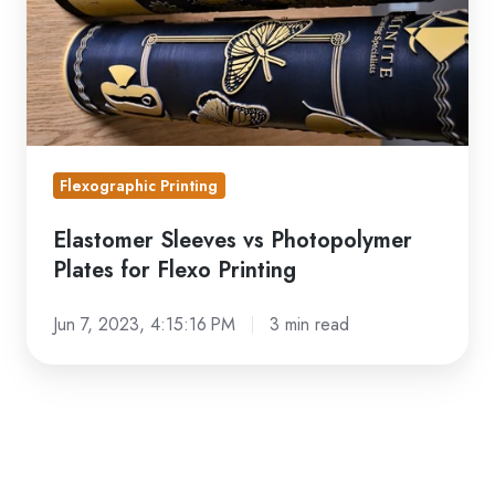
for
Flexo
Printing
Flexographic Printing
Elastomer Sleeves vs Photopolymer
Plates for Flexo Printing
Jun 7, 2023, 4:15:16 PM
3 min read