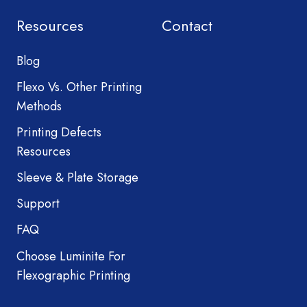
Resources
Contact
Blog
Flexo Vs. Other Printing
Methods
Printing Defects
Resources
Sleeve & Plate Storage
Support
FAQ
Choose Luminite For
Flexographic Printing