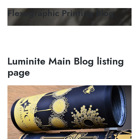
Flexographic Printing Blog
Luminite Main Blog listing
page