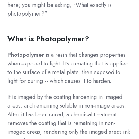
here; you might be asking, "What exactly is
photopolymer?"
What is Photopolymer?
Photopolymer
is a resin that changes properties
when exposed to light. It's a coating that is applied
to the surface of a metal plate, then exposed to
light for curing -- which causes it to harden.
It is imaged by the coating hardening in imaged
areas, and remaining soluble in non-image areas.
After it has been cured, a chemical treatment
removes the coating that is remaining in non-
imaged areas, rendering only the imaged areas ink