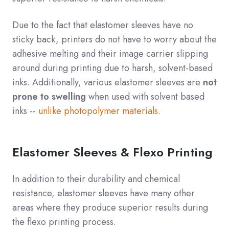
Due to the fact that elastomer sleeves have no
sticky back, printers do not have to worry about the
adhesive melting and their image carrier slipping
around during printing due to harsh, solvent-based
inks. Additionally, various elastomer sleeves are
not
prone to swelling
when used with solvent based
inks --
unlike photopolymer materials.
Elastomer Sleeves & Flexo Printing
In addition to their durability and chemical
resistance, elastomer sleeves have many other
areas where they produce superior results during
the flexo printing process.