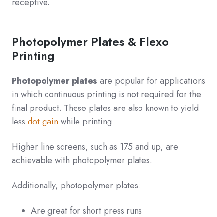
receptive.
Photopolymer Plates & Flexo
Printing
Photopolymer plates
are popular for applications
in which continuous printing is not required for the
final product. These plates are also known to yield
less
dot gain
while printing.
Higher line screens, such as 175 and up, are
achievable with photopolymer plates.
Additionally, photopolymer plates:
Are great for short press runs