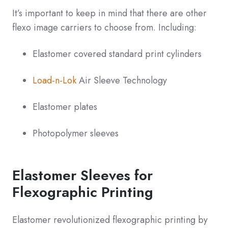
It’s important to keep in mind that there are other
flexo image carriers to choose from. Including:
Elastomer covered standard print cylinders
Load-n-Lok
Air Sleeve Technology
Elastomer plates
Photopolymer sleeves
Elastomer Sleeves for
Flexographic Printing
Elastomer revolutionized flexographic printing by