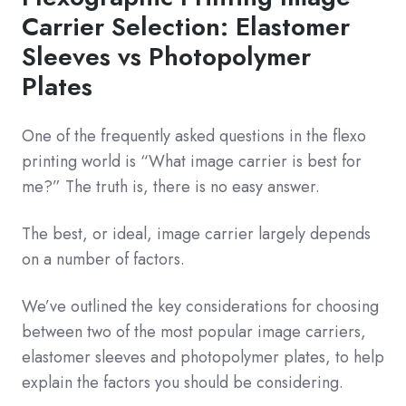
Carrier Selection: Elastomer
Sleeves vs Photopolymer
Plates
One of the frequently asked questions in the flexo
printing world is “What image carrier is best for
me?” The truth is, there is no easy answer.
The best, or ideal, image carrier largely depends
on a number of factors.
We’ve outlined the key considerations for choosing
between two of the most popular image carriers,
elastomer sleeves and photopolymer plates, to help
explain the factors you should be considering.