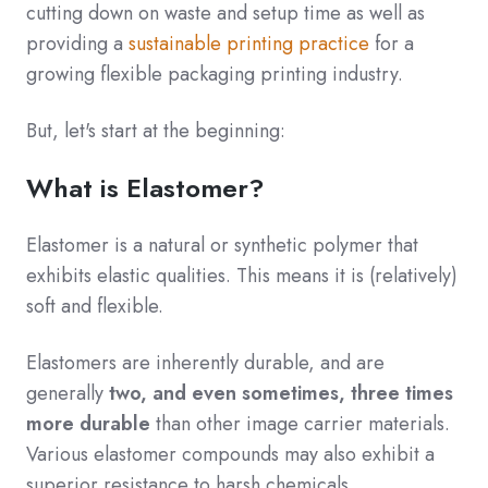
cutting down on waste and setup time as well as
providing a
sustainable printing practice
for a
growing flexible packaging printing industry.
But, let's start at the beginning:
What is Elastomer?
Elastomer is a natural or synthetic polymer that
exhibits elastic qualities. This means it is (relatively)
soft and flexible.
Elastomers are inherently durable, and are
generally
two, and even sometimes, three times
more durable
than other image carrier materials.
Various elastomer compounds may also exhibit a
superior resistance to harsh chemicals.