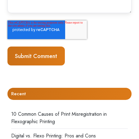
Recent
10 Common Causes of Print Misregistration in
Flexographic Printing
Digital vs. Flexo Printing: Pros and Cons