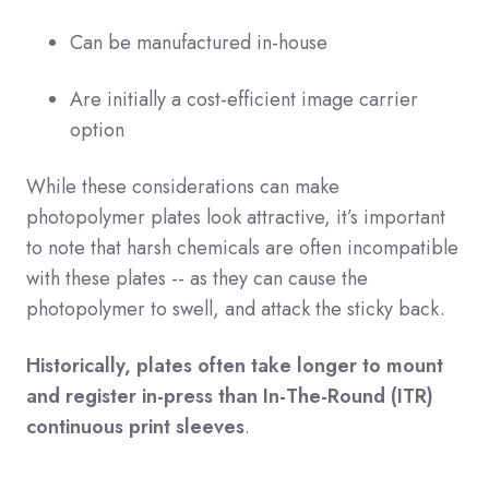
Can be manufactured in-house
Are initially a cost-efficient image carrier
option
While these considerations can make
photopolymer plates look attractive, it’s important
to note that harsh chemicals are often incompatible
with these plates -- as they can cause the
photopolymer to swell, and attack the sticky back.
Historically, plates often take longer to mount
and register in-press than In-The-Round (ITR)
continuous print sleeves
.