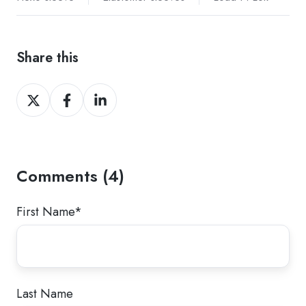
Share this
Share
Share
Share
on
on
on
Twitter
Facebook
LinkedIn
Comments (4)
First Name
*
Last Name