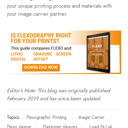
your unique printing process and materials with
your image carrier partner.
Editor's Note: This blog was originally published
February 2019 and has since been updated.
Topics:
Flexographic Printing
Image Carrier
Flexo sleeve
Elastomer sleeves
Load-N-Lok