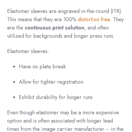
Elastomer sleeves are engraved in-the-round (ITR).
This means that they are 100%
distortion free
. They
are the
continuous print solution
, and often
utilized for backgrounds and longer press runs.
Elastomer sleeves:
Have no plate break
Allow for tighter registration
Exhibit durability for longer runs
Even though elastomer may be a more expensive
option and is often associated with longer lead
times from the image carrier manufacturer -- in the