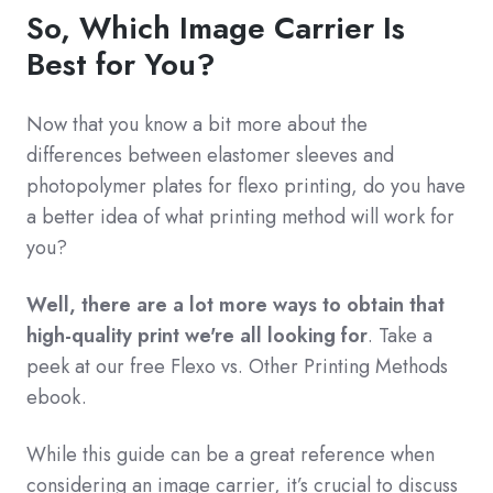
So, Which Image Carrier Is
Best for You?
Now that you know a bit more about the
differences between elastomer sleeves and
photopolymer plates for flexo printing, do you have
a better idea of what printing method will work for
you?
Well, there are a lot more ways to obtain that
high-quality print we're all looking for
. Take a
peek at our free Flexo vs. Other Printing Methods
ebook.
While this guide can be a great reference when
considering an image carrier, it’s crucial to discuss