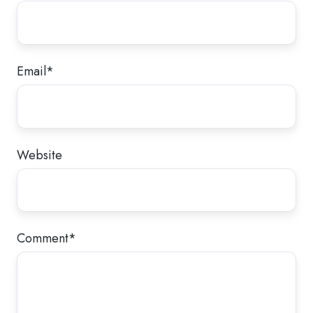
Email
*
Website
Comment
*