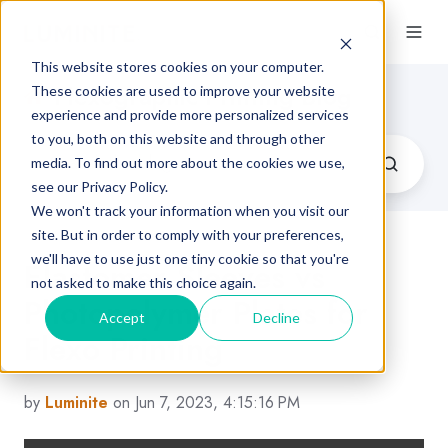
This website stores cookies on your computer.
Flexographic Printing Blog
These cookies are used to improve your website
experience and provide more personalized services
to you, both on this website and through other
media. To find out more about the cookies we use,
see our Privacy Policy.
We won't track your information when you visit our
site. But in order to comply with your preferences,
we'll have to use just one tiny cookie so that you're
Elastomer Sleeves vs
not asked to make this choice again.
Photopolymer Plates for
Accept
Decline
Flexo Printing
by
Luminite
on Jun 7, 2023, 4:15:16 PM