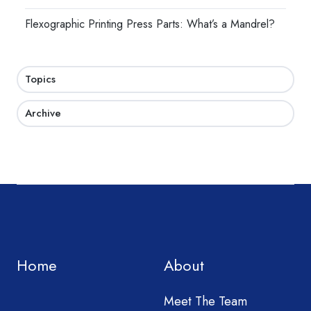
Flexographic Printing Press Parts: What’s a Mandrel?
Topics
Archive
Home
About
Meet The Team