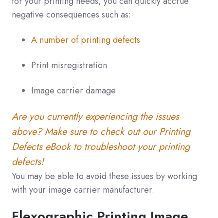
for your printing needs, you can quickly accrue
negative consequences such as:
A number of printing defects
Print misregistration
Image carrier damage
Are you currently experiencing the issues
above? Make sure to check out our Printing
Defects eBook to troubleshoot your printing
defects!
You may be able to avoid these issues by working
with your image carrier manufacturer.
Flexographic Printing Image