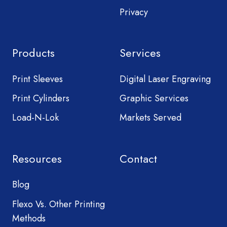
Privacy
Products
Services
Print Sleeves
Digital Laser Engraving
Print Cylinders
Graphic Services
Load-N-Lok
Markets Served
Resources
Contact
Blog
Flexo Vs. Other Printing
Methods