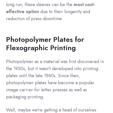
long run, these sleeves can be the
most cost-
effective option
due to their longevity and
reduction of press downtime.
Photopolymer Plates for
Flexographic Printing
Photopolymer as a material was first discovered in
the 1950s, but it wasn't developed into printing
plates until the late 1960s. Since then,
photopolymer plates have become a popular
image carrier for letter presses as well as
packaging printing.
Well, maybe we're getting a head of ourselves