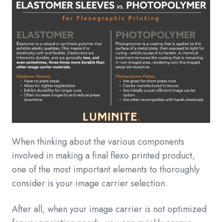
When thinking about the various components
involved in making a final flexo printed product,
one of the most important elements to thoroughly
consider is your image carrier selection.
After all, when your image carrier is not optimized