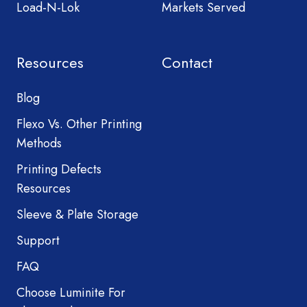
Load-N-Lok
Markets Served
Resources
Contact
Blog
Flexo Vs. Other Printing
Methods
Printing Defects
Resources
Sleeve & Plate Storage
Support
FAQ
Choose Luminite For