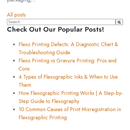
All posts
This is a search field with an auto-suggest feature atta
Check Out Our Popular Posts!
There are no suggestions because the search fiel
Flexo Printing Defects: A Diagnostic Chart &
Troubleshooting Guide
Flexo Printing vs Gravure Printing: Pros and
Cons
4 Types of Flexographic Inks & When to Use
Them
How Flexographic Printing Works | A Step-by-
Step Guide to Flexography
10 Common Causes of Print Misregistration in
Flexographic Printing