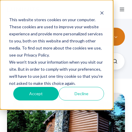
This website stores cookies on your computer.
These cookies are used to improve your website
experience and provide more personalized services
All Topics
to you, both on this website and through other
media. To find out more about the cookies we use,
see our Privacy Policy.
We won't track your information when you visit our
site. But in order to comply with your preferences,
we'll have to use just one tiny cookie so that you're
not asked to make this choice again.
Accept
Decline
6
Products
You
Didn't
Know