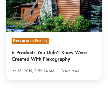
Were
Created
With
Flexography
Flexographic Printing
6 Products You Didn't Know Were
Created With Flexography
Jan 16, 2019, 8:59:24 AM
3 min read