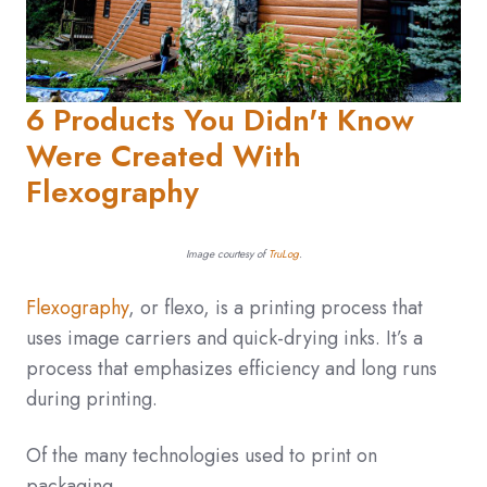
6 Products You Didn't Know
Were Created With
Flexography
Image courtesy of
TruLog
.
Flexography
, or flexo, is a printing process that
uses image carriers and quick-drying inks. It’s a
process that emphasizes efficiency and long runs
during printing.
Of the many technologies used to print on
packaging,...