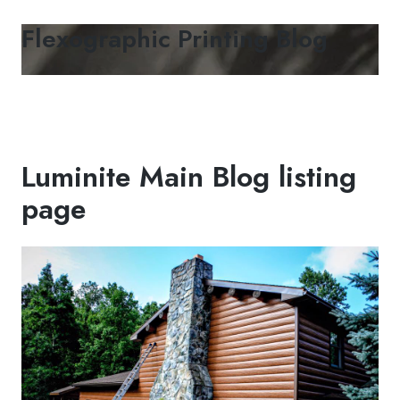
Flexographic Printing Blog
Luminite Main Blog listing
page