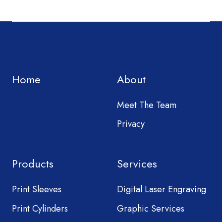
Home
About
Meet The Team
Privacy
Products
Services
Print Sleeves
Digital Laser Engraving
Print Cylinders
Graphic Services