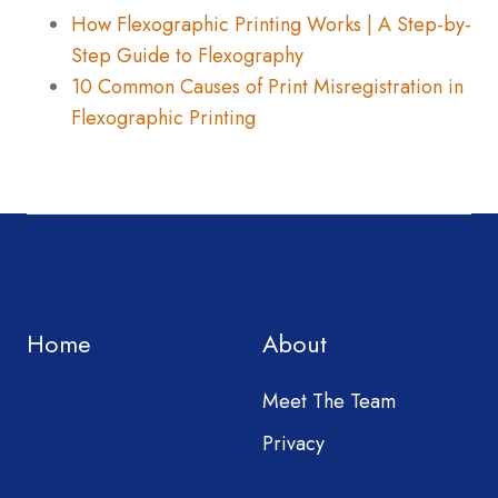
How Flexographic Printing Works | A Step-by-
Step Guide to Flexography
10 Common Causes of Print Misregistration in
Flexographic Printing
Home
About
Meet The Team
Privacy