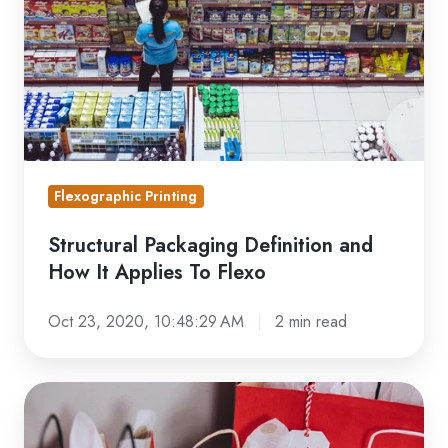
It
Applies
To
Flexo
Flexographic Printing
Structural Packaging Definition and
How It Applies To Flexo
Oct 23, 2020, 10:48:29 AM
2 min read
Best
Practices