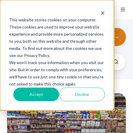
This website stores cookies on your computer.
These cookies are used to improve your website
experience and provide more personalized services
All Topics
to you, both on this website and through other
media. To find out more about the cookies we use,
see our Privacy Policy.
We won't track your information when you visit our
site. But in order to comply with your preferences,
we'll have to use just one tiny cookie so that you're
not asked to make this choice again.
Accept
Decline
Structural
Packaging
Definition
and
How