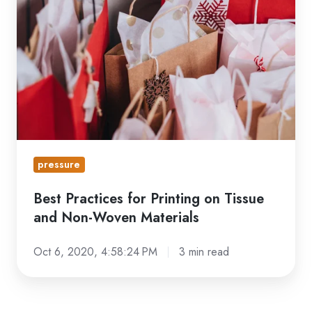
for
Printing
on
Tissue
and
Non-
Woven
Materials
pressure
Best Practices for Printing on Tissue
and Non-Woven Materials
Oct 6, 2020, 4:58:24 PM
3 min read