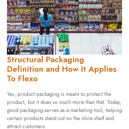
Structural Packaging
Definition and How It Applies
To Flexo
Yes, product packaging is meant to protect the
product, but it does so much more than that. Today,
good packaging serves as a marketing tool, helping
certain products stand out on the store shelf and
attract customers.