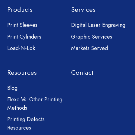
Products
Services
Print Sleeves
Digital Laser Engraving
Print Cylinders
Graphic Services
Load-N-Lok
Markets Served
Resources
Contact
Blog
Flexo Vs. Other Printing
Methods
Printing Defects
Resources