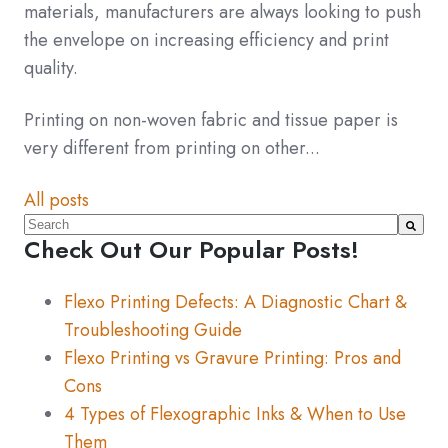
materials, manufacturers are always looking to push
the envelope on increasing efficiency and print
quality.
Printing on non-woven fabric and tissue paper is
very different from printing on other...
All posts
This is a search field with an auto-suggest feature atta
Check Out Our Popular Posts!
There are no suggestions because the search fiel
Flexo Printing Defects: A Diagnostic Chart &
Troubleshooting Guide
Flexo Printing vs Gravure Printing: Pros and
Cons
4 Types of Flexographic Inks & When to Use
Them