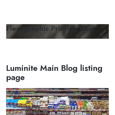
Flexographic Printing Blog
Luminite Main Blog listing
page