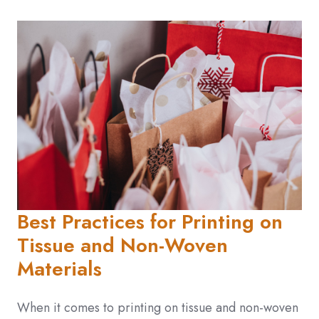
Best Practices for Printing on
Tissue and Non-Woven
Materials
When it comes to printing on tissue and non-woven