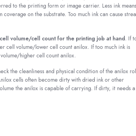
rred to the printing form or image carrier. Less ink means i
orm coverage on the substrate. Too much ink can cause stre
cell volume/cell count for the printing job at hand
. If t
her cell volume/lower cell count anilox. If too much ink is
l volume/higher cell count anilox.
heck the cleanliness and physical condition of the anilox ro
Anilox cells often become dirty with dried ink or other
ume the anilox is capable of carrying. If dirty, it needs a