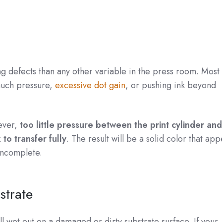
g defects than any other variable in the press room. Most
much pressure,
excessive dot gain
, or pushing ink beyond
ever,
too little pressure between the print cylinder and
to transfer fully
. The result will be a solid color that ap
incomplete.
strate
ull wet out on a damaged or dirty substrate surface. If your