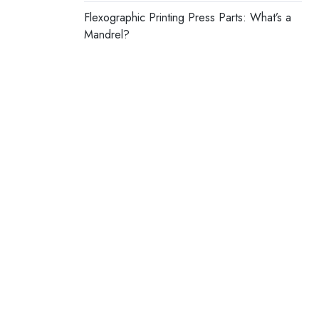
Flexographic Printing Press Parts: What’s a
Mandrel?