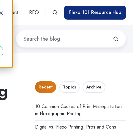
Contact
RFQ
Flexo 101 Resource Hub
d
ng
Recent
Topics
Archive
g
10 Common Causes of Print Misregistration
in Flexographic Printing
Digital vs. Flexo Printing: Pros and Cons