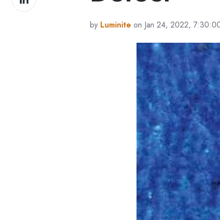
on
LinkedIn
by
Luminite
on Jan 24, 2022, 7:30:0