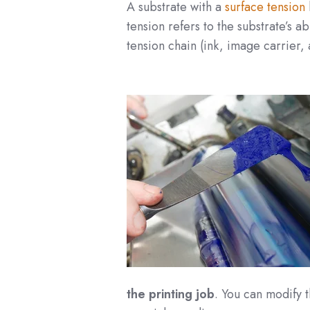
A substrate with a
surface tension
tension refers to the substrate’s a
tension chain (ink, image carrier, 
the printing job
. You can modify t