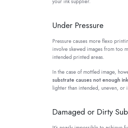
your ink supplier.
Under Pressure
Pressure causes more flexo printin
involve skewed images from too 
intended printed areas.
In the case of mottled image, how
substrate causes not enough ink 
lighter than intended, uneven, or 
Damaged or Dirty Sub
It’s nearly impossible to achieve f