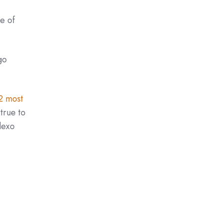
e of
go
2 most
true to
lexo