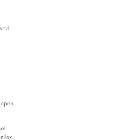
oved
happen,
ell
anilox