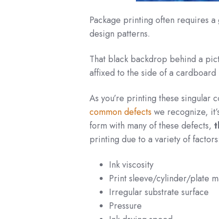
Package printing often requires a 
design patterns.
That black backdrop behind a pict
affixed to the side of a cardboard 
As you’re printing these singular 
common defects
we recognize, it’s
form with many of these defects,
t
printing due to a variety of factors
Ink viscosity
Print sleeve/cylinder/plate 
Irregular substrate surface
Pressure