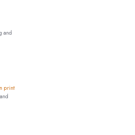
ng and
n print
 and