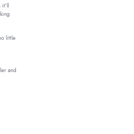
t’ll
aking
oo little
ller and