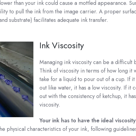
lower than your ink could cause a mottled appearance. Su
bility to pull the ink from the image carrier. A proper surfa
and substrate) facilitates adequate ink transfer.
Ink Viscosity
Managing ink viscosity can be a difficult 
Think of viscosity in terms of how long it
take for a liquid to pour out of a cup. If i
out like water, it has a low viscosity. If it
out with the consistency of ketchup, it ha
viscosity.
Your ink has to have the ideal viscosity
he physical characteristics of your ink, following guideline