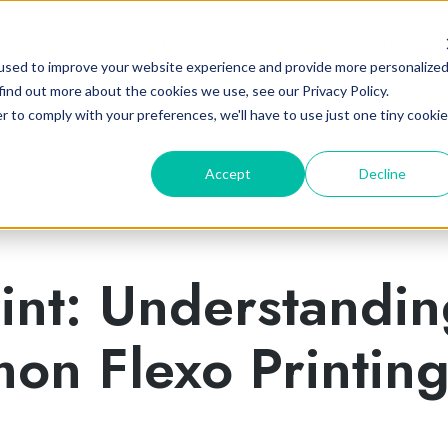
About
Products
Services
Resources
used to improve your website experience and provide more personalize
find out more about the cookies we use, see our Privacy Policy.
r to comply with your preferences, we'll have to use just one tiny cookie
Accept
Decline
int: Understandi
on Flexo Printin