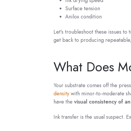
Ink drying speed
Surface tension
Anilox condition
Let’s troubleshoot these issues to
get back to producing repeatable, 
What Does Mot
Your substrate comes off the press
density
with minor-to-moderate sh
have the
visual consistency of a
Ink transfer is the usual suspect. Ex