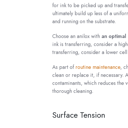
for ink to be picked up and transfe
ultimately build up less of a unif
and running on the substrate.
Choose an anilox with
an optimal 
ink is transferring, consider a hig
transferring, consider a lower cel
As part of
routine maintenance
, c
clean or replace it, if necessary. 
contaminants, which reduces the vol
thorough cleaning.
Surface Tension