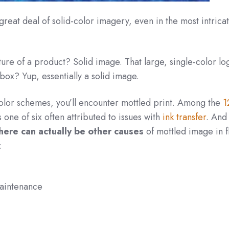
great deal of solid-color imagery, even in the most intricat
ure of a product? Solid image. That large, single-color lo
box? Yup, essentially a solid image.
color schemes, you’ll encounter mottled print. Among the
1
 one of six often attributed to issues with
ink transfer
. And 
here can actually be other causes
of mottled image in f
:
maintenance