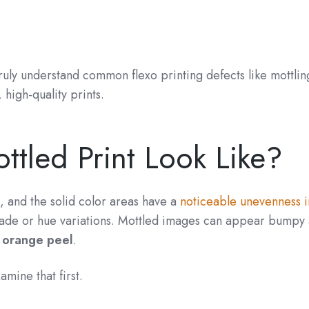
 truly understand common flexo printing defects like mottli
high-quality prints.
tled Print Look Like?
, and the solid color areas have a
noticeable unevenness i
ade or hue variations. Mottled images can appear bumpy
n orange peel
.
amine that first.