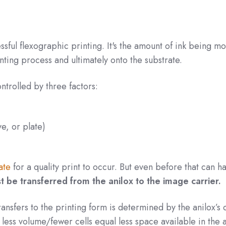
cessful flexographic printing. It's the amount of ink being m
ting process and ultimately onto the substrate.
controlled by three factors:
e, or plate)
ate
for a quality print to occur. But even before that can 
st be transferred from the anilox to the image carrier.
ransfers to the printing form is determined by the anilox’s c
 less volume/fewer cells equal less space available in the 