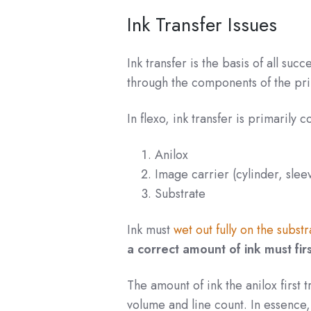
Ink Transfer Issues
Ink transfer is the basis of all suc
through the components of the prin
In flexo, ink transfer is primarily 
Anilox
Image carrier (cylinder, sleev
Substrate
Ink must
wet out fully on the substr
a correct amount of ink must fir
The amount of ink the anilox first t
volume and line count. In essence,