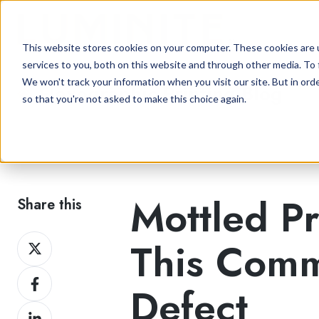
This website stores cookies on your computer. These cookies are 
services to you, both on this website and through other media. To 
We won't track your information when you visit our site. But in orde
Flexographic Printing Blog
so that you're not asked to make this choice again.
Mottled Pr
Share this
Share
This Comm
on
Share
Twitter
Defect
on
Share
Facebook