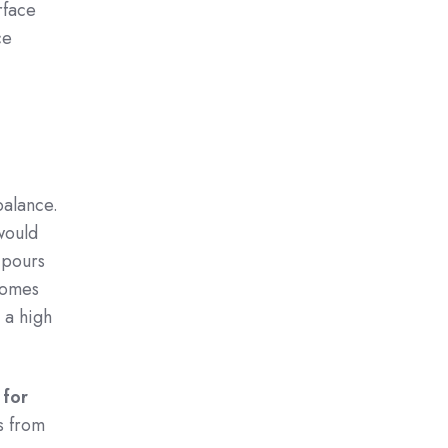
rface
ce
balance.
 would
t pours
 comes
s a high
 for
s from