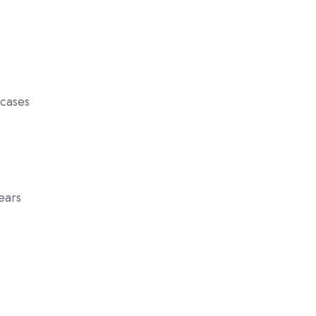
 cases
pears