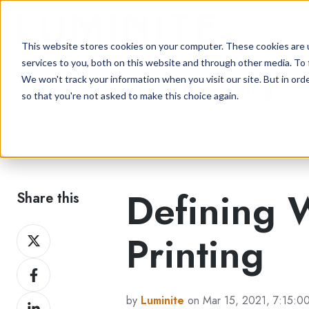
This website stores cookies on your computer. These cookies are 
services to you, both on this website and through other media. To 
We won't track your information when you visit our site. But in orde
Flexographic Printing Blog
so that you're not asked to make this choice again.
Defining 
Share this
Share
Printing
on
Share
Twitter
on
by
Luminite
on Mar 15, 2021, 7:15:0
Share
Facebook