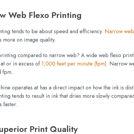
w Web Flexo Printing
ting tends to be about speed and efficiency.
Narrow web
us more on image quality.
 printing compared to narrow web? A wide web flexo print
at or in excess of
1,000 feet per minute (fpm)
. Narrow w
ed fpm.
ine operates at has a direct impact on how the ink is dis
ing tends to result in ink that dries more slowly compare
 faster.
perior Print Quality