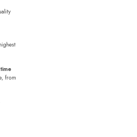
ality
highest
 time
e, from
e