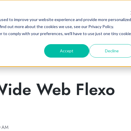
About
Products
Services
Resources
used to improve your website experience and provide more personalize
find out more about the cookies we use, see our Privacy Policy.
r to comply with your preferences, we'll have to use just one tiny cookie
Accept
Decline
Wide Web Flexo
0 AM