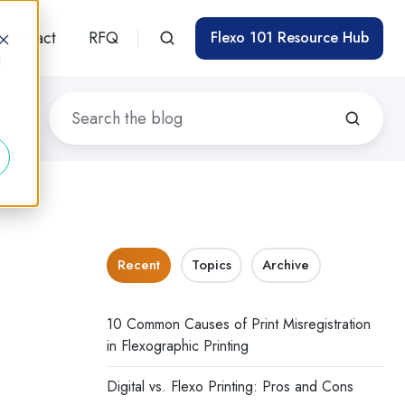
Contact
RFQ
Flexo 101 Resource Hub
d
Recent
Topics
Archive
10 Common Causes of Print Misregistration
in Flexographic Printing
Digital vs. Flexo Printing: Pros and Cons