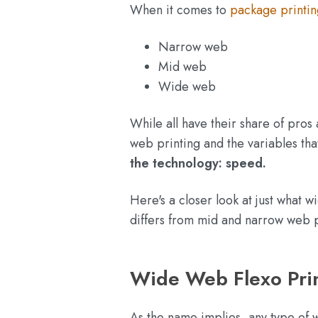
When it comes to
package printin
Narrow web
Mid web
Wide web
While all have their share of pros 
web printing and the variables tha
the technology: speed.
Here's a closer look at just what w
differs from mid and narrow web p
Wide Web Flexo Prin
As the name implies, any type of w