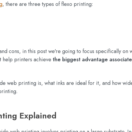
g
, there are three types of flexo printing:
and cons, in this post we're going to focus specifically on 
t help printers achieve
the biggest advantage associate
ide web printing is, what inks are ideal for it, and how wi
rinting.
ting Explained
ide web printing involves printing on a large substrate. In 