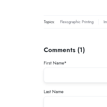
Topics:
Flexographic Printing
Im
Comments (1)
First Name
*
Last Name