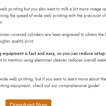
web printing but you also want to milk a bit more image qu
ining the speed of wide web printing with the precision of
an.
tomer-covered cylinders are laser engraved to obtain the 
higher quality print.
ng equipment is fast and easy, so you can reduce setup
t to mention using elastomer sleeves reduces overall wast
 wide web printing, but if you want to learn more about th
rinting equipment, check out our comprehensive guide!
Download Now