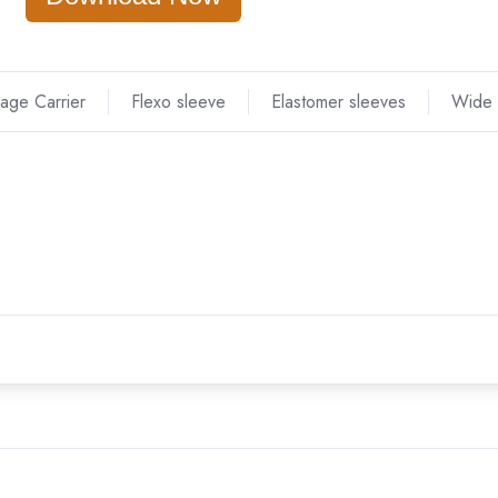
age Carrier
Flexo sleeve
Elastomer sleeves
Wide