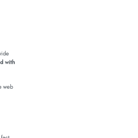
wide
d with
de web
fact,