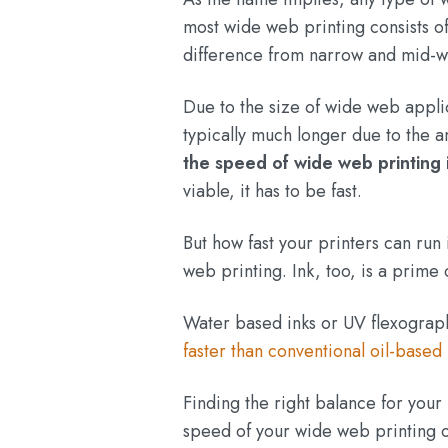
most wide web printing consists of 
difference from narrow and mid-w
Due to the size of wide web appli
typically much longer due to the 
the speed of wide web printing 
viable, it has to be fast.
But how fast your printers can run
web printing. Ink, too, is a prime
Water based inks or UV flexograp
faster than conventional oil-based 
Finding the right balance for your
speed of your wide web printing 