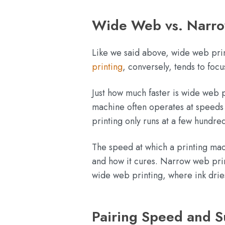
Wide Web vs. Narro
Like we said above, wide web prin
printing
, conversely, tends to foc
Just how much faster is wide web
machine often operates at speeds 
printing only runs at a few hundr
The speed at which a printing mach
and how it cures. Narrow web print
wide web printing, where ink dries
Pairing Speed and Su