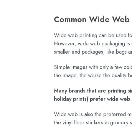
.
Common Wide Web Fl
Wide web printing can be used fo
However, wide web packaging is oft
smaller end packages, like bags 
Simple images with only a few col
the image, the worse the quality
Many brands that are printing s
holiday prints) prefer wide web 
Wide web is also the preferred met
the vinyl floor stickers in grocer