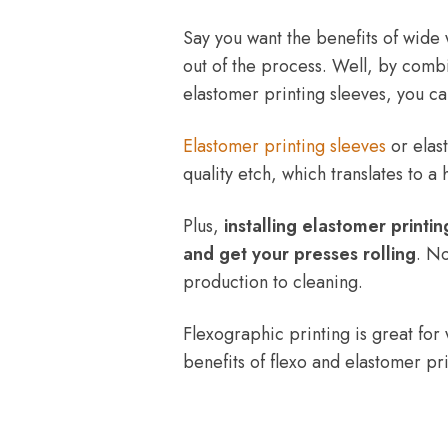
Say you want the benefits of wide 
out of the process. Well, by comb
elastomer printing sleeves, you c
Elastomer printing sleeves
or elas
quality etch, which translates to a 
Plus,
installing elastomer printi
and get your presses rolling
. No
production to cleaning.
Flexographic printing is great for
benefits of flexo and elastomer p