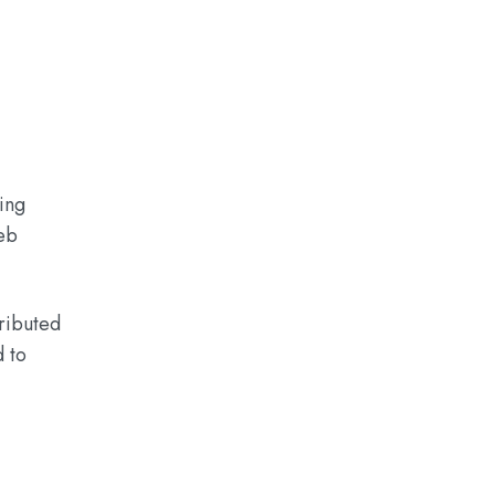
ing
eb
tributed
d to