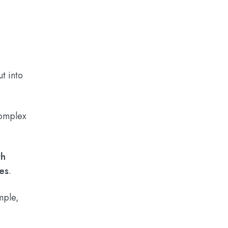
t into
complex
th
ves
.
mple,