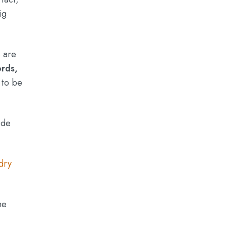
ig
s are
ords,
 to be
ide
dry
he