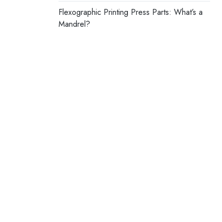
Flexographic Printing Press Parts: What’s a
Mandrel?