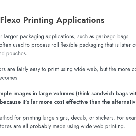
exo Printing Applications
r larger packaging applications, such as garbage bags.
en used to process roll flexible packaging that is later cu
and pouches.
ors are fairly easy to print using wide web, but the more 
 becomes.
imple images in large volumes (think sandwich bags wi
because it’s far more cost effective than the alternati
hod for printing large signs, decals, or stickers. For exa
y stores are all probably made using wide web printing.