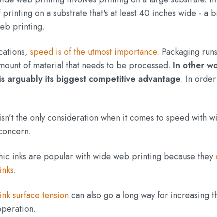
printing on a substrate that's at least 40 inches wide - a b
eb printing.
cations,
speed is of the utmost importance
. Packaging run
amount of material that needs to be processed.
In other w
is arguably its biggest competitive advantage
. In order
 isn’t the only consideration when it comes to speed with w
 concern.
hic inks are popular with wide web printing because they
inks
.
ink surface tension
can also go a long way for increasing t
operation.