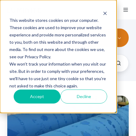
This website stores cookies on your computer.
These cookies are used to improve your website
experience and provide more personalized services
All Topics
to you, both on this website and through other
media. To find out more about the cookies we use,
see our Privacy Policy.
We won't track your information when you visit our
site. But in order to comply with your preferences,
we'll have to use just one tiny cookie so that you're
not asked to make this choice again.
Accept
Decline
Benefits
of
Choosing
Elastomer
Blends