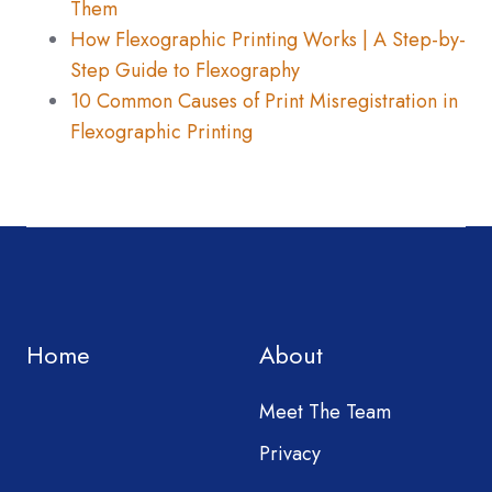
Them
How Flexographic Printing Works | A Step-by-
Step Guide to Flexography
10 Common Causes of Print Misregistration in
Flexographic Printing
Home
About
Meet The Team
Privacy