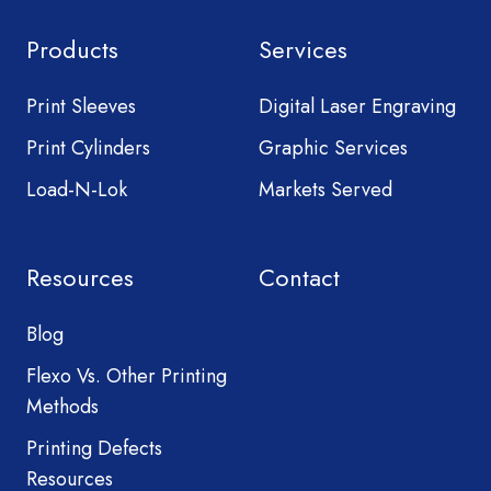
Products
Services
Print Sleeves
Digital Laser Engraving
Print Cylinders
Graphic Services
Load-N-Lok
Markets Served
Resources
Contact
Blog
Flexo Vs. Other Printing
Methods
Printing Defects
Resources