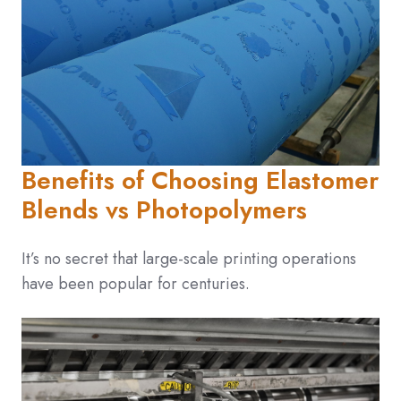
Benefits of Choosing Elastomer
Blends vs Photopolymers
It’s no secret that large-scale printing operations
have been popular for centuries.