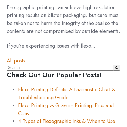
Flexographic printing can achieve high resolution
printing results on blister packaging, but care must
be taken not to harm the integrity of the seal so the
contents are not compromised by outside elements.
If you're experiencing issues with flexo...
All posts
This is a search field with an auto-suggest feature atta
Check Out Our Popular Posts!
There are no suggestions because the search fiel
Flexo Printing Defects: A Diagnostic Chart &
Troubleshooting Guide
Flexo Printing vs Gravure Printing: Pros and
Cons
4 Types of Flexographic Inks & When to Use