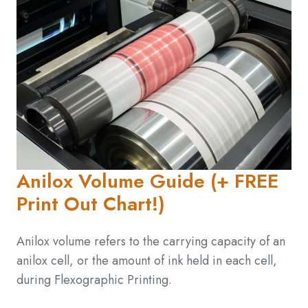
Anilox Volume Guide (+ FREE
Print Out Chart!)
Anilox volume refers to the carrying capacity of an
anilox cell, or the amount of ink held in each cell,
during Flexographic Printing.