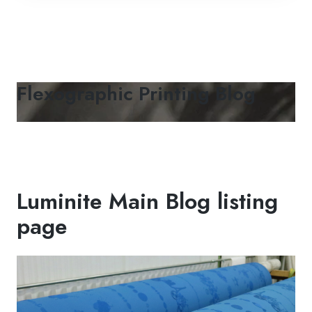
Flexographic Printing Blog
Luminite Main Blog listing
page