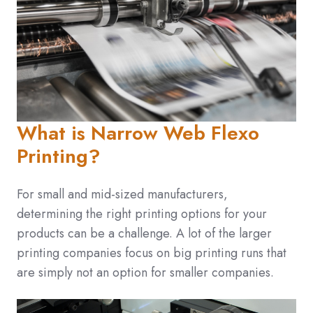
What is Narrow Web Flexo
Printing?
For small and mid-sized manufacturers,
determining the right printing options for your
products can be a challenge. A lot of the larger
printing companies focus on big printing runs that
are simply not an option for smaller companies.