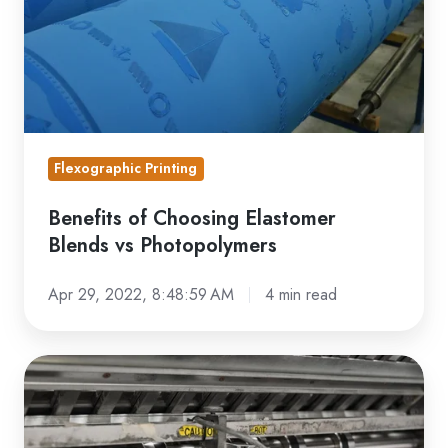
vs
Photopolymers
Flexographic Printing
Benefits of Choosing Elastomer
Blends vs Photopolymers
Apr 29, 2022, 8:48:59 AM
4 min read
What
is
Narrow