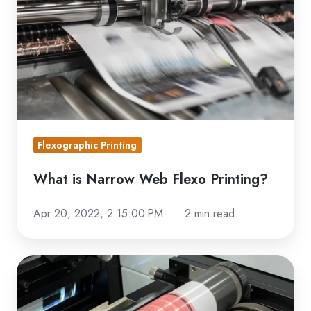
Web
Flexo
Printing?
Flexographic Printing
What is Narrow Web Flexo Printing?
Apr 20, 2022, 2:15:00 PM
2 min read
Anilox
Volume
Guide