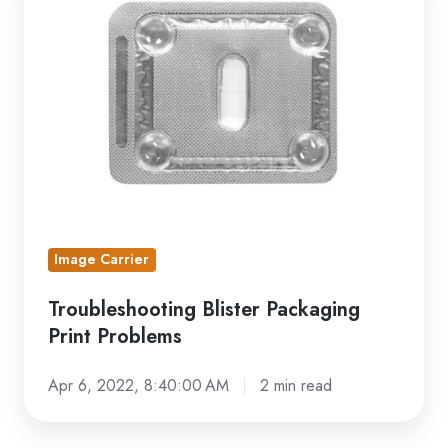
Blister
Packaging
Print
Problems
Image Carrier
Troubleshooting Blister Packaging
Print Problems
Apr 6, 2022, 8:40:00 AM
2 min read