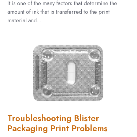
It is one of the many factors that determine the
amount of ink that is transferred to the print
material and...
Troubleshooting Blister
Packaging Print Problems