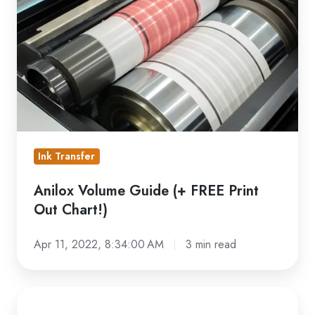
(+
FREE
Print
Out
Chart!)
Ink Transfer
Anilox Volume Guide (+ FREE Print
Out Chart!)
Apr 11, 2022, 8:34:00 AM
3 min read
Troubleshooting