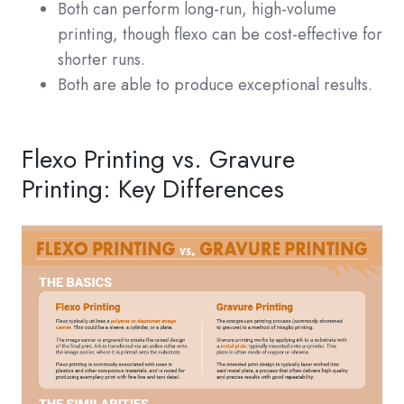
Both can perform long-run, high-volume
printing, though flexo can be cost-effective for
shorter runs.
Both are able to produce exceptional results.
Flexo Printing vs. Gravure
Printing: Key Differences