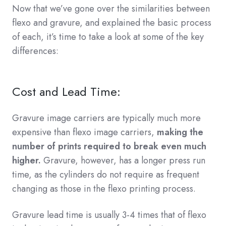
Now that we’ve gone over the similarities between
flexo and gravure, and explained the basic process
of each, it’s time to take a look at some of the key
differences:
Cost and Lead Time:
Gravure image carriers are typically much more
expensive than flexo image carriers,
making the
number of prints required to break even much
higher.
Gravure, however, has a longer press run
time, as the cylinders do not require as frequent
changing as those in the flexo printing process.
Gravure lead time is usually 3-4 times that of flexo