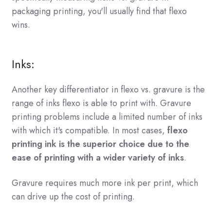
packaging printing, you'll usually find that flexo
wins.
Inks:
Another key differentiator in flexo vs. gravure is the
range of inks flexo is able to print with. Gravure
printing problems include a limited number of inks
with which it's compatible. In most cases,
flexo
printing ink is the superior choice due to the
ease of printing with a wider variety of inks
.
Gravure requires much more ink per print, which
can drive up the cost of printing.