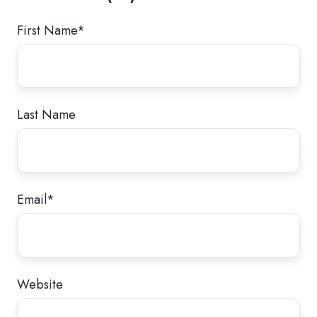
First Name
*
Last Name
Email
*
Website