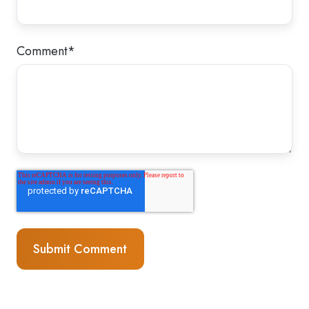
Comment
*