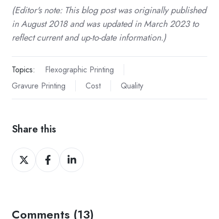
(Editor's note: This blog post was originally published
in August 2018 and was updated in March 2023 to
reflect current and up-to-date information.)
Topics:
Flexographic Printing
Gravure Printing
Cost
Quality
Share this
Share
Share
Share
on
on
on
Twitter
Facebook
LinkedIn
Comments (13)