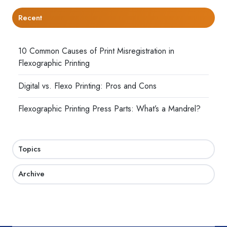
Recent
10 Common Causes of Print Misregistration in
Flexographic Printing
Digital vs. Flexo Printing: Pros and Cons
Flexographic Printing Press Parts: What’s a Mandrel?
Topics
Archive