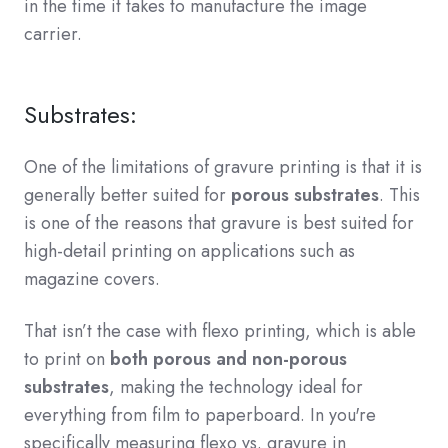
in the time it takes to manufacture the image
carrier.
Substrates:
One of the limitations of gravure printing is that it is
generally better suited for
porous substrates
. This
is one of the reasons that gravure is best suited for
high-detail printing on applications such as
magazine covers.
That isn’t the case with flexo printing, which is able
to print on
both porous and non-porous
substrates
, making the technology ideal for
everything from film to paperboard. In you're
specifically measuring flexo vs. gravure in