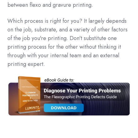
between flexo and gravure printing.
Which process is right for you? It largely depends
on the job, substrate, and a variety of other factors
of the job you're printing. Don't substitute one
printing process for the other without thinking it
through with your internal team and an external
printing expert.