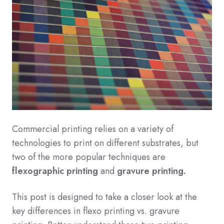
Commercial printing relies on a variety of
technologies to print on different substrates, but
two of the more popular techniques are
flexographic printing
and
gravure printing.
This post is designed to take a closer look at the
key differences in flexo printing vs. gravure