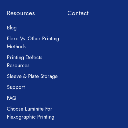
Resources
Contact
Blog
Flexo Vs. Other Printing
Methods
Printing Defects
Resources
Sleeve & Plate Storage
Support
FAQ
Choose Luminite For
Flexographic Printing