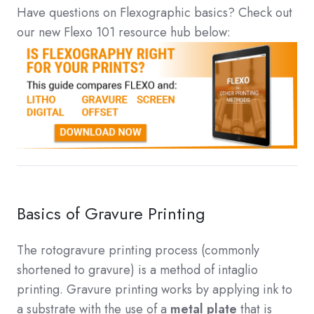
Have questions on Flexographic basics? Check out
our new Flexo 101 resource hub below:
Basics of Gravure Printing
The rotogravure printing process (commonly
shortened to gravure) is a method of intaglio
printing. Gravure printing works by applying ink to
a substrate with the use of a
metal plate
that is