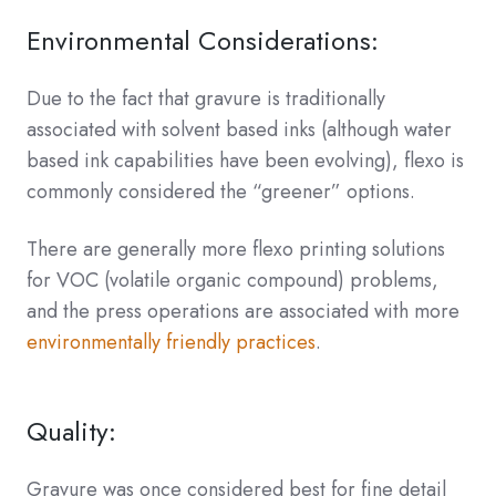
Environmental Considerations:
Due to the fact that gravure is traditionally
associated with solvent based inks (although water
based ink capabilities have been evolving), flexo is
commonly considered the “greener” options.
There are generally more flexo printing solutions
for VOC (volatile organic compound) problems,
and the press operations are associated with more
environmentally friendly practices
.
Quality:
Gravure was once considered best for fine detail