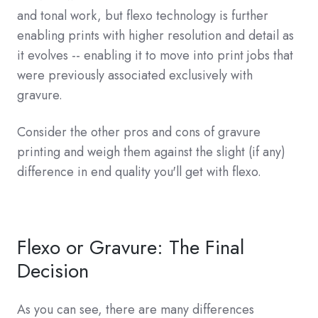
and tonal work, but flexo technology is further
enabling prints with higher resolution and detail as
it evolves -- enabling it to move into print jobs that
were previously associated exclusively with
gravure.
Consider the other pros and cons of gravure
printing and weigh them against the slight (if any)
difference in end quality you'll get with flexo.
Flexo or Gravure: The Final
Decision
As you can see, there are many differences