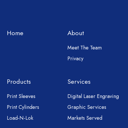
Home
About
Meet The Team
Privacy
Products
Services
Print Sleeves
Digital Laser Engraving
Print Cylinders
Graphic Services
Load-N-Lok
Markets Served