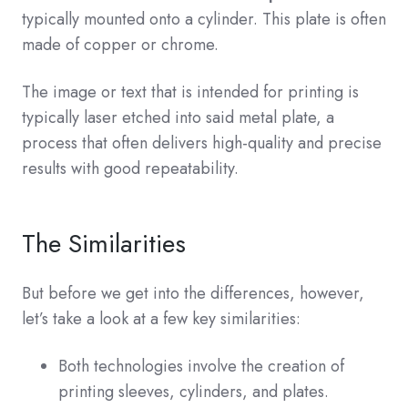
typically mounted onto a cylinder. This plate is often
made of copper or chrome.
The image or text that is intended for printing is
typically laser etched into said metal plate, a
process that often delivers high-quality and precise
results with good repeatability.
The Similarities
But before we get into the differences, however,
let’s take a look at a few key similarities:
Both technologies involve the creation of
printing sleeves, cylinders, and plates.