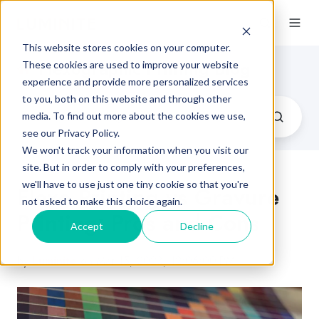
This website stores cookies on your computer.
Flexographic Printing Blog
These cookies are used to improve your website
experience and provide more personalized services
to you, both on this website and through other
media. To find out more about the cookies we use,
see our Privacy Policy.
We won't track your information when you visit our
site. But in order to comply with your preferences,
we'll have to use just one tiny cookie so that you're
Flexo Printing vs Gravure
not asked to make this choice again.
Printing: Pros and Cons
Accept
Decline
by
Luminite
on Mar 15, 2023, 12:06:00 PM