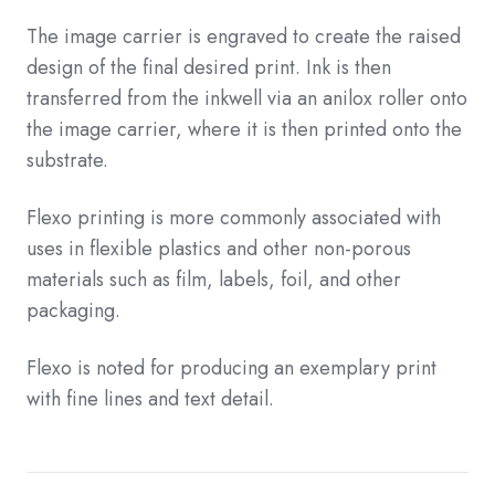
The image carrier is engraved to create the raised
design of the final desired print. Ink is then
transferred from the inkwell via an anilox roller onto
the image carrier, where it is then printed onto the
substrate.
Flexo printing is more commonly associated with
uses in flexible plastics and other non-porous
materials such as film, labels, foil, and other
packaging.
Flexo is noted for producing an exemplary print
with fine lines and text detail.