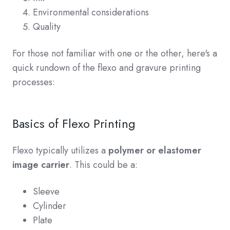
Environmental considerations
Quality
For those not familiar with one or the other, here's a
quick rundown of the flexo and gravure printing
processes:
Basics of Flexo Printing
Flexo typically utilizes a
polymer or elastomer
image carrier
. This could be a:
Sleeve
Cylinder
Plate