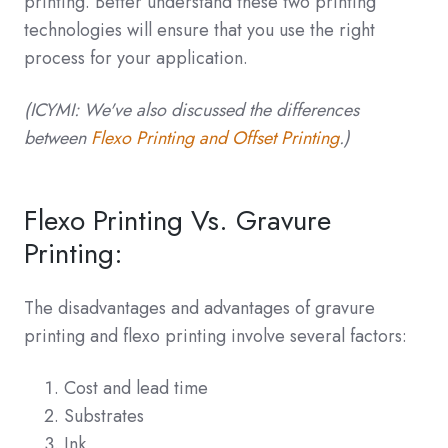
printing. Better understand these two printing
technologies will ensure that you use the right
process for your application.
(ICYMI: We've also discussed the differences
between
Flexo Printing and Offset Printing
.)
Flexo Printing Vs. Gravure
Printing:
The disadvantages and advantages of gravure
printing and flexo printing involve several factors:
Cost and lead time
Substrates
Ink