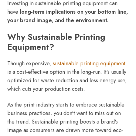
Investing in sustainable printing equipment can
have
long-term implications on your bottom line,
your brand image, and the environment.
Why Sustainable Printing
Equipment?
Though expensive,
sustainable printing
equipment
is a cost-effective option in the long-run. It’s usually
optimized for waste reduction and less energy use,
which cuts your production costs.
As the print industry starts to embrace sustainable
business practices, you don't want to miss out on
the trend. Sustainable printing boosts a brand's
image as consumers are drawn more toward eco-