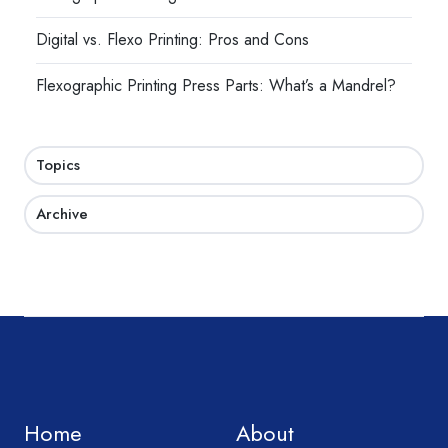
Digital vs. Flexo Printing: Pros and Cons
Flexographic Printing Press Parts: What’s a Mandrel?
Topics
Archive
Home
About