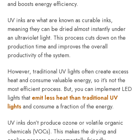
and boosts energy efficiency.
UV inks are what are known as curable inks,
meaning they can be dried almost instantly under
an ultraviolet light. This process cuts down on the
production time and improves the overall
productivity of the system.
However, traditional UV lights often create excess
heat and consume valuable energy, so it’s not the
most efficient process. But, you can implement LED
lights that
emit less heat than traditional UV
lights
and consume a fraction of the energy.
UV inks don’t produce ozone or volatile organic
chemicals (VOCs). This makes the drying and