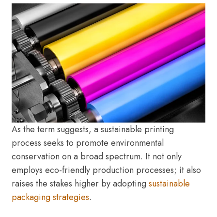
As the term suggests, a sustainable printing
process seeks to promote environmental
conservation on a broad spectrum. It not only
employs eco-friendly production processes; it also
raises the stakes higher by adopting
sustainable
packaging strategies
.