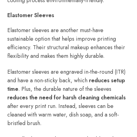
cooling process environmentally-friendly.
Elastomer Sleeves
Elastomer sleeves are another must-have
sustainable option that helps improve printing
efficiency. Their structural makeup enhances their
flexibility and makes them highly durable.
Elastomer sleeves are engraved in-the-round (ITR)
and have a non-sticky back, which
reduces setup
time
. Plus, the durable nature of the sleeves
reduces the need for harsh cleaning chemicals
after every print run. Instead, sleeves can be
cleaned with warm water, dish soap, and a soft-
bristled brush.