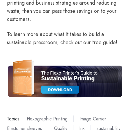
printing and business strategies around reducing
waste, then you can pass those savings on to your
customers.
To learn more about what it takes to build a
sustainable pressroom, check out our free guide!
Topics:
Flexographic Printing
Image Carrier
Elastomer sleeves
Quality
Ink
sustainability