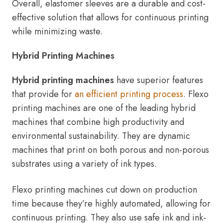
Overall, elastomer sleeves are a durable and cost-
effective solution that allows for continuous printing
while minimizing waste.
Hybrid Printing Machines
Hybrid printing machines
have superior features
that provide for
an efficient printing process
. Flexo
printing machines are one of the leading hybrid
machines that combine high productivity and
environmental sustainability. They are dynamic
machines that print on both porous and non-porous
substrates using a variety of ink types.
Flexo printing machines cut down on production
time because they’re highly automated, allowing for
continuous printing. They also use safe ink and ink-