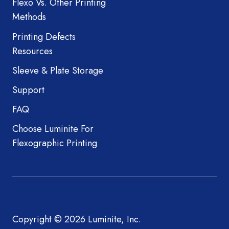
Flexo Vs. Other Printing
Methods
Printing Defects
Resources
Sleeve & Plate Storage
Support
FAQ
Choose Luminite For
Flexographic Printing
Copyright © 2026 Luminite, Inc.