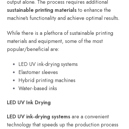
output alone. The process requires additional
sustainable printing materials
to enhance the
machine's functionality and achieve optimal results.
While there is a plethora of sustainable printing
materials and equipment, some of the most
popular/beneficial are:
LED UV ink-drying systems
Elastomer sleeves
Hybrid printing machines
Water-based inks
LED UV Ink Drying
LED UV ink-drying systems
are a convenient
technology that speeds up the production process