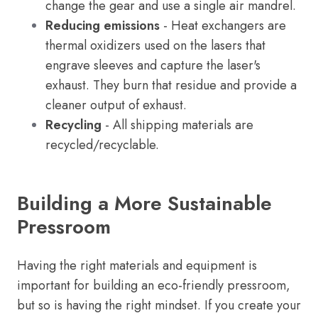
change the gear and use a single air mandrel.
Reducing emissions
- Heat exchangers are
thermal oxidizers used on the lasers that
engrave sleeves and capture the laser's
exhaust. They burn that residue and provide a
cleaner output of exhaust.
Recycling
- All shipping materials are
recycled/recyclable.
Building a More Sustainable
Pressroom
Having the right materials and equipment is
important for building an eco-friendly pressroom,
but so is having the right mindset. If you create your