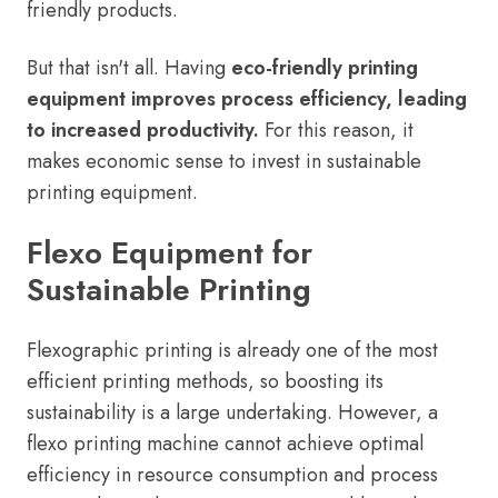
friendly products.
But that isn't all. Having
eco-friendly printing
equipment improves process efficiency, leading
to increased productivity.
For this reason, it
makes economic sense to invest in sustainable
printing equipment.
Flexo Equipment for
Sustainable Printing
Flexographic printing is already one of the most
efficient printing methods, so boosting its
sustainability is a large undertaking. However, a
flexo printing machine cannot achieve optimal
efficiency in resource consumption and process