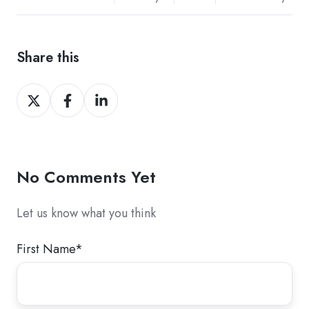
Share this
Share
Share
Share
on
on
on
Twitter
Facebook
LinkedIn
No Comments Yet
Let us know what you think
First Name
*