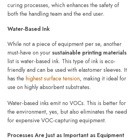
curing processes, which enhances the safety of
both the handling team and the end user.
Water-Based Ink
While not a piece of equipment per se, another
must-have on your
sustainable printing materials
list is water-based ink. This type of ink is eco-
friendly and can be used with elastomer sleeves. It
has the
highest surface tension
, making it ideal for
use on highly absorbent substrates.
Water-based inks emit no VOCs. This is better for
the environment, yes, but also eliminates the need
for expensive VOC-capturing equipment.
Processes Are Just as Important as Equipment