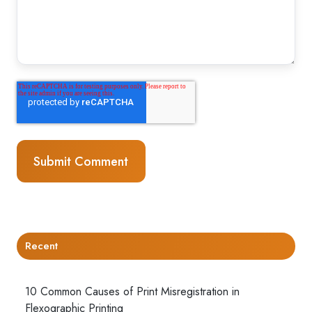
Recent
10 Common Causes of Print Misregistration in
Flexographic Printing