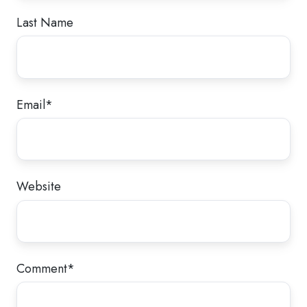
Last Name
Email
*
Website
Comment
*