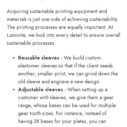
Acquiring sustainable printing equipment and
materials is just one side of achieving sustainability.
The printing processes are equally important. At
Luminite, we look into every detail to ensure overall
sustainable processes.
Reusable sleeves
- We build custom
elastomer sleeves so that if the client needs
another, smaller print, we can grind down the
old sleeve and engrave a new design.
Adjustable sleeves
- When setting up a
customer with sleeves, we give them a gear
range, whose bases can be used for multiple
gear tooth sizes. For instance, instead of
having 28 bases for your plates, you can