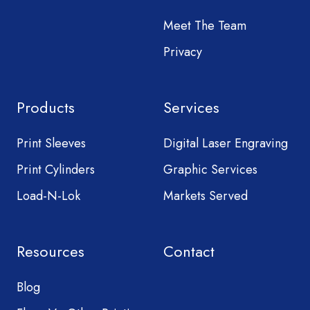
Meet The Team
Privacy
Products
Services
Print Sleeves
Digital Laser Engraving
Print Cylinders
Graphic Services
Load-N-Lok
Markets Served
Resources
Contact
Blog