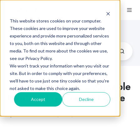
This website stores cookies on your computer.
Flexographic Printing Blog
These cookies are used to improve your website
experience and provide more personalized services
to you, both on this website and through other
media. To find out more about the cookies we use,
see our Privacy Policy.
We won't track your information when you visit our
site. But in order to comply with your preferences,
we'll have to use just one tiny cookie so that you're
The Must-Have Sustainable
not asked to make this choice again.
Printing Equipment Guide
Accept
Decline
by
Luminite
on Feb 24, 2021, 7:45:00 AM