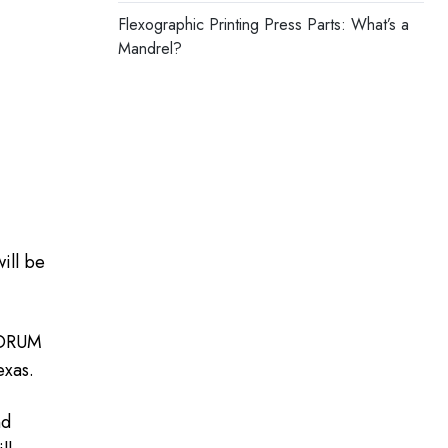
Flexographic Printing Press Parts: What’s a
Mandrel?
ill be
 FORUM
exas.
nd