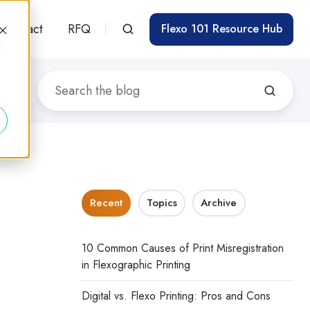
Contact
RFQ
Flexo 101 Resource Hub
d
Recent
Topics
Archive
10 Common Causes of Print Misregistration
in Flexographic Printing
Digital vs. Flexo Printing: Pros and Cons