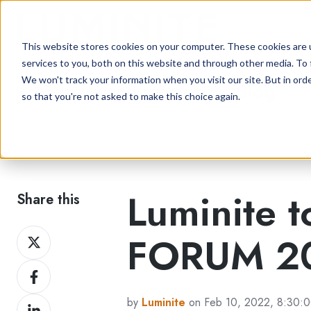
This website stores cookies on your computer. These cookies are 
services to you, both on this website and through other media. To 
We won't track your information when you visit our site. But in orde
Flexographic Printing Blog
so that you're not asked to make this choice again.
Luminite t
Share this
Share
FORUM 20
on
Share
Twitter
on
by
Luminite
on Feb 10, 2022, 8:30:
Share
Facebook