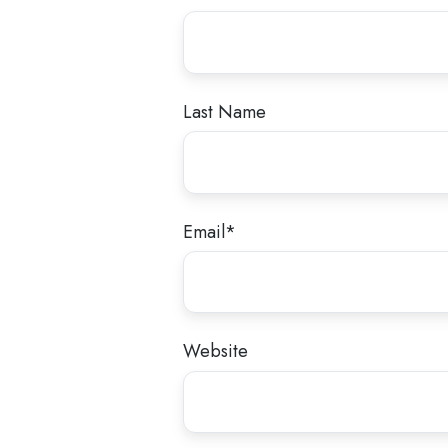
Last Name
Email
*
Website