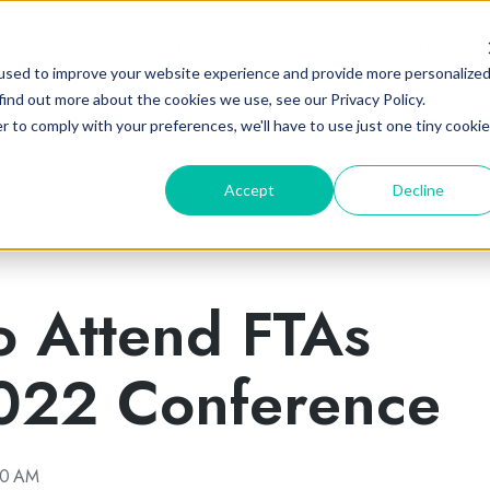
About
Products
Services
Resources
used to improve your website experience and provide more personalize
find out more about the cookies we use, see our Privacy Policy.
r to comply with your preferences, we'll have to use just one tiny cookie
Accept
Decline
o Attend FTAs
22 Conference
00 AM