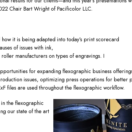
nal results for our clients—and this year’s presentations wi
2 Chair Bart Wright of Pacificolor LLC.
 how it is being adapted into today’s print scorecard
auses of issues with ink,
roller manufacturers on types of engravings. I
 opportunities for expanding flexographic business offering
production issues, optimizing press operations for better p
CxF files are used throughout the flexographic workflow.
in the flexographic
ng our state of the art