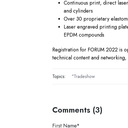
Continuous print, direct lase
and cylinders
Over 30 proprietary elasto
Laser engraved printing plate
EPDM compounds
Registration for FORUM 2022 is o
technical content and networking
Topics:
"Tradeshow
Comments (3)
First Name
*