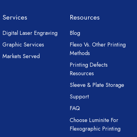
Services
Resources
Digital Laser Engraving
Blog
Graphic Services
Flexo Vs. Other Printing
Methods
Markets Served
Printing Defects
Resources
Sleeve & Plate Storage
Support
FAQ
Choose Luminite For
Flexographic Printing