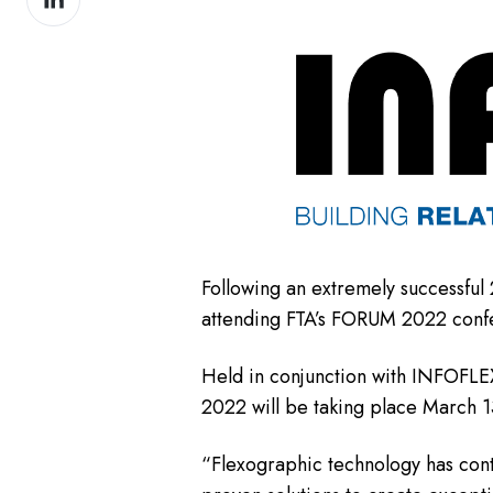
on
LinkedIn
Following an extremely successful 
attending FTA’s FORUM 2022 conf
Held in conjunction with INFOFLE
2022 will be taking place March 1
“Flexographic technology has cont