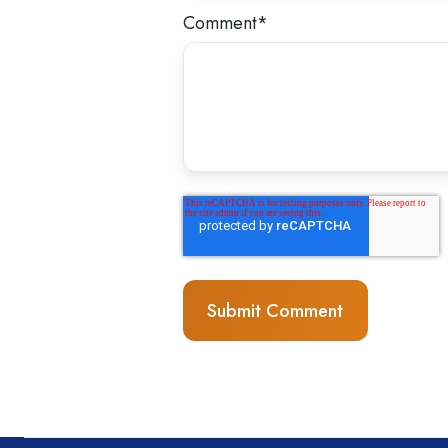
Comment
*