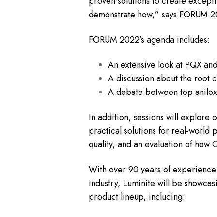
proven solutions to create exceptio
demonstrate how,” says FORUM 202
FORUM 2022’s agenda includes:
An extensive look at PQX and
A discussion about the root c
A debate between top anilox 
In addition, sessions will explore
practical solutions for real-world 
quality, and an evaluation of how 
With over 90 years of experience 
industry, Luminite will be showcasi
product lineup, including: