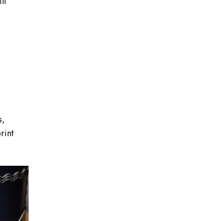
ll
s,
rint