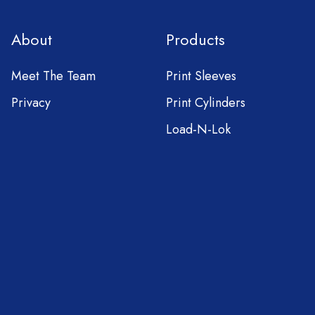
About
Products
Meet The Team
Print Sleeves
Privacy
Print Cylinders
Load-N-Lok