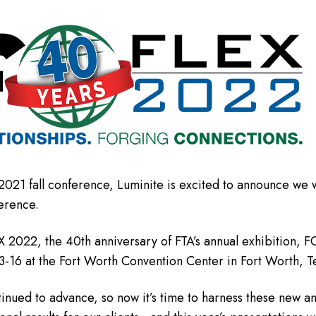
2021 fall conference, Luminite is excited to announce we w
erence.
X 2022, the 40th anniversary of FTA’s annual exhibition,
3-16 at the Fort Worth Convention Center in Fort Worth, T
inued to advance, so now it’s time to harness these new a