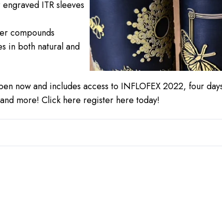
r engraved ITR sleeves
mer compounds
s in both natural and
pen now and includes access to INFLOFEX 2022, four days
, and more!
Click here register here
today!