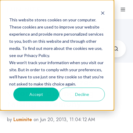
This website stores cookies on your computer.
Flexographic Printing Blog
These cookies are used to improve your website
experience and provide more personalized services
to you, both on this website and through other
media. To find out more about the cookies we use,
see our Privacy Policy.
We won't track your information when you visit our
site. But in order to comply with your preferences,
we'll have to use just one tiny cookie so that you're
Luminite recognizes
not asked to make this choice again.
veterans during flag
Accept
Decline
raising ceremony
by
Luminite
on Jun 20, 2013, 11:04:12 AM