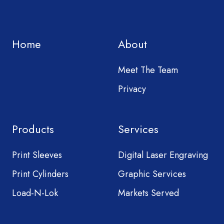
Home
About
Meet The Team
Privacy
Products
Services
Print Sleeves
Digital Laser Engraving
Print Cylinders
Graphic Services
Load-N-Lok
Markets Served