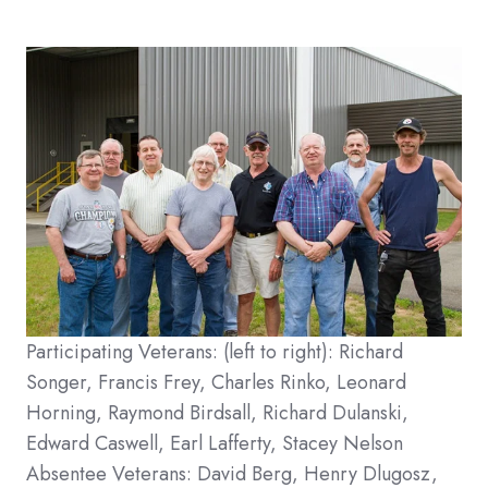
Participating Veterans: (left to right): Richard
Songer, Francis Frey, Charles Rinko, Leonard
Horning, Raymond Birdsall, Richard Dulanski,
Edward Caswell, Earl Lafferty, Stacey Nelson
Absentee Veterans: David Berg, Henry Dlugosz,