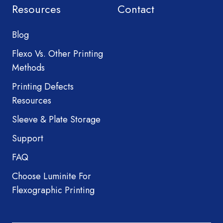
Resources
Contact
Blog
Flexo Vs. Other Printing
Methods
Printing Defects
Resources
Sleeve & Plate Storage
Support
FAQ
Choose Luminite For
Flexographic Printing