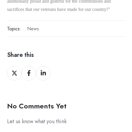
additionally proud and grateful for the contributions and
sacrifices that our veterans have made for our country!”
Topics:
News
Share this
Share
Share
Share
on
on
on
Twitter
Facebook
LinkedIn
No Comments Yet
Let us know what you think