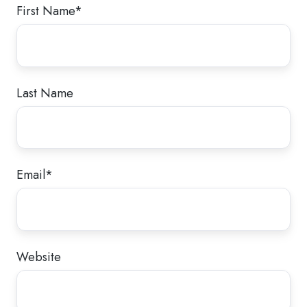
First Name
*
Last Name
Email
*
Website