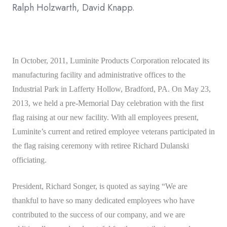
Ralph Holzwarth, David Knapp.
In October, 2011, Luminite Products Corporation relocated its
manufacturing facility and administrative offices to the
Industrial Park in Lafferty Hollow, Bradford, PA. On May 23,
2013, we held a pre-Memorial Day celebration with the first
flag raising at our new facility. With all employees present,
Luminite’s current and retired employee veterans participated in
the flag raising ceremony with retiree Richard Dulanski
officiating.
President, Richard Songer, is quoted as saying “We are
thankful to have so many dedicated employees who have
contributed to the success of our company, and we are