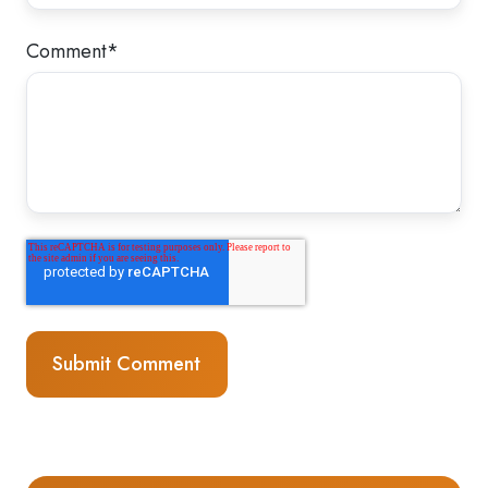
Comment
*