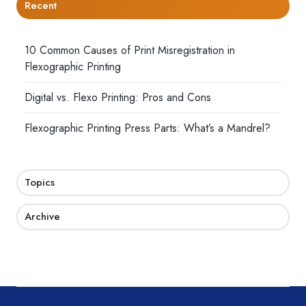
Recent
10 Common Causes of Print Misregistration in
Flexographic Printing
Digital vs. Flexo Printing: Pros and Cons
Flexographic Printing Press Parts: What’s a Mandrel?
Topics
Archive