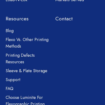
Resources
Contact
Blog
Flexo Vs. Other Printing
Methods
Printing Defects
Resources
Sleeve & Plate Storage
Support
FAQ
Choose Luminite For
Flexographic Printing