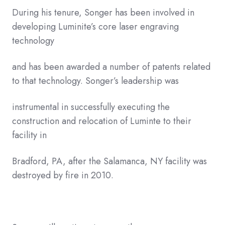
During his tenure, Songer has been involved in
developing Luminite’s core laser engraving
technology
and has been awarded a number of patents related
to that technology. Songer’s leadership was
instrumental in successfully executing the
construction and relocation of Luminte to their
facility in
Bradford, PA, after the Salamanca, NY facility was
destroyed by fire in 2010.