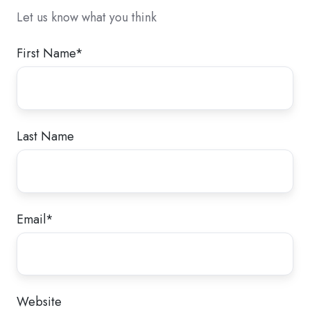
Let us know what you think
First Name
*
Last Name
Email
*
Website