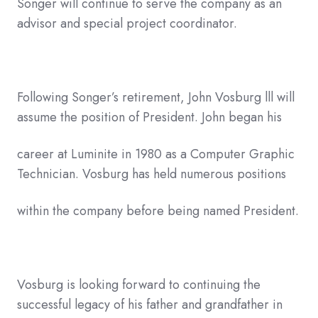
Songer will continue to serve the company as an
advisor and special project coordinator.
Following Songer’s retirement, John Vosburg lll will
assume the position of President. John began his
career at Luminite in 1980 as a Computer Graphic
Technician. Vosburg has held numerous positions
within the company before being named President.
Vosburg is looking forward to continuing the
successful legacy of his father and grandfather in