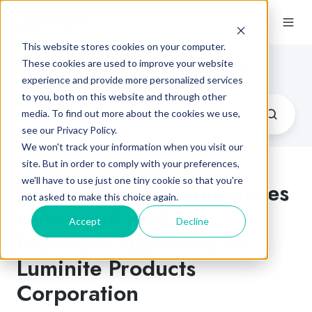
This website stores cookies on your computer.
Flexographic Printing Blog
These cookies are used to improve your website
experience and provide more personalized services
to you, both on this website and through other
media. To find out more about the cookies we use,
see our Privacy Policy.
We won't track your information when you visit our
site. But in order to comply with your preferences,
we'll have to use just one tiny cookie so that you're
Richard Songer announces
not asked to make this choice again.
retirement and new
Accept
Decline
President appointed at
Luminite Products
Corporation