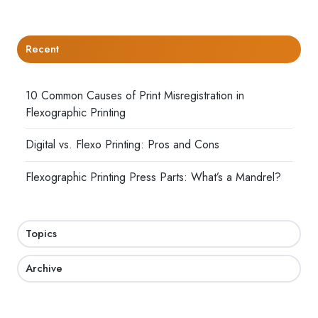
Recent
10 Common Causes of Print Misregistration in
Flexographic Printing
Digital vs. Flexo Printing: Pros and Cons
Flexographic Printing Press Parts: What’s a Mandrel?
Topics
Archive