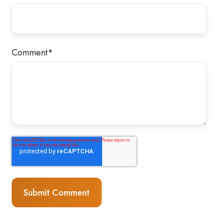
Comment
*