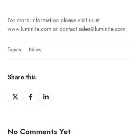
For more information please visit us at
www.luminite.com or contact sales@luminite.com.
Topics:
News
Share this
Share
Share
Share
on
on
on
Twitter
Facebook
LinkedIn
No Comments Yet