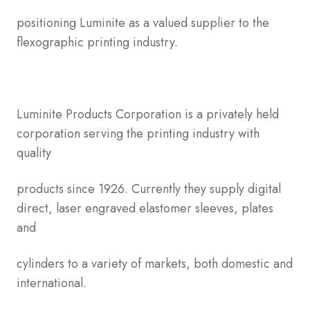
positioning Luminite as a valued supplier to the
flexographic printing industry.
Luminite Products Corporation is a privately held
corporation serving the printing industry with
quality
products since 1926. Currently they supply digital
direct, laser engraved elastomer sleeves, plates
and
cylinders to a variety of markets, both domestic and
international.