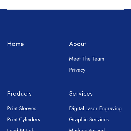
Home
About
Meet The Team
Privacy
Products
Services
Print Sleeves
Digital Laser Engraving
Print Cylinders
Graphic Services
Load-N-Lok
Markets Served