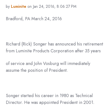
by
Luminite
on Jan 24, 2016, 8:06:27 PM
Bradford, PA March 24, 2016
Richard (Rick) Songer has announced his retirement
from Luminite Products Corporation after 35 years
of service and John Vosburg will immediately
assume the position of President.
Songer started his career in 1980 as Technical
Director. He was appointed President in 2001.