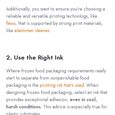
Additionally, you want to ensure you’re choosing a
reliable and versatile printing technology, like
flexo
, that is supported by strong print materials,
like
elastomer sleeves
.
2. Use the Right Ink
Where frozen food packaging requirements really
start to separate from nonperishable food
packaging is the
printing ink that’s used
. When
designing frozen food packaging, select an ink that
provides exceptional adhesion,
even in cool,
harsh conditions.
This advice is especially true for
plastic substrates.