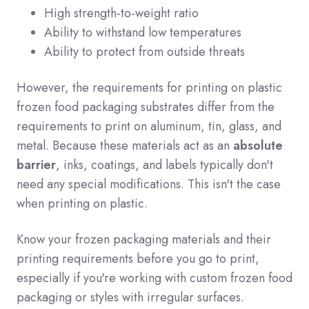
High strength-to-weight ratio
Ability to withstand low temperatures
Ability to protect from outside threats
However, the requirements for printing on plastic
frozen food packaging substrates differ from the
requirements to print on aluminum, tin, glass, and
metal. Because these materials act as an
absolute
barrier
, inks, coatings, and labels typically don't
need any special modifications. This isn't the case
when printing on plastic.
Know your frozen packaging materials and their
printing requirements before you go to print,
especially if you're working with custom frozen food
packaging or styles with irregular surfaces.