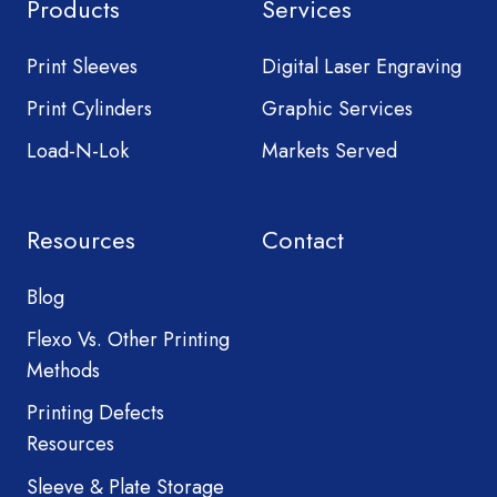
Products
Services
Print Sleeves
Digital Laser Engraving
Print Cylinders
Graphic Services
Load-N-Lok
Markets Served
Resources
Contact
Blog
Flexo Vs. Other Printing
Methods
Printing Defects
Resources
Sleeve & Plate Storage