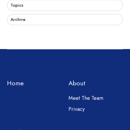
Topics
Archive
Home
About
Meet The Team
Privacy