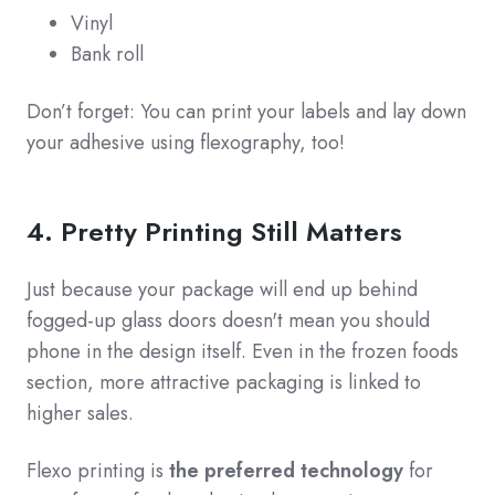
Vinyl
Bank roll
Don’t forget: You can print your labels and lay down
your adhesive using flexography, too!
4. Pretty Printing Still Matters
Just because your package will end up behind
fogged-up glass doors doesn't mean you should
phone in the design itself. Even in the frozen foods
section, more attractive packaging is linked to
higher sales.
Flexo printing is
the preferred technology
for