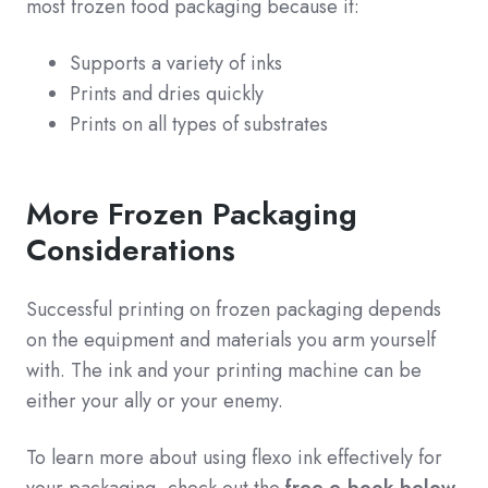
most frozen food packaging because it:
Supports a variety of inks
Prints and dries quickly
Prints on all types of substrates
More Frozen Packaging
Considerations
Successful printing on frozen packaging depends
on the equipment and materials you arm yourself
with. The ink and your printing machine can be
either your ally or your enemy.
To learn more about using flexo ink effectively for