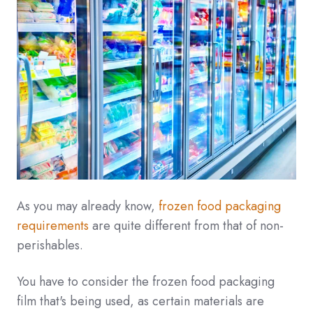
As you may already know,
frozen food packaging
requirements
are quite different from that of non-
perishables.
You have to consider the frozen food packaging
film that's being used, as certain materials are