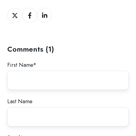
Share
Share
Share
on
on
on
Twitter
Facebook
LinkedIn
Comments (1)
First Name
*
Last Name