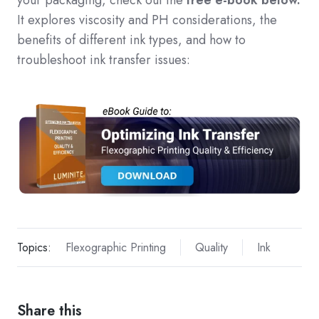
your packaging, check out the
free e-book below.
It explores viscosity and PH considerations, the
benefits of different ink types, and how to
troubleshoot ink transfer issues:
Topics:
Flexographic Printing
Quality
Ink
Share this