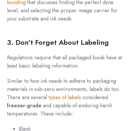
bonding
that discusses finding the perfect dyne
level, and selecting the proper image carrier for
your substrate and ink needs.
3. Don't Forget About Labeling
Regulations require that all packaged foods have at
least basic labeling information.
Similar to how ink needs to adhere to packaging
materials in sub-zero environments, labels do too.
There are several
types of labels
considered
freezer-grade
and capable of enduring harsh
temperatures. These include:
Blank