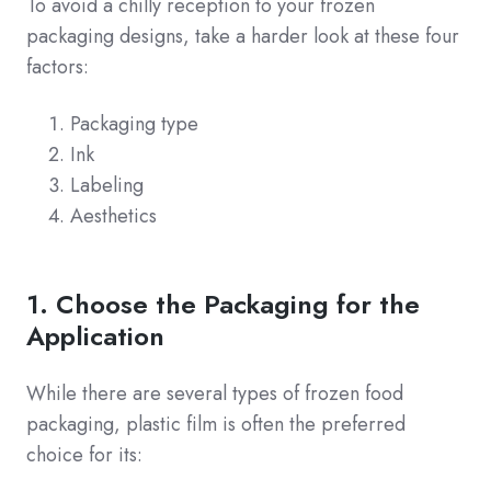
To avoid a chilly reception to your frozen
packaging designs, take a harder look at these four
factors:
Packaging type
Ink
Labeling
Aesthetics
1. Choose the Packaging for the
Application
While there are several types of frozen food
packaging, plastic film is often the preferred
choice for its: