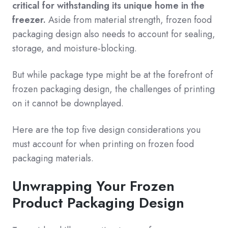
critical for withstanding its unique home in the
freezer.
Aside from material strength, frozen food
packaging design also needs to account for sealing,
storage, and moisture-blocking.
But while package type might be at the forefront of
frozen packaging design, the challenges of printing
on it cannot be downplayed.
Here are the top five design considerations you
must account for when printing on frozen food
packaging materials.
Unwrapping Your Frozen
Product Packaging Design