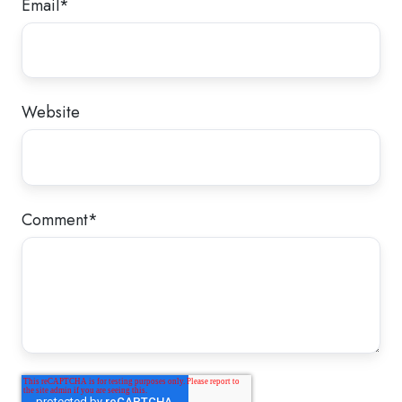
Email
*
Website
Comment
*