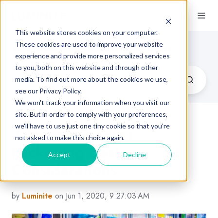
This website stores cookies on your computer.
Flexographic Printing Blog
These cookies are used to improve your website
experience and provide more personalized services
to you, both on this website and through other
media. To find out more about the cookies we use,
see our Privacy Policy.
We won't track your information when you visit our
site. But in order to comply with your preferences,
we'll have to use just one tiny cookie so that you're
4 Frozen Product
not asked to make this choice again.
Packaging Design
Accept
Decline
Considerations
by
Luminite
on Jun 1, 2020, 9:27:03 AM