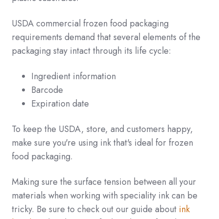
USDA commercial frozen food packaging
requirements demand that several elements of the
packaging stay intact through its life cycle:
Ingredient information
Barcode
Expiration date
To keep the USDA, store, and customers happy,
make sure you're using ink that's ideal for frozen
food packaging.
Making sure the surface tension between all your
materials when working with speciality ink can be
tricky. Be sure to check out our guide about
ink