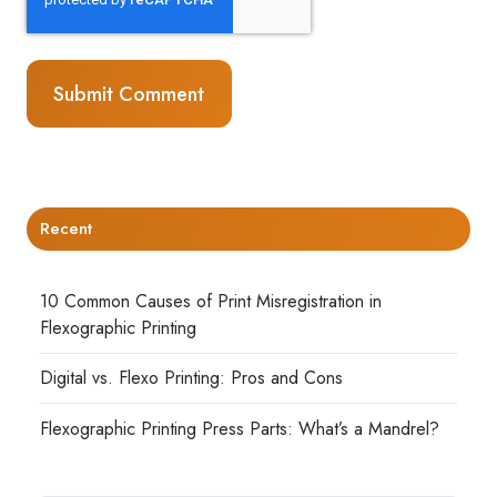
Recent
10 Common Causes of Print Misregistration in
Flexographic Printing
Digital vs. Flexo Printing: Pros and Cons
Flexographic Printing Press Parts: What’s a Mandrel?