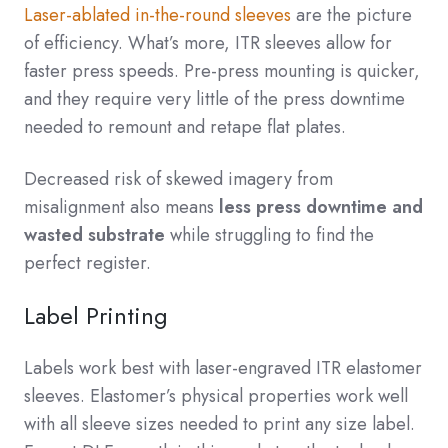
Laser-ablated in-the-round sleeves
are the picture
of efficiency. What’s more, ITR sleeves allow for
faster press speeds. Pre-press mounting is quicker,
and they require very little of the press downtime
needed to remount and retape flat plates.
Decreased risk of skewed imagery from
misalignment also means
less press downtime and
wasted substrate
while struggling to find the
perfect register.
Label Printing
Labels work best with laser-engraved ITR elastomer
sleeves. Elastomer’s physical properties work well
with all sleeve sizes needed to print any size label.