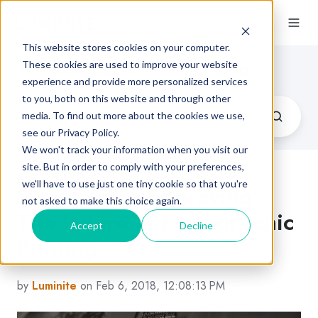
This website stores cookies on your computer.
Flexographic Printing Blog
These cookies are used to improve your website
experience and provide more personalized services
to you, both on this website and through other
media. To find out more about the cookies we use,
see our Privacy Policy.
We won't track your information when you visit our
site. But in order to comply with your preferences,
we'll have to use just one tiny cookie so that you're
Direct Laser Engraving:
not asked to make this choice again.
The Future of Flexographic
Accept
Decline
Printing
by
Luminite
on Feb 6, 2018, 12:08:13 PM