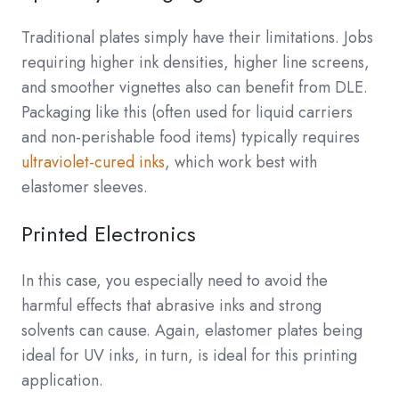
Traditional plates simply have their limitations. Jobs
requiring higher ink densities, higher line screens,
and smoother vignettes also can benefit from DLE.
Packaging like this (often used for liquid carriers
and non-perishable food items) typically requires
ultraviolet-cured inks
, which work best with
elastomer sleeves.
Printed Electronics
In this case, you especially need to avoid the
harmful effects that abrasive inks and strong
solvents can cause. Again, elastomer plates being
ideal for UV inks, in turn, is ideal for this printing
application.