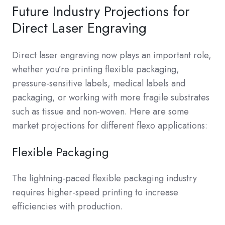
Future Industry Projections for
Direct Laser Engraving
Direct laser engraving now plays an important role,
whether you’re printing flexible packaging,
pressure-sensitive labels, medical labels and
packaging, or working with more fragile substrates
such as tissue and non-woven. Here are some
market projections for different flexo applications:
Flexible Packaging
The lightning-paced flexible packaging industry
requires higher-speed printing to increase
efficiencies with production.