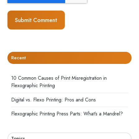
Recent
10 Common Causes of Print Misregistration in
Flexographic Printing
Digital vs. Flexo Printing: Pros and Cons
Flexographic Printing Press Parts: What’s a Mandrel?
Topics