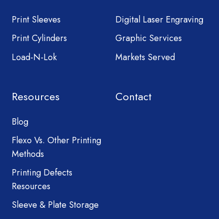
Print Sleeves
Digital Laser Engraving
Print Cylinders
Graphic Services
Load-N-Lok
Markets Served
Resources
Contact
Blog
Flexo Vs. Other Printing
Methods
Printing Defects
Resources
Sleeve & Plate Storage