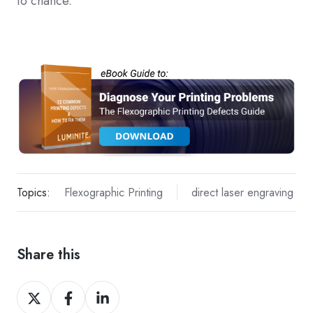
to chance.
Topics:
Flexographic Printing
direct laser engraving
Share this
Share
Share
Share
on
on
on