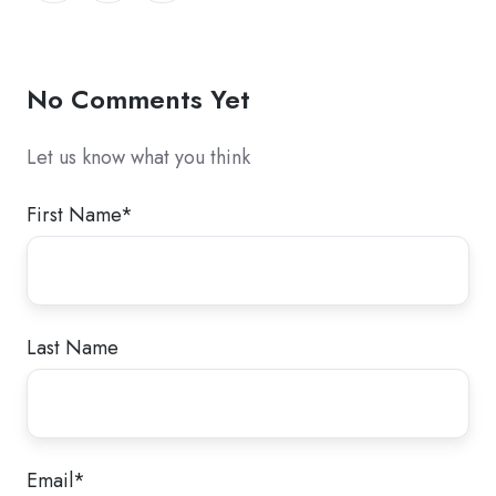
Twitter
Facebook
LinkedIn
No Comments Yet
Let us know what you think
First Name
*
Last Name
Email
*