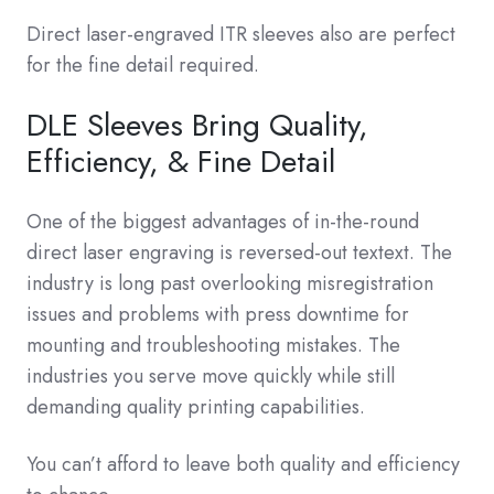
Direct laser-engraved ITR sleeves also are perfect
for the fine detail required.
DLE Sleeves Bring Quality,
Efficiency, & Fine Detail
One of the biggest advantages of in-the-round
direct laser engraving is reversed-out textext. The
industry is long past overlooking misregistration
issues and problems with press downtime for
mounting and troubleshooting mistakes. The
industries you serve move quickly while still
demanding quality printing capabilities.
You can’t afford to leave both quality and efficiency