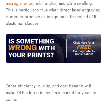
misregistration
, ink transfer, and plate swelling.
This is particularly true when direct laser engraving
is used to produce an image on in-the-round (ITR)
elastomer sleeves.
Other efficiency, quality, and cost benefits will
make DLE a force in the flexo market for years to
come.