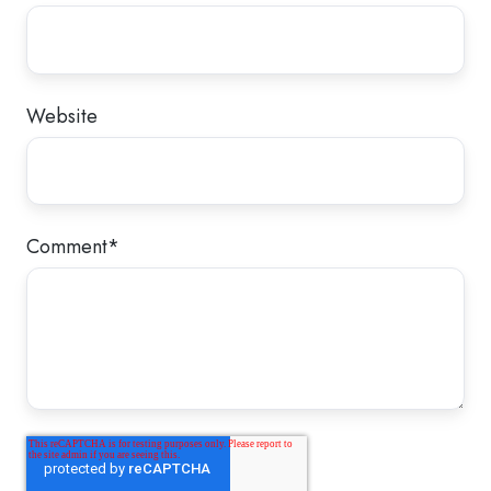
Website
Comment
*