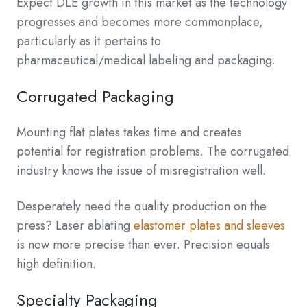
Expect DLE growth in this market as the technology
progresses and becomes more commonplace,
particularly as it pertains to
pharmaceutical/medical labeling and packaging.
Corrugated Packaging
Mounting flat plates takes time and creates
potential for registration problems. The corrugated
industry knows the issue of misregistration well.
Desperately need the quality production on the
press? Laser ablating
elastomer plates and sleeves
is now more precise than ever. Precision equals
high definition.
Specialty Packaging