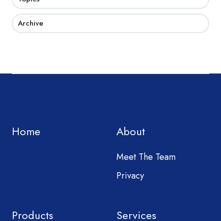
Archive
Home
About
Meet The Team
Privacy
Products
Services