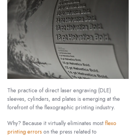
The practice of direct laser engraving (DLE)
sleeves, cylinders, and plates is emerging at the
forefront of the flexographic printing industry.
Why? Because it virtually eliminates most
flexo
printing errors
on the press related to