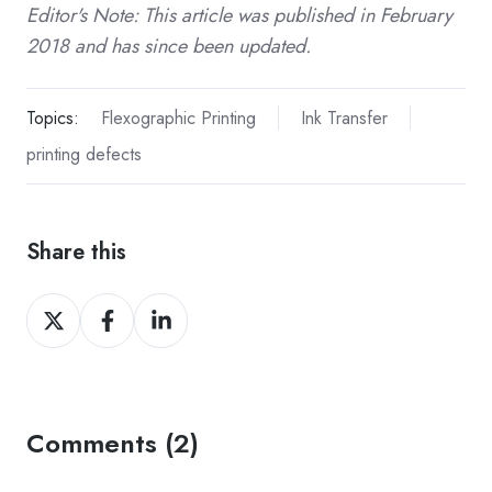
Editor's Note: This article was published in February
2018 and has since been updated.
Topics:
Flexographic Printing
Ink Transfer
printing defects
Share this
Share
Share
Share
on
on
on
Twitter
Facebook
LinkedIn
Comments (2)