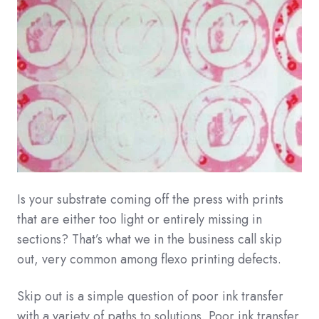
Is your substrate coming off the press with prints
that are either too light or entirely missing in
sections? That’s what we in the business call skip
out, very common among flexo printing defects.
Skip out is a simple question of poor ink transfer
with a variety of paths to solutions. Poor ink transfer