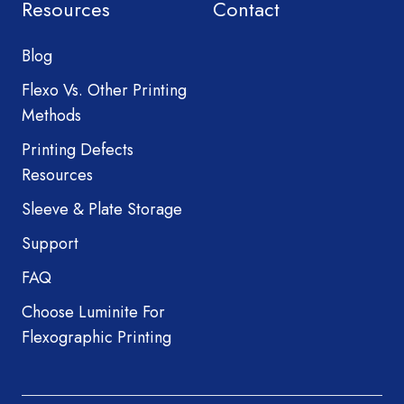
Resources
Contact
Blog
Flexo Vs. Other Printing
Methods
Printing Defects
Resources
Sleeve & Plate Storage
Support
FAQ
Choose Luminite For
Flexographic Printing