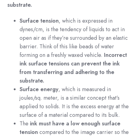
substrate.
Surface tension
, which is expressed in
dynes/cm, is the tendency of liquids to act in
open air as if they’re surrounded by an elastic
barrier. Think of this like beads of water
forming on a freshly waxed vehicle.
Incorrect
ink surface tensions can prevent the ink
from transferring and adhering to the
substrate.
Surface energy
, which is measured in
joules/sq. meter, is a similar concept that’s
applied to solids. It is the excess energy at the
surface of a material compared to its bulk.
The
ink must have a low enough surface
tension
compared to the image carrier so the