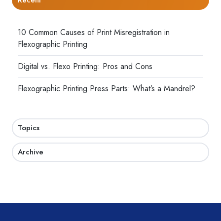
10 Common Causes of Print Misregistration in
Flexographic Printing
Digital vs. Flexo Printing: Pros and Cons
Flexographic Printing Press Parts: What’s a Mandrel?
Topics
Archive