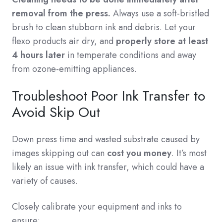
removal from the press.
Always use a soft-bristled
brush to clean stubborn ink and debris. Let your
flexo products air dry, and
properly store at least
4 hours later
in temperate conditions and away
from ozone-emitting appliances.
Troubleshoot Poor Ink Transfer to
Avoid Skip Out
Down press time and wasted substrate caused by
images skipping out can
cost you money
. It’s most
likely an issue with ink transfer, which could have a
variety of causes.
Closely calibrate your equipment and inks to
ensure: