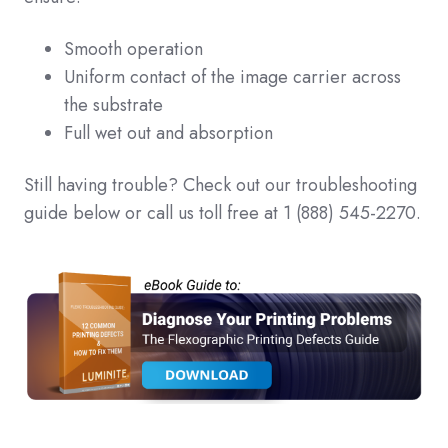
Smooth operation
Uniform contact of the image carrier across
the substrate
Full wet out and absorption
Still having trouble? Check out our troubleshooting
guide below or call us toll free at 1 (888) 545-2270.