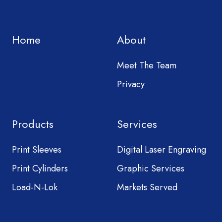
Home
About
Meet The Team
Privacy
Products
Services
Print Sleeves
Digital Laser Engraving
Print Cylinders
Graphic Services
Load-N-Lok
Markets Served