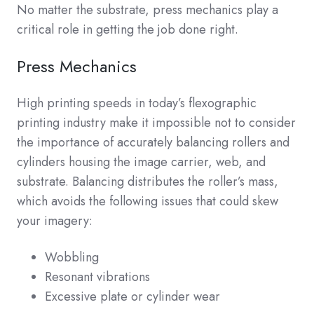
No matter the substrate, press mechanics play a
critical role in getting the job done right.
Press Mechanics
High printing speeds in today’s flexographic
printing industry make it impossible not to consider
the importance of accurately balancing rollers and
cylinders housing the image carrier, web, and
substrate. Balancing distributes the roller’s mass,
which avoids the following issues that could skew
your imagery:
Wobbling
Resonant vibrations
Excessive plate or cylinder wear