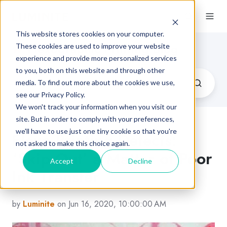
This website stores cookies on your computer.
Flexographic Printing Blog
These cookies are used to improve your website
experience and provide more personalized services
to you, both on this website and through other
media. To find out more about the cookies we use,
see our Privacy Policy.
We won't track your information when you visit our
site. But in order to comply with your preferences,
we'll have to use just one tiny cookie so that you're
Flexo Printing Defects:
not asked to make this choice again.
‘Skip Out’ a Matter of Poor
Accept
Decline
Ink Transfer
by
Luminite
on Jun 16, 2020, 10:00:00 AM