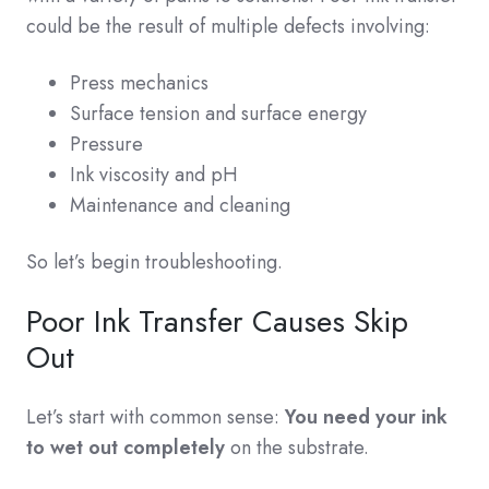
could be the result of multiple defects involving:
Press mechanics
Surface tension and surface energy
Pressure
Ink viscosity and pH
Maintenance and cleaning
So let’s begin troubleshooting.
Poor Ink Transfer Causes Skip
Out
Let’s start with common sense:
You need your ink
to wet out completely
on the substrate.