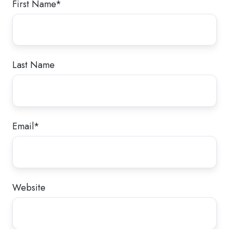
First Name
*
Last Name
Email
*
Website