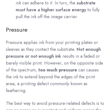
ink can adhere to it. In turn, the
substrate
must have a higher surface energy
to fully
pull the ink off the image carrier.
Pressure
Pressure applies ink from your printing plates or
sleeves as they contact the substrate.
N
ot enough
pressure or not enough ink
results in a faded or
barely visible print. However, on the opposite side
of the spectrum,
too much pressure
can causes
the ink to extend beyond the edges of the print
area, a printing defect commonly known as
feathering.
The best way to avoid pressure-related defects is to