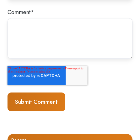
Comment
*
Recent