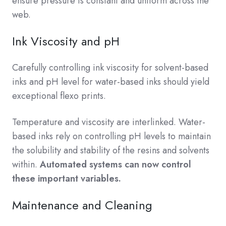
ensure pressure is constant and uniform across the
web.
Ink Viscosity and pH
Carefully controlling ink viscosity for solvent-based
inks and pH level for water-based inks should yield
exceptional flexo prints.
Temperature and viscosity are interlinked. Water-
based inks rely on controlling pH levels to maintain
the solubility and stability of the resins and solvents
within.
Automated systems can now control
these important variables.
Maintenance and Cleaning