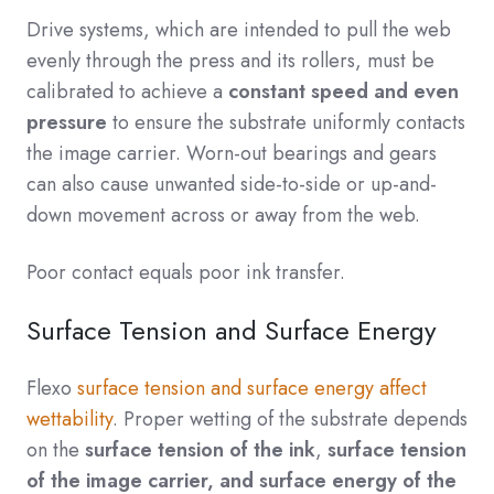
Drive systems, which are intended to pull the web
evenly through the press and its rollers, must be
calibrated to achieve a
constant speed and even
pressure
to ensure the substrate uniformly contacts
the image carrier. Worn-out bearings and gears
can also cause unwanted side-to-side or up-and-
down movement across or away from the web.
Poor contact equals poor ink transfer.
Surface Tension and Surface Energy
Flexo
surface tension and surface energy affect
wettability
. Proper wetting of the substrate depends
on the
surface tension of the ink
,
surface tension
of the image carrier,
and surface energy of the