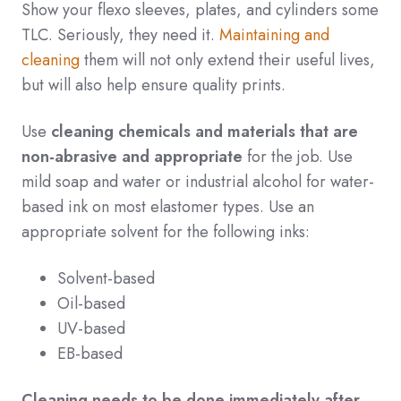
Show your flexo sleeves, plates, and cylinders some
TLC. Seriously, they need it.
Maintaining and
cleaning
them will not only extend their useful lives,
but will also help ensure quality prints.
Use
cleaning chemicals and materials that are
non-abrasive and appropriate
for the job. Use
mild soap and water or industrial alcohol for water-
based ink on most elastomer types. Use an
appropriate solvent for the following inks:
Solvent-based
Oil-based
UV-based
EB-based
Cleaning needs to be done immediately after