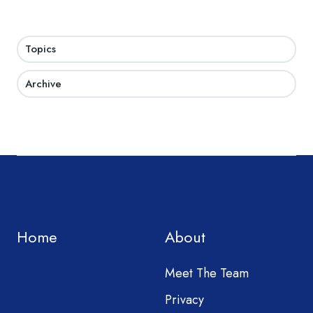
Topics
Archive
Home
About
Meet The Team
Privacy