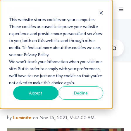
This website stores cookies on your computer.
Flexographic Printing Blog
These cookies are used to improve your website
experience and provide more personalized services
to you, both on this website and through other
media. To find out more about the cookies we use,
see our Privacy Policy.
We won't track your information when you visit our
site. But in order to comply with your preferences,
we'll have to use just one tiny cookie so that you're
Flexo Surface Tension,
not asked to make this choice again.
Surface Energy, and
Accept
Decline
Wettability
by
Luminite
on Nov 15, 2021, 9:47:00 AM