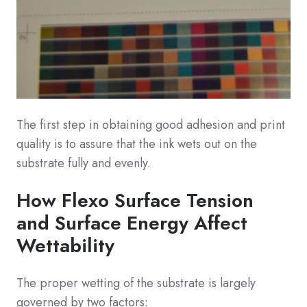
The first step in obtaining good adhesion and print
quality is to assure that the ink wets out on the
substrate fully and evenly.
How Flexo Surface Tension
and Surface Energy Affect
Wettability
The proper wetting of the substrate is largely
governed by two factors: