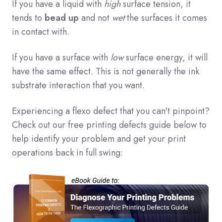
If you have a liquid with
high
surface tension, it
tends to
bead up
and not
wet
the surfaces it comes
in contact with.
If you have a surface with
low
surface energy, it will
have the same effect. This is not generally the ink
substrate interaction that you want.
Experiencing a flexo defect that you can't pinpoint?
Check out our free printing defects guide below to
help identify your problem and get your print
operations back in full swing: