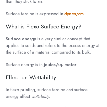
than they stick to air.
Surface tension is expressed in
dynes/cm
.
What is Flexo Surface Energy?
Surface energy
is a very similar concept that
applies to solids and refers to the excess energy at
the surface of a material compared to its bulk.
Surface energy is in
joules/sq. meter
.
Effect on Wettability
In flexo printing, surface tension and surface
energy affect
wettability
.