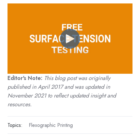
Editor's Note:
This blog post was originally
published in April 2017 and was updated in
November 2021 to reflect updated insight and
resources.
Topics:
Flexographic Printing