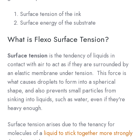
Surface tension of the ink
Surface energy of the substrate
What is Flexo Surface Tension?
Surface tension
is the tendency of liquids in
contact with air to act as if they are surrounded by
an elastic membrane under tension. This force is
what causes droplets to form into a spherical
shape, and also prevents small particles from
sinking into liquids, such as water, even if they're
heavy enough.
Surface tension arises due to the tenancy for
molecules of a
liquid to stick together more strongly