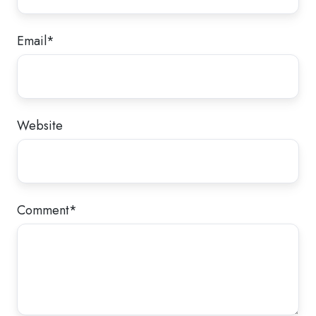
Email
*
Website
Comment
*