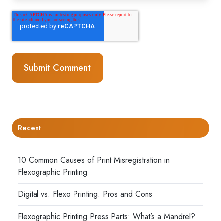
Recent
10 Common Causes of Print Misregistration in
Flexographic Printing
Digital vs. Flexo Printing: Pros and Cons
Flexographic Printing Press Parts: What’s a Mandrel?