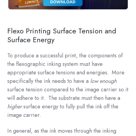
Flexo Printing Surface Tension and
Surface Energy
To produce a successful print, the components of
the flexographic inking system must have
appropriate surface tensions and energies. More
specifically the ink needs to have a
low enough
surface tension compared to the image carrier so it
will adhere to it. The substrate must then have a
higher
surface energy to fully pull the ink off the
image carrier.
In general, as the ink moves through the inking