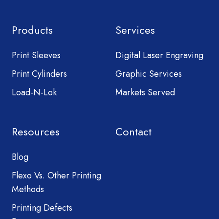
Products
Services
Print Sleeves
Digital Laser Engraving
Print Cylinders
Graphic Services
Load-N-Lok
Markets Served
Resources
Contact
Blog
Flexo Vs. Other Printing
Methods
Printing Defects