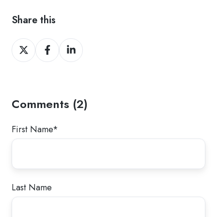
Share this
Share
Share
Share
on
on
on
Twitter
Facebook
LinkedIn
Comments (2)
First Name
*
Last Name