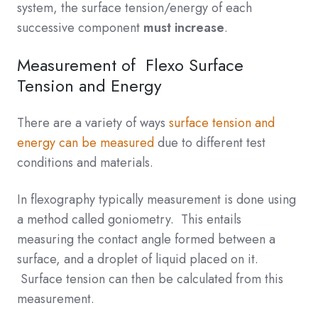
system, the surface tension/energy of each
successive component
must increase
.
Measurement of Flexo Surface
Tension and Energy
There are a variety of ways
surface tension and
energy can be measured
due to different test
conditions and materials.
In flexography typically measurement is done using
a method called goniometry. This entails
measuring the contact angle formed between a
surface, and a droplet of liquid placed on it.
Surface tension can then be calculated from this
measurement.