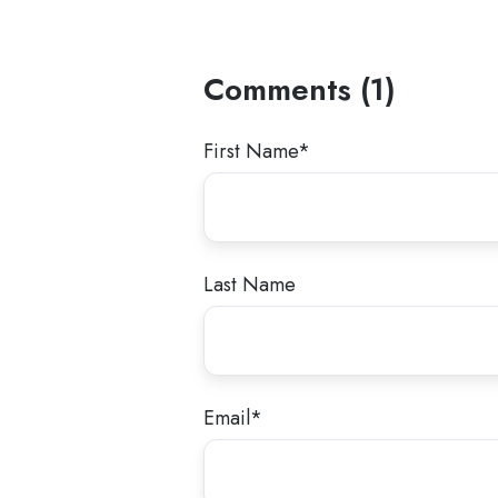
Comments (1)
First Name
*
Last Name
Email
*