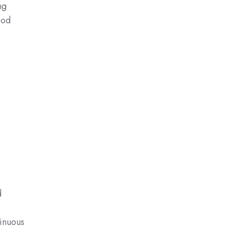
ng
ood
d
inuous