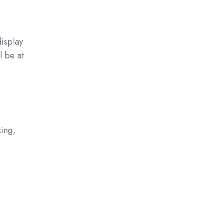
display
l be at
ing,