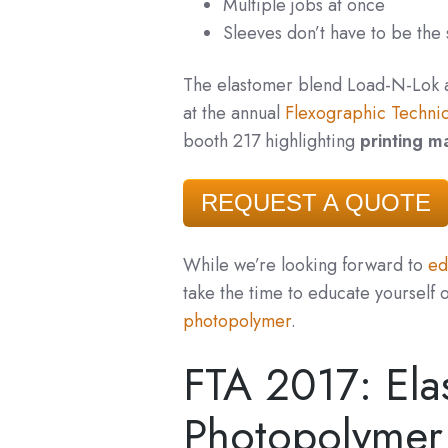
Multiple jobs at once
Sleeves don’t have to be the
The elastomer blend Load-N-Lok
at the annual
Flexographic Technic
booth 217 highlighting
printing ma
REQUEST A QUOTE
While we’re looking forward to
edu
take the time to educate yourself 
photopolymer
.
FTA 2017: Ela
Photopolymer 