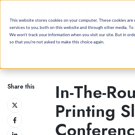
This website stores cookies on your computer. These cookies are 
services to you, both on this website and through other media. To 
We won't track your information when you visit our site. But in orde
Flexographic Printing Blog
so that you're not asked to make this choice again.
In-The-Ro
Share this
Share
Printing S
on
Share
Twitter
Conferen
on
Share
Facebook