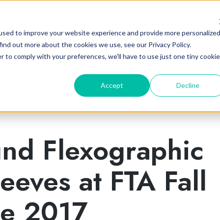
About
Products
Services
Resources
used to improve your website experience and provide more personalize
find out more about the cookies we use, see our Privacy Policy.
r to comply with your preferences, we'll have to use just one tiny cookie
Accept
Decline
und Flexographic
leeves at FTA Fall
ce 2017