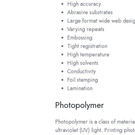
High accuracy
Abrasive substrates
Large format wide web desi
Varying repeats
Embossing
Tight registration
High temperature
High solvents
Conductivity
Foil stamping
Lamination
Photopolymer
Photopolymer is a class of materia
ultraviolet (UV) light. Printing p