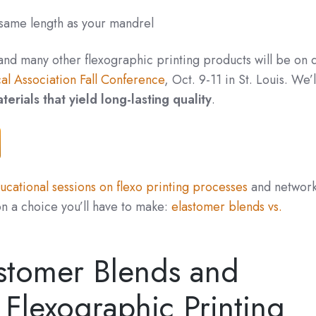
 same length as your mandrel
 and many
other flexographic printing products
will be on 
al Association Fall Conference
, Oct. 9-11 in St. Louis. We’l
terials that yield long-lasting quality
.
cational sessions on flexo printing processes
and network
on a choice you’ll have to make:
elastomer blends vs.
stomer Blends and
Flexographic Printing