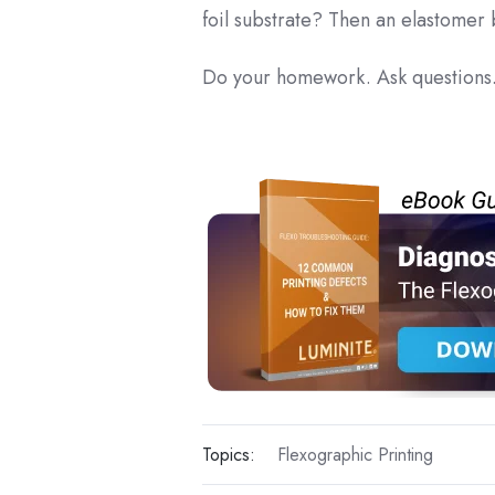
foil substrate? Then an elastomer
Do your homework. Ask questions.
Topics:
Flexographic Printing