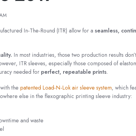
 AM
ufactured In-The-Round (ITR) allow for a
seamless, conti
lity.
In most industries, those two production results don’
wever, ITR sleeves, especially those composed of elasto
uracy needed for
perfect, repeatable prints
.
 with the
patented Load-N-Lok air sleeve system
, which fe
nowhere else in the flexographic printing sleeve industry:
 downtime and waste
el