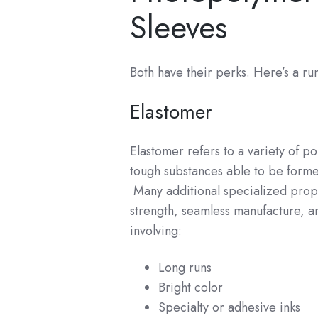
Sleeves
Both have their perks. Here’s a r
Elastomer
Elastomer refers to a variety of p
tough substances able to be forme
Many additional specialized proper
strength, seamless manufacture, a
involving:
Long runs
Bright color
Specialty or adhesive inks