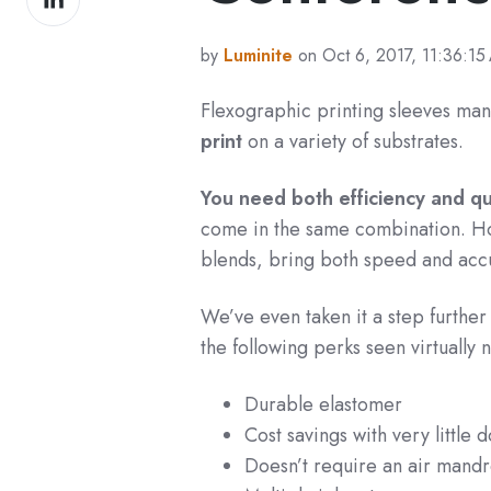
on
LinkedIn
by
Luminite
on Oct 6, 2017, 11:36:15
Flexographic printing sleeves man
print
on a variety of substrates.
You need both efficiency and qua
come in the same combination. Ho
blends, bring both speed and acc
We’ve even taken it a step further
the following perks seen virtually 
Durable elastomer
Cost savings with very little
Doesn’t require an air mandr