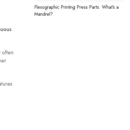
Flexographic Printing Press Parts: What’s a
Mandrel?
nuous
t often
mer
atures