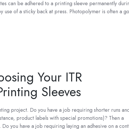
tes can be adhered to a printing sleeve permanently duri
 use of a sticky back at press. Photopolymer is often a g
osing Your ITR
rinting Sleeves
nting project. Do you have a job requiring shorter runs an
nstance, product labels with special promotions)? Then a
Do you have a job requiring laying an adhesive on a cont