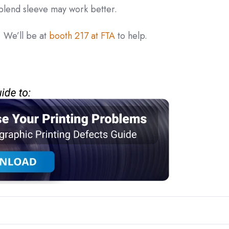
 blend sleeve may work better.
 We’ll be at
booth 217 at FTA
to help.