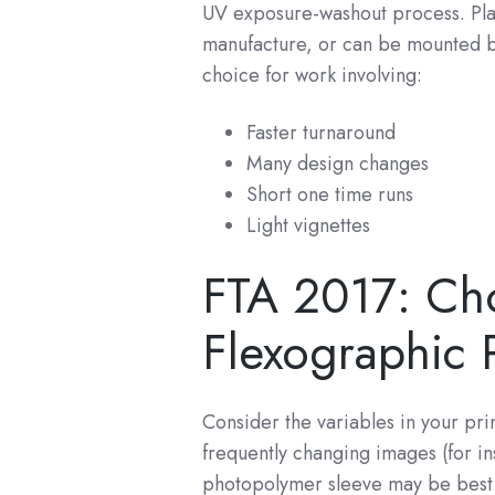
UV exposure-washout process. Pla
manufacture, or can be mounted by
choice for work involving:
Faster turnaround
Many design changes
Short one time runs
Light vignettes
FTA 2017: Cho
Flexographic P
Consider the variables in your pri
frequently changing images (for i
photopolymer sleeve may be best. 