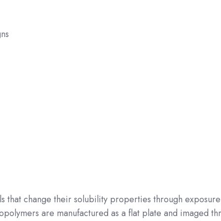
gns
ls that change their solubility properties through exposure
hotopolymers are manufactured as a flat plate and imaged th