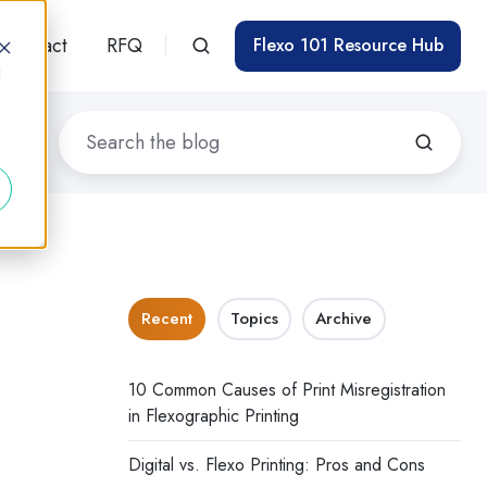
Contact
RFQ
Flexo 101 Resource Hub
d
Recent
Topics
Archive
10 Common Causes of Print Misregistration
in Flexographic Printing
Digital vs. Flexo Printing: Pros and Cons