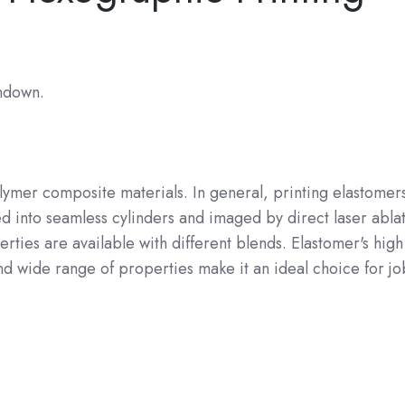
undown.
olymer composite materials. In general, printing elastomer
d into seamless cylinders and imaged by direct laser ablat
ties are available with different blends. Elastomer's high
nd wide range of properties make it an ideal choice for jo