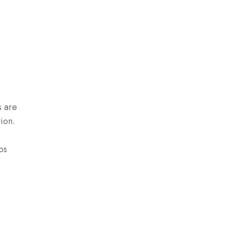
s are
ion.
bs