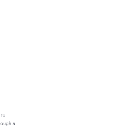
 to
rough a