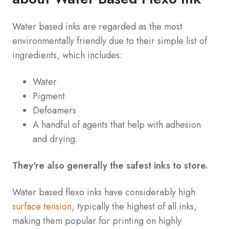
Water based inks are regarded as the most
environmentally friendly due to their simple list of
ingredients, which includes:
Water
Pigment
Defoamers
A handful of agents that help with adhesion
and drying.
They're also generally the safest inks to store.
Water based flexo inks have considerably high
surface tension
, typically the highest of all inks,
making them popular for printing on highly