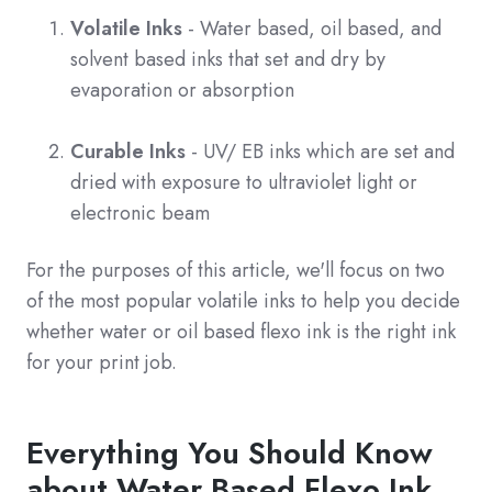
Volatile Inks
- Water based, oil based, and
solvent based inks that set and dry by
evaporation or absorption
Curable Inks
- UV/ EB inks which are set and
dried with exposure to ultraviolet light or
electronic beam
For the purposes of this article, we'll focus on two
of the most popular volatile inks to help you decide
whether water or oil based flexo ink is the right ink
for your print job.
Everything You Should Know
about Water Based Flexo Ink