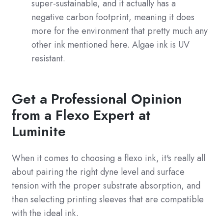
super-sustainable, and it actually has a
negative carbon footprint, meaning it does
more for the environment that pretty much any
other ink mentioned here. Algae ink is UV
resistant.
Get a Professional Opinion
from a Flexo Expert at
Luminite
When it comes to choosing a flexo ink, it's really all
about pairing the right dyne level and surface
tension with the proper substrate absorption, and
then selecting printing sleeves that are compatible
with the ideal ink.