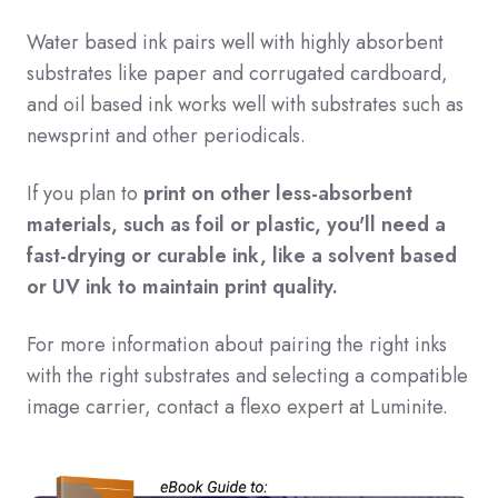
Water based ink pairs well with highly absorbent
substrates like paper and corrugated cardboard,
and oil based ink works well with substrates such as
newsprint and other periodicals.
If you plan to
print on other less-absorbent
materials, such as foil or plastic, you'll need a
fast-drying or curable ink, like a solvent based
or UV ink to maintain print quality.
For more information about pairing the right inks
with the right substrates and selecting a compatible
image carrier, contact a flexo expert at Luminite.