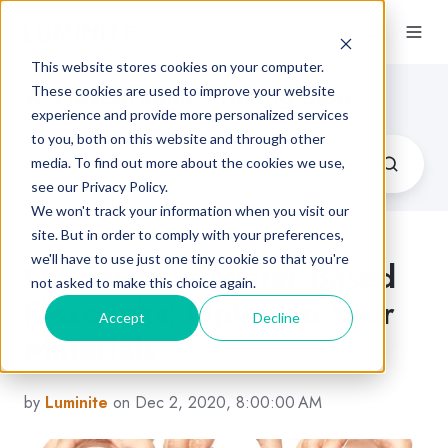
This website stores cookies on your computer.
Flexographic Printing Blog
These cookies are used to improve your website
experience and provide more personalized services
to you, both on this website and through other
media. To find out more about the cookies we use,
see our Privacy Policy.
We won't track your information when you visit our
site. But in order to comply with your preferences,
we'll have to use just one tiny cookie so that you're
Oil Based vs Water Based
not asked to make this choice again.
Flexo Inks: Optimize Your
Accept
Decline
Materials
by
Luminite
on Dec 2, 2020, 8:00:00 AM