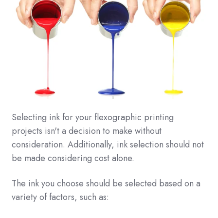
Selecting ink for your flexographic printing
projects isn't a decision to make without
consideration. Additionally, ink selection should not
be made considering cost alone.
The ink you choose should be selected based on a
variety of factors, such as: