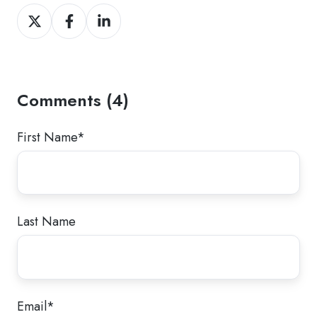
Share
Share
Share
on
on
on
Twitter
Facebook
LinkedIn
Comments (4)
First Name
*
Last Name
Email
*