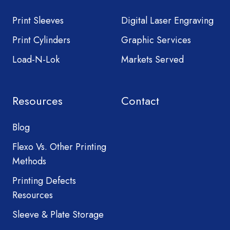
Print Sleeves
Digital Laser Engraving
Print Cylinders
Graphic Services
Load-N-Lok
Markets Served
Resources
Contact
Blog
Flexo Vs. Other Printing
Methods
Printing Defects
Resources
Sleeve & Plate Storage