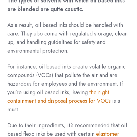
The types of solvents with which oil based inks
are blended are quite caustic.
As a result, oil based inks should be handled with
care. They also come with regulated storage, clean
up, and handling guidelines for safety and
environmental protection.
For instance, oil based inks create volatile organic
compounds (VOCs) that pollute the air and are
hazardous for employees and the environment. If
you're using oil based inks, having
the right
containment and disposal process for VOCs
is a
must.
Due to their ingredients, it's recommended that oil
based flexo inks be used with certain
elastomer