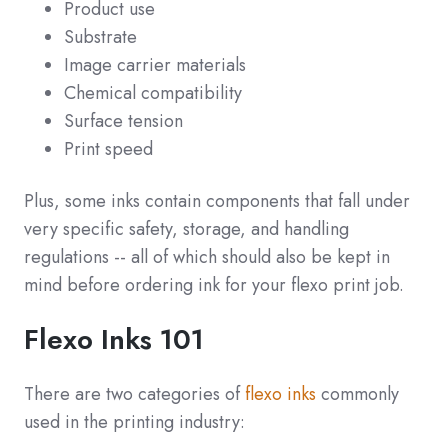
Product use
Substrate
Image carrier materials
Chemical compatibility
Surface tension
Print speed
Plus, some inks contain components that fall under
very specific safety, storage, and handling
regulations -- all of which should also be kept in
mind before ordering ink for your flexo print job.
Flexo Inks 101
There are two categories of
flexo inks
commonly
used in the printing industry: