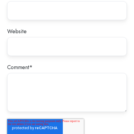
Website
Comment
*