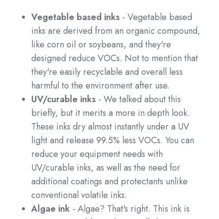
Vegetable based inks
- Vegetable based
inks are derived from an organic compound,
like corn oil or soybeans, and they're
designed reduce VOCs. Not to mention that
they're easily recyclable and overall less
harmful to the environment after use.
UV/curable inks
- We talked about this
briefly, but it merits a more in depth look.
These inks dry almost instantly under a UV
light and release 99.5% less VOCs. You can
reduce your equipment needs with
UV/curable inks, as well as the need for
additional coatings and protectants unlike
conventional volatile inks.
Algae ink
- Algae? That's right. This ink is