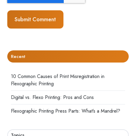
Recent
10 Common Causes of Print Misregistration in
Flexographic Printing
Digital vs. Flexo Printing: Pros and Cons
Flexographic Printing Press Parts: What’s a Mandrel?
Topics