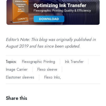
Editor's Note: This blog was originally published in
August 2019 and has since been updated.
Topics:
Flexographic Printing
Ink Transfer
Image Carrier
Flexo sleeve
Elastomer sleeves
Flexo Inks,
Share this