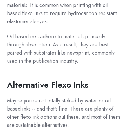
materials. It is common when printing with oil
based flexo inks to require hydrocarbon resistant
elastomer sleeves.
Oil based inks adhere to materials primarily
through absorption. As a result, they are best
paired with substrates like newsprint, commonly
used in the publication industry.
Alternative Flexo Inks
Maybe you're not totally stoked by water or oil
based inks -- and that's fine! There are plenty of
other flexo ink options out there, and most of them
are sustainable alternatives.