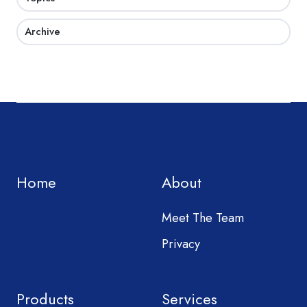
Archive
Home
About
Meet The Team
Privacy
Products
Services