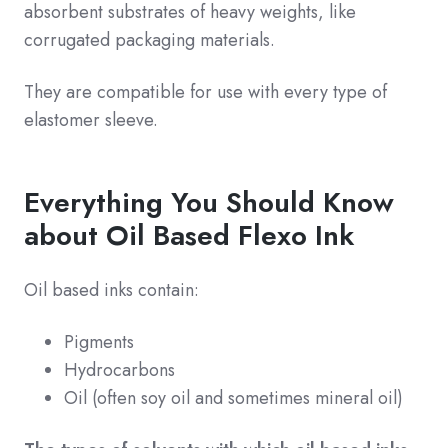
absorbent substrates of heavy weights, like
corrugated packaging materials.
They are compatible for use with every type of
elastomer sleeve.
Everything You Should Know
about Oil Based Flexo Ink
Oil based inks contain:
Pigments
Hydrocarbons
Oil (often soy oil and sometimes mineral oil)