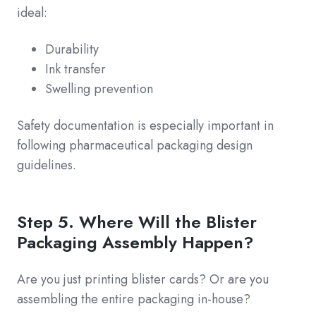
ideal:
Durability
Ink transfer
Swelling prevention
Safety documentation is especially important in
following pharmaceutical packaging design
guidelines.
Step 5. Where Will the Blister
Packaging Assembly Happen?
Are you just printing blister cards? Or are you
assembling the entire packaging in-house?