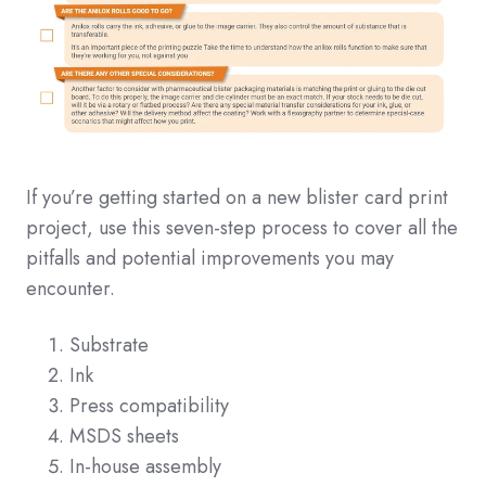
If you’re getting started on a new blister card print
project, use this seven-step process to cover all the
pitfalls and potential improvements you may
encounter.
Substrate
Ink
Press compatibility
MSDS sheets
In-house assembly