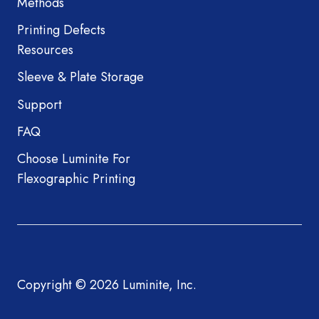
Methods
Printing Defects
Resources
Sleeve & Plate Storage
Support
FAQ
Choose Luminite For
Flexographic Printing
Copyright © 2026 Luminite, Inc.