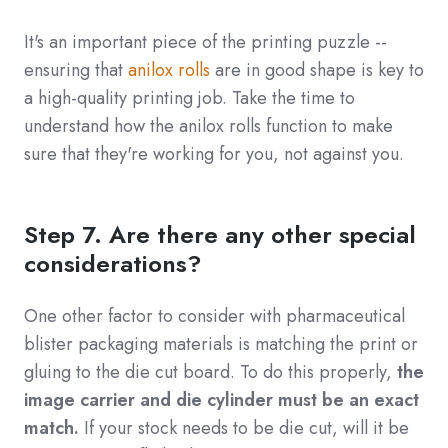
It's an important piece of the printing puzzle --
ensuring that
anilox rolls
are in good shape is key to
a high-quality printing job. Take the time to
understand how the anilox rolls function to make
sure that they're working for you, not against you.
Step 7. Are there any other special
considerations?
One other factor to consider with pharmaceutical
blister packaging materials is matching the print or
gluing to the die cut board. To do this properly,
the
image carrier and die cylinder must be an exact
match.
If your stock needs to be die cut, will it be