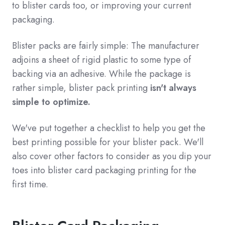
to blister cards too, or improving your current
packaging.
Blister packs are fairly simple: The manufacturer
adjoins a sheet of rigid plastic to some type of
backing via an adhesive. While the package is
rather simple, blister pack printing
isn't always
simple to optimize.
We've put together a checklist to help you get the
best printing possible for your blister pack. We'll
also cover other factors to consider as you dip your
toes into blister card packaging printing for the
first time.