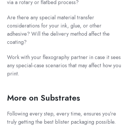
via a rotary or flatbed process?
Are there any special material transfer
considerations for your ink, glue, or other
adhesive? Will the delivery method affect the
coating?
Work with your flexography partner in case it sees
any special-case scenarios that may affect how you
print.
More on Substrates
Following every step, every time, ensures you’re
truly getting the best blister packaging possible.