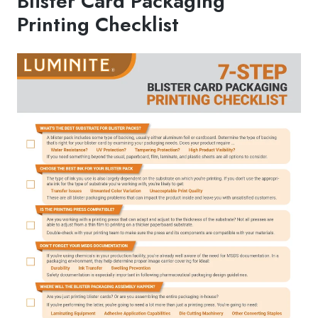
Blister Card Packaging
Printing Checklist