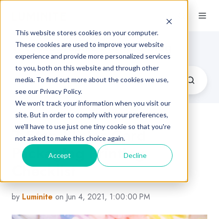
This website stores cookies on your computer.
Flexographic Printing Blog
These cookies are used to improve your website
experience and provide more personalized services
to you, both on this website and through other
media. To find out more about the cookies we use,
see our Privacy Policy.
We won't track your information when you visit our
site. But in order to comply with your preferences,
we'll have to use just one tiny cookie so that you're
7-Step Blister Card
not asked to make this choice again.
Packaging Printing
Accept
Decline
Checklist
by
Luminite
on Jun 4, 2021, 1:00:00 PM