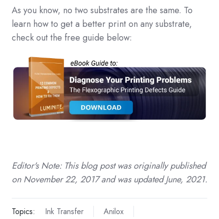
As you know, no two substrates are the same. To
learn how to get a better print on any substrate,
check out the free guide below:
Editor's Note: This blog post was originally published
on November 22, 2017 and was updated June, 2021.
Topics:
Ink Transfer
Anilox