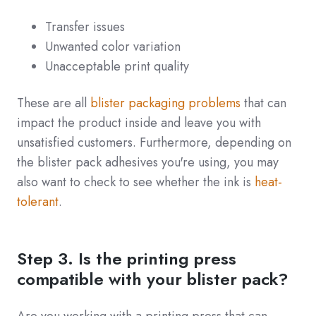
Transfer issues
Unwanted color variation
Unacceptable print quality
These are all
blister packaging problems
that can
impact the product inside and leave you with
unsatisfied customers. Furthermore, depending on
the blister pack adhesives you're using, you may
also want to check to see whether the ink is
heat-
tolerant
.
Step 3. Is the printing press
compatible with your blister pack?