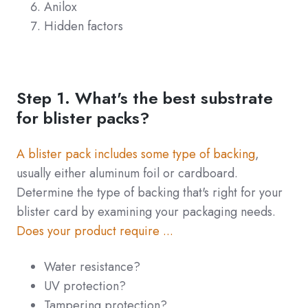
Anilox
Hidden factors
Step 1. What's the best substrate
for blister packs?
A blister pack includes some type of backing
,
usually either aluminum foil or cardboard.
Determine the type of backing that's right for your
blister card by examining your packaging needs.
Does your product require ...
Water resistance?
UV protection?
Tampering protection?