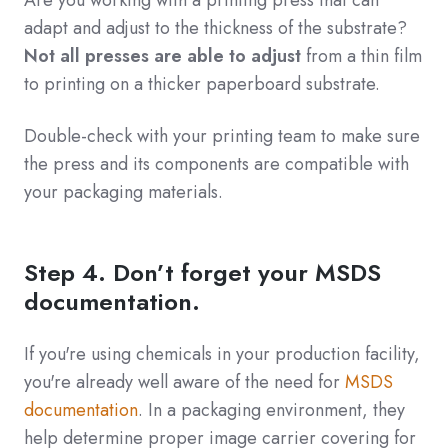
Are you working with a printing press that can
adapt and adjust to the thickness of the substrate?
Not all presses are able to adjust
from a thin film
to printing on a thicker paperboard substrate.
Double-check with your printing team to make sure
the press and its components are compatible with
your packaging materials.
Step 4. Don’t forget your MSDS
documentation.
If you're using chemicals in your production facility,
you're already well aware of the need for
MSDS
documentation
. In a packaging environment, they
help determine proper image carrier covering for