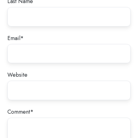
Last Name
Email
*
Website
Comment
*