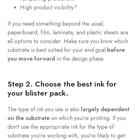
High product visibility?
If you need something beyond the usual,
paperboard, film, laminate, and plastic sheets are
all options to consider. Make sure you know which
substrate is best suited for your end goal
before
you move forward
in the design phase.
Step 2. Choose the best ink for
your blister pack.
The type of ink you use is also
largely dependent
on the substrate
on which you’re printing. If you
don't use the appropriate ink for the type of
substrate you're working with, you're likely to get: