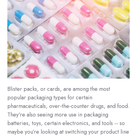
Blister packs, or cards, are among the most
popular packaging types for certain
pharmaceuticals, over-the-counter drugs, and food.
They’re also seeing more use in packaging
batteries, toys, certain electronics, and tools -- so
maybe you’re looking at switching your product line