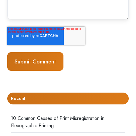
Recent
10 Common Causes of Print Misregistration in
Flexographic Printing