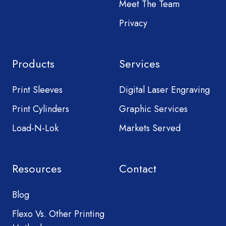
Meet The Team
Privacy
Products
Services
Print Sleeves
Digital Laser Engraving
Print Cylinders
Graphic Services
Load-N-Lok
Markets Served
Resources
Contact
Blog
Flexo Vs. Other Printing