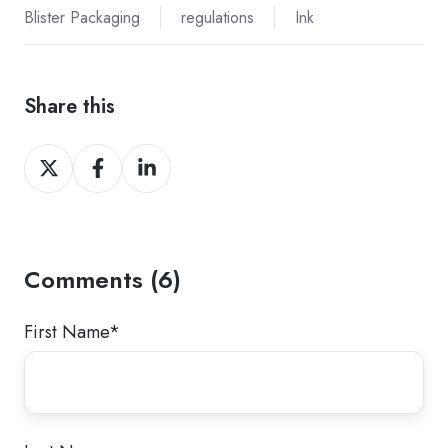
Blister Packaging
regulations
Ink
Share this
Share
Share
Share
on
on
on
Twitter
Facebook
LinkedIn
Comments (6)
First Name
*