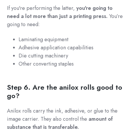
If you're performing the latter,
you're going to
need a lot more than just a printing press.
You’re
going to need:
Laminating equipment
Adhesive application capabilities
Die cutting machinery
Other converting staples
Step 6. Are the anilox rolls good to
go?
Anilox rolls carry the ink, adhesive, or glue to the
image carrier. They also control the
amount of
substance that is transferable.