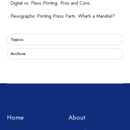
Digital vs. Flexo Printing: Pros and Cons
Flexographic Printing Press Parts: What’s a Mandrel?
Topics
Archive
Home
About