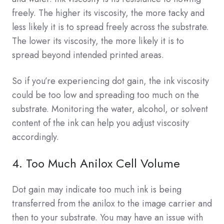
freely. The higher its viscosity, the more tacky and
less likely it is to spread freely across the substrate.
The lower its viscosity, the more likely it is to
spread beyond intended printed areas.
So if you’re experiencing dot gain, the ink viscosity
could be too low and spreading too much on the
substrate. Monitoring the water, alcohol, or solvent
content of the ink can help you adjust viscosity
accordingly.
4. Too Much Anilox Cell Volume
Dot gain may indicate too much ink is being
transferred from the anilox to the image carrier and
then to your substrate. You may have an issue with