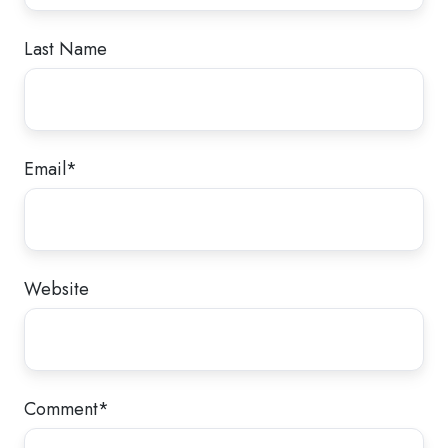
Last Name
Email
*
Website
Comment
*