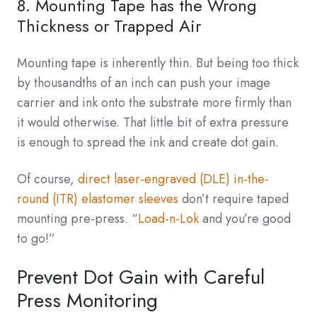
8. Mounting Tape has the Wrong
Thickness or Trapped Air
Mounting tape is inherently thin. But being too thick
by thousandths of an inch can push your image
carrier and ink onto the substrate more firmly than
it would otherwise. That little bit of extra pressure
is enough to spread the ink and create dot gain.
Of course,
direct laser-engraved (DLE) in-the-
round (ITR) elastomer sleeves
don’t require taped
mounting pre-press. “
Load-n-Lok
and you’re good
to go!”
Prevent Dot Gain with Careful
Press Monitoring