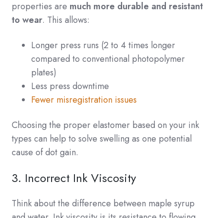
properties are
much more durable and resistant
to wear
. This allows:
Longer press runs (2 to 4 times longer
compared to conventional photopolymer
plates)
Less press downtime
Fewer misregistration issues
Choosing the proper elastomer based on your ink
types can help to solve swelling as one potential
cause of dot gain.
3. Incorrect Ink Viscosity
Think about the difference between maple syrup
and water. Ink viscosity is its resistance to flowing