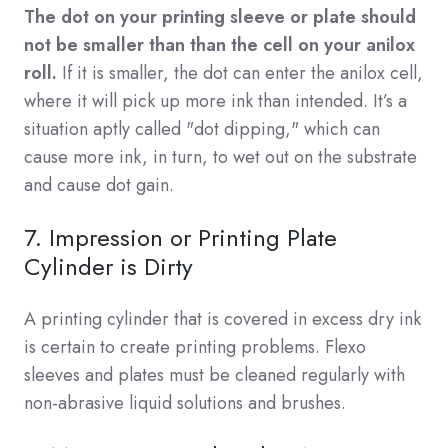
The dot on your printing sleeve or plate should
not be smaller than than the cell on your anilox
roll.
If it is smaller, the dot can enter the anilox cell,
where it will pick up more ink than intended. It’s a
situation aptly called "dot dipping," which can
cause more ink, in turn, to wet out on the substrate
and cause dot gain.
7. Impression or Printing Plate
Cylinder is Dirty
A printing cylinder that is covered in excess dry ink
is certain to create printing problems. Flexo
sleeves and plates must be cleaned regularly with
non-abrasive liquid solutions and brushes.