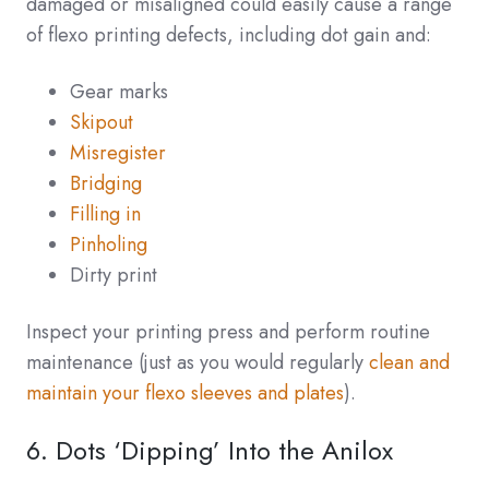
damaged or misaligned could easily cause a range
of flexo printing defects, including dot gain and:
Gear marks
Skipout
Misregister
Bridging
Filling in
Pinholing
Dirty print
Inspect your printing press and perform routine
maintenance (just as you would regularly
clean and
maintain your flexo sleeves and plates
).
6. Dots ‘Dipping’ Into the Anilox