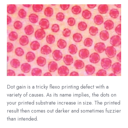
Dot gain is a tricky flexo printing defect with a
variety of causes. As its name implies, the dots on
your printed substrate increase in size. The printed
result then comes out darker and sometimes fuzzier
than intended.