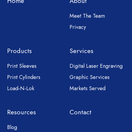
Home
About
Meet The Team
Privacy
Products
Services
Print Sleeves
Digital Laser Engraving
Print Cylinders
Graphic Services
Load-N-Lok
Markets Served
Resources
Contact
Blog