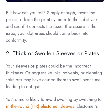
But how can you tell? Simply enough, lower the
pressure from the print cylinder to the substrate
and see if it corrects the issue. If pressure is the
issue, your dot areas should come back into
conformity.
2. Thick or Swollen Sleeves or Plates
Your sleeves or plates could be the incorrect
thickness. Or aggressive inks, solvents, or cleaning
solutions may have caused them to swell over time,
leading to dot gain.
You’re more likely to avoid swelling by switching to
in-the-round (ITR) elastomer sleeves
. Elastomer’s