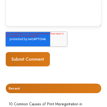
Recent
10 Common Causes of Print Misregistration in