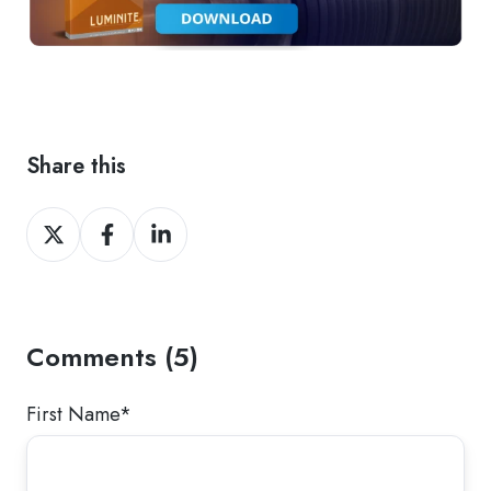
Share this
Share
Share
Share
on
on
on
Twitter
Facebook
LinkedIn
Comments (5)
First Name
*