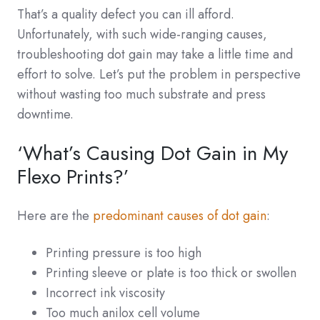
That’s a quality defect you can ill afford.
Unfortunately, with such wide-ranging causes,
troubleshooting dot gain may take a little time and
effort to solve. Let’s put the problem in perspective
without wasting too much substrate and press
downtime.
‘What’s Causing Dot Gain in My
Flexo Prints?’
Here are the
predominant causes of dot gain
:
Printing pressure is too high
Printing sleeve or plate is too thick or swollen
Incorrect ink viscosity
Too much anilox cell volume