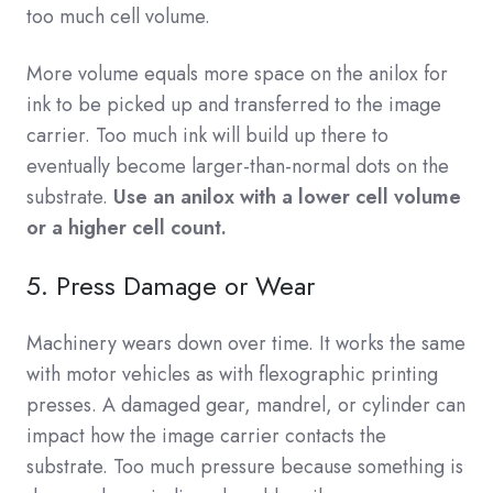
too much cell volume.
More volume equals more space on the anilox for
ink to be picked up and transferred to the image
carrier. Too much ink will build up there to
eventually become larger-than-normal dots on the
substrate.
Use an anilox with a lower cell volume
or a higher cell count.
5. Press Damage or Wear
Machinery wears down over time. It works the same
with motor vehicles as with flexographic printing
presses. A damaged gear, mandrel, or cylinder can
impact how the image carrier contacts the
substrate. Too much pressure because something is