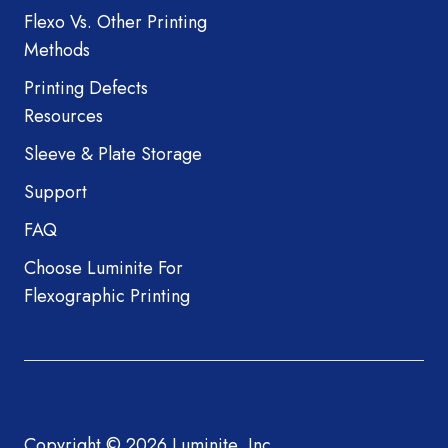
Flexo Vs. Other Printing
Methods
Printing Defects
Resources
Sleeve & Plate Storage
Support
FAQ
Choose Luminite For
Flexographic Printing
Copyright © 2026 Luminite, Inc.