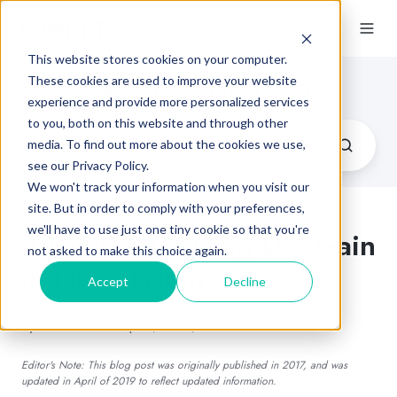
This website stores cookies on your computer.
Flexographic Printing Blog
These cookies are used to improve your website
experience and provide more personalized services
to you, both on this website and through other
media. To find out more about the cookies we use,
see our Privacy Policy.
We won't track your information when you visit our
site. But in order to comply with your preferences,
we'll have to use just one tiny cookie so that you're
8 Factors Causing Dot Gain
not asked to make this choice again.
in Flexo Printing
Accept
Decline
by
Luminite
on Apr 1, 2019, 12:22:00 PM
Editor's Note: This blog post was originally published in 2017, and was
updated in April of 2019 to reflect updated information.