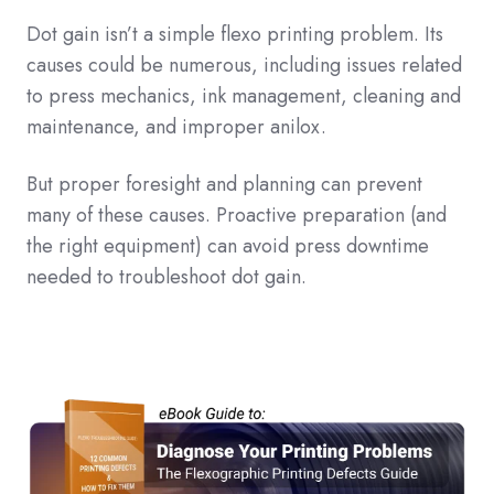
Dot gain isn’t a simple flexo printing problem. Its
causes could be numerous, including issues related
to press mechanics, ink management, cleaning and
maintenance, and improper anilox.
But proper foresight and planning can prevent
many of these causes. Proactive preparation (and
the right equipment) can avoid press downtime
needed to troubleshoot dot gain.