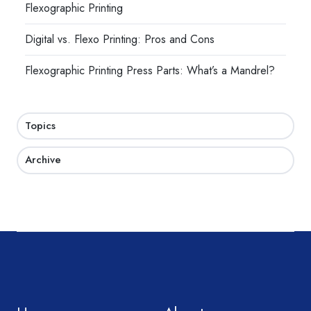
Flexographic Printing
Digital vs. Flexo Printing: Pros and Cons
Flexographic Printing Press Parts: What’s a Mandrel?
Topics
Archive