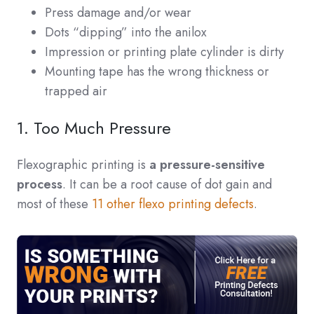
Press damage and/or wear
Dots “dipping” into the anilox
Impression or printing plate cylinder is dirty
Mounting tape has the wrong thickness or
trapped air
1. Too Much Pressure
Flexographic printing is
a pressure-sensitive
process
. It can be a root cause of dot gain and
most of these
11 other flexo printing defects
.