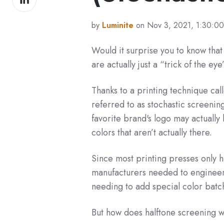
on
LinkedIn
by
Luminite
on Nov 3, 2021, 1:30:0
Would it surprise you to know tha
are
actually just a “trick of the ey
Thanks to a printing technique cal
referred to as stochastic screening
favorite brand's logo may actually 
colors that aren’t actually there.
Since most printing presses only h
manufacturers needed to engineer a
needing to add special color bat
But how does halftone screening w