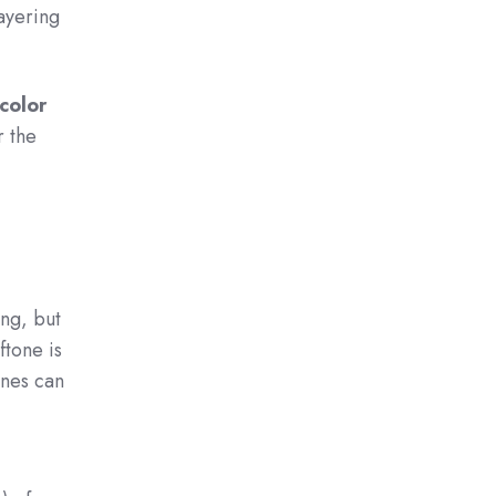
layering
color
r the
ing, but
ftone is
ones can