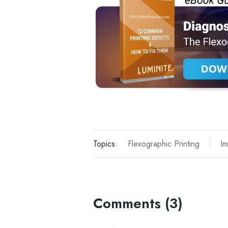
Topics:
Flexographic Printing
Im
Comments (3)