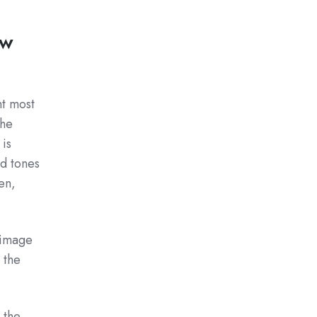
ew
nt most
the
 is
nd tones
en,
e image
 the
 the