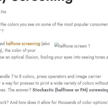
0 PM
t the colors you see on some of the most popular consume
e”?
led
halftone screening
(also
), the color of your
be an optical illusion, fooling your eyes into seeing tones 
andle 7 to 8 colors, press operators and image carrier
 way for presses to print a wide variety of colors withou
ches. The answer?
Stochastic (halftone or FM) screenin
ork? And how does it allow for thousands of color option