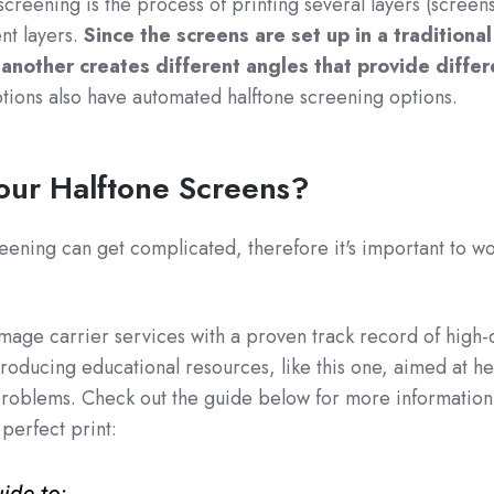
reening is the process of printing several layers (screens
ent layers.
Since the screens are set up in a traditiona
 another creates different angles that provide differ
ions also have automated halftone screening options.
Your Halftone Screens?
eening can get complicated, therefore it's important to wo
image carrier services with a proven track record of high-q
roducing educational resources, like this one, aimed at he
problems. Check out the guide below for more information
 perfect print: