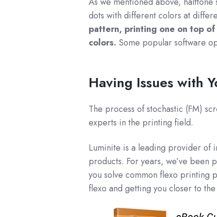
As we mentioned above, halftone sc
dots with different colors at differ
pattern, printing one on top of
colors.
Some popular software opt
Having Issues with 
The process of stochastic (FM) scr
experts in the printing field.
Luminite is a leading provider of 
products. For years, we’ve been p
you solve common flexo printing 
flexo and getting you closer to the