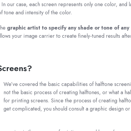
. In our case, each screen represents only one color, and 
of tone and intensity of the color.
the
graphic artist to specify any shade or tone of any 
 allows your image carrier to create finely-tuned results afte
 Screens?
We’ve covered the basic capabilities of halftone screen
not the basic process of creating halftones, or what a hal
for printing screens. Since the process of creating halft
get complicated, you should consult a graphic design or