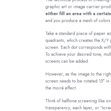
graphic art or image carrier produ
either fill an area with a certai
and you produce a mesh of colors
Take a standard piece of paper and
quadrants, which creates the X/Y 
screen. Each dot corresponds with 
To achieve your desired tone, mult
screens can be added.
However, as the image to the righ
screen needs to be rotated 15° in
the moiré effect.
Think of halftone screening like o
transparency, each layer, or “scre