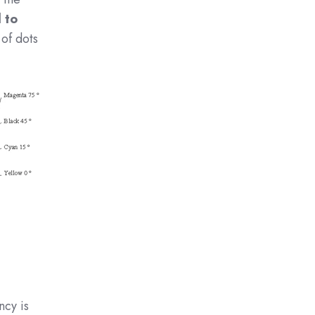
 to
 of dots
ncy is