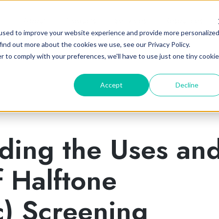
About
Products
Services
Resources
used to improve your website experience and provide more personalize
find out more about the cookies we use, see our Privacy Policy.
r to comply with your preferences, we'll have to use just one tiny cookie
Accept
Decline
ding the Uses an
f Halftone
c) Screening