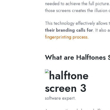
needed to achieve the full picture
those screens creates the illusion 
This technology effectively allows 
their branding calls for
. It also
fingerprinting process
.
What are Halftones
software expert.