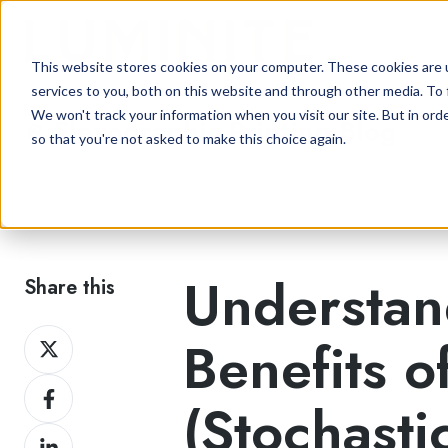
This website stores cookies on your computer. These cookies are 
services to you, both on this website and through other media. To 
We won't track your information when you visit our site. But in orde
Flexographic Printing Blog
so that you're not asked to make this choice again.
Understan
Share this
Share
Benefits o
on
Share
Twitter
(Stochasti
on
Share
Facebook