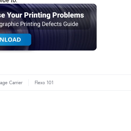
age Carrier
Flexo 101