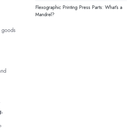
Flexographic Printing Press Parts: What’s a
Mandrel?
r goods
and
t
g.
s?