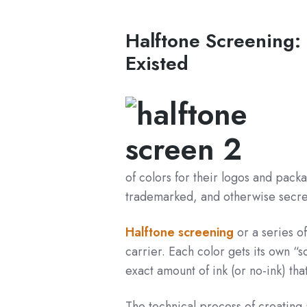
Halftone Screening:
Existed
of colors for their logos and pack
trademarked, and otherwise secret
Halftone screening
or a series of
carrier. Each color gets its own “sc
exact amount of ink (or no-ink) th
The technical process of creating 