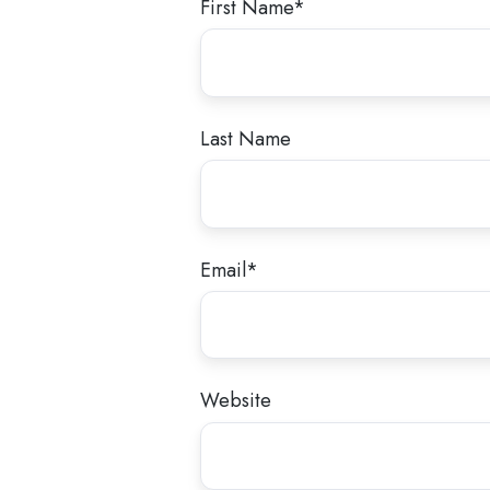
First Name
*
Last Name
Email
*
Website