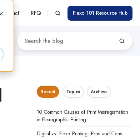
Contact
RFQ
Flexo 101 Resource Hub
d
d
Recent
Topics
Archive
10 Common Causes of Print Misregistration
in Flexographic Printing
Digital vs. Flexo Printing: Pros and Cons