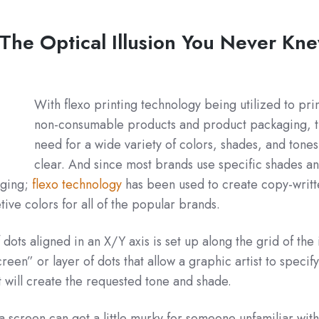
 The Optical Illusion You Never Kn
With flexo printing technology being utilized to pri
non-consumable products and product packaging, 
need for a wide variety of colors, shades, and tones
clear. And since most brands use specific shades a
aging;
flexo technology
has been used to create copy-writt
ive colors for all of the popular brands.
 dots aligned in an X/Y axis is set up along the grid of th
reen” or layer of dots that allow a graphic artist to specify
at will create the requested tone and shade.
a screen can get a little murky for someone unfamiliar with