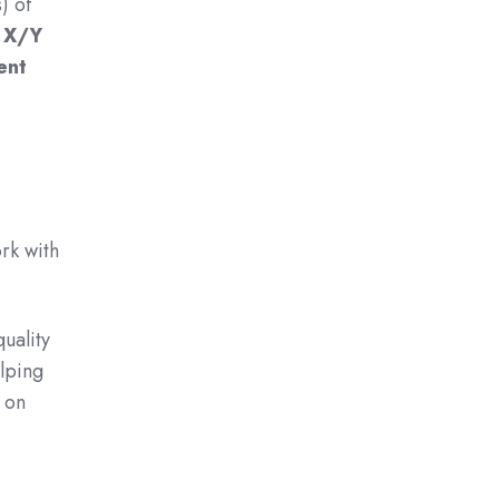
) of
l X/Y
ent
rk with
uality
lping
 on