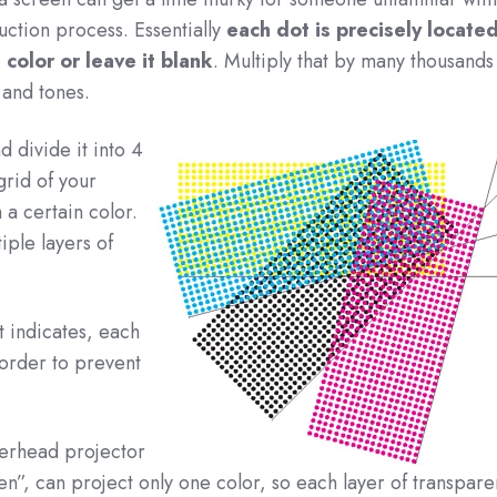
ction process. Essentially
each dot is precisely located
n color or leave it blank
. Multiply that by many thousands
 and tones.
 divide it into 4
grid of your
a certain color.
iple layers of
t indicates, each
 order to prevent
verhead projector
en”, can project only one color, so each layer of transpare