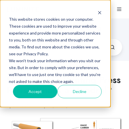
This website stores cookies on your computer.
Flexographic Printing Blog
These cookies are used to improve your website
experience and provide more personalized services
to you, both on this website and through other
media. To find out more about the cookies we use,
see our Privacy Policy.
We won't track your information when you visit our
site. But in order to comply with your preferences,
we'll have to use just one tiny cookie so that you're
Flexographic Printing Press
not asked to make this choice again.
Parts: What’s a Mandrel?
Accept
Decline
by
Luminite
on Sep 13, 2023, 10:59:41 AM