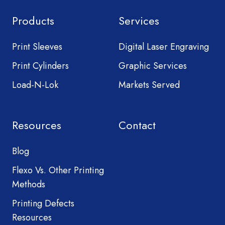
Products
Services
Print Sleeves
Digital Laser Engraving
Print Cylinders
Graphic Services
Load-N-Lok
Markets Served
Resources
Contact
Blog
Flexo Vs. Other Printing
Methods
Printing Defects
Resources