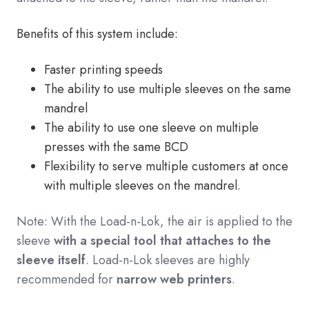
Benefits of this system include:
Faster printing speeds
The ability to use multiple sleeves on the same
mandrel
The ability to use one sleeve on multiple
presses with the same BCD
Flexibility to serve multiple customers at once
with multiple sleeves on the mandrel.
Note: With the Load-n-Lok, the air is applied to the
sleeve
with a special tool that attaches to the
sleeve itself
. Load-n-Lok sleeves are highly
recommended for
narrow web printers
.