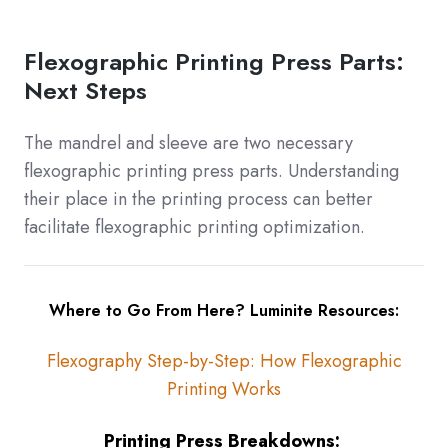
Flexographic Printing Press Parts:
Next Steps
The mandrel and sleeve are two necessary
flexographic printing press parts. Understanding
their place in the printing process can better
facilitate flexographic printing optimization.
Where to Go From Here? Luminite Resources:
Flexography Step-by-Step: How Flexographic
Printing Works
Printing Press Breakdowns: